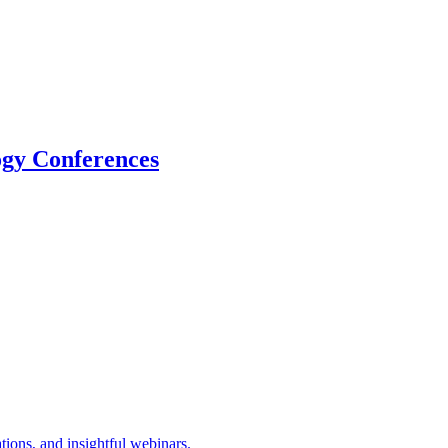
logy Conferences
tions, and insightful webinars.