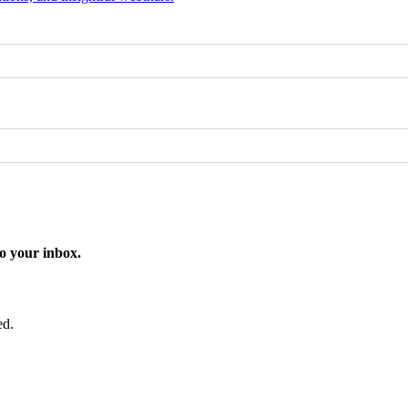
o your inbox.
ed.