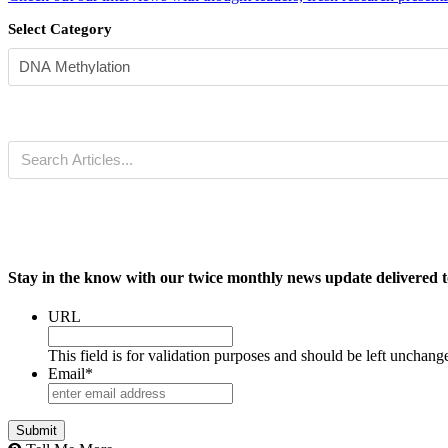
Select Category
Stay in the know with our twice monthly news update delivered t
URL
This field is for validation purposes and should be left unchang
Email
*