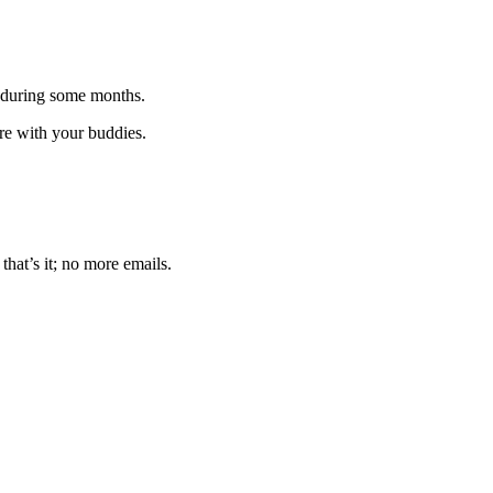
 during some months.
are with your buddies.
that’s it; no more emails.