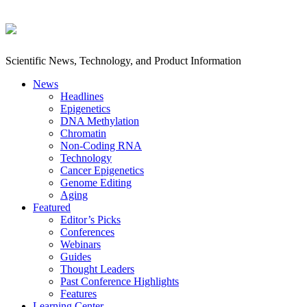
Scientific News, Technology, and Product Information
News
Headlines
Epigenetics
DNA Methylation
Chromatin
Non-Coding RNA
Technology
Cancer Epigenetics
Genome Editing
Aging
Featured
Editor’s Picks
Conferences
Webinars
Guides
Thought Leaders
Past Conference Highlights
Features
Learning Center