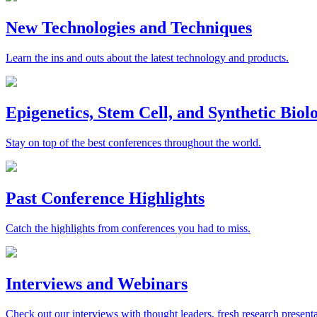
New Technologies and Techniques
Learn the ins and outs about the latest technology and products.
Epigenetics, Stem Cell, and Synthetic Bio
Stay on top of the best conferences throughout the world.
Past Conference Highlights
Catch the highlights from conferences you had to miss.
Interviews and Webinars
Check out our interviews with thought leaders, fresh research presenta