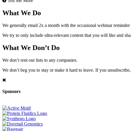
Tell Me More
What We Do
We generally email 2x a month with the occasional webinar reminder
We try to only include ultra-relevant content that you will like and sh
What We Don’t Do
We don’t rent our lists to any companies.
We don’t beg you to stay or make it hard to leave. If you unsubscribe, 
Sponsors