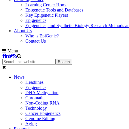
Learning Center Home
Epigenetic Tools and Databases
Key Epigenetic Players
Epigenetics
Epigenetics, and Synthetic Biology Research Methods 
About Us
Who is EpiGenie?
Contact Us
Menu
News
Headlines
Epigenetics
DNA Methylation
Chromatin
Non-Coding RNA
Technology
Cancer Epigenetics
Genome Editing
Aging
Featured