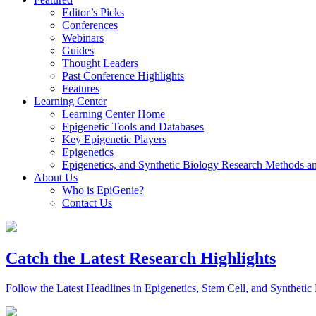
Editor’s Picks
Conferences
Webinars
Guides
Thought Leaders
Past Conference Highlights
Features
Learning Center
Learning Center Home
Epigenetic Tools and Databases
Key Epigenetic Players
Epigenetics
Epigenetics, and Synthetic Biology Research Methods 
About Us
Who is EpiGenie?
Contact Us
Catch the Latest Research Highlights
Follow the Latest Headlines in Epigenetics, Stem Cell, and Synthetic