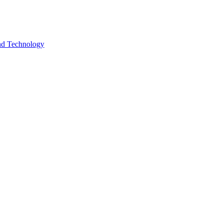
and Technology