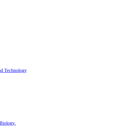
and Technology
 Biology.