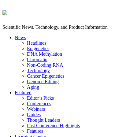
Scientific News, Technology, and Product Information
News
Headlines
Epigenetics
DNA Methylation
Chromatin
Non-Coding RNA
Technology
Cancer Epigenetics
Genome Editing
Aging
Featured
Editor’s Picks
Conferences
Webinars
Guides
Thought Leaders
Past Conference Highlights
Features
Learning Center