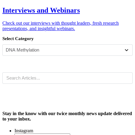
Interviews and Webinars
Check out our interviews with thought leaders, fresh research
presentations, and insightful webinars.
Select Category
Stay in the know with our twice monthly news update delivered
to your inbox.
Instagram