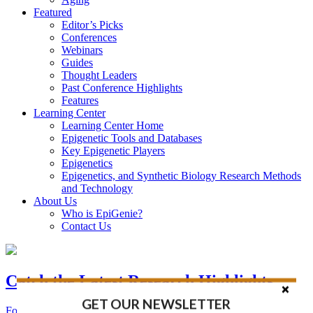
Featured
Editor’s Picks
Conferences
Webinars
Guides
Thought Leaders
Past Conference Highlights
Features
Learning Center
Learning Center Home
Epigenetic Tools and Databases
Key Epigenetic Players
Epigenetics
Epigenetics, and Synthetic Biology Research Methods
and Technology
About Us
Who is EpiGenie?
Contact Us
Catch the Latest Research Highlights
GET OUR NEWSLETTER
Follow the Latest Headlines in Epigenetics, Stem Cell, and