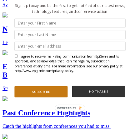
Synthetic Biology.
Sign up today and be the first to get notified of our latest news,
technology features, and conference action.
New Technologies and Techniques
Learn the ins and outs about the latest technology and products.
I agree to receive marketing communication from EpiGenie and its
sponsors, and acknowledge that I can manage my subscription
Epigenetics, Stem Cell, and Synthetic
preferences at any time. For more information, see our privacy policy at
http://www.epigenie.com/privacy-policy.
Biology Conferences
Stay on top of the best conferences throughout the world.
NO THANKS
SUBSCRIBE
POWERED BY
Past Conference Highlights
Catch the highlights from conferences you had to miss.