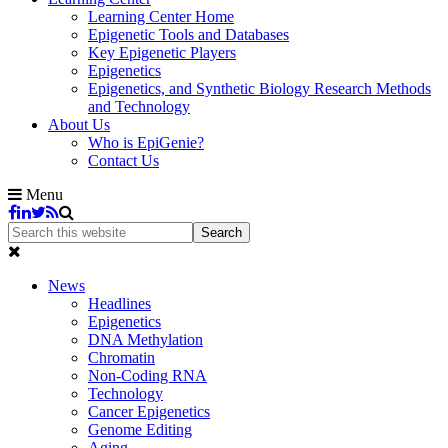
Learning Center Home
Epigenetic Tools and Databases
Key Epigenetic Players
Epigenetics
Epigenetics, and Synthetic Biology Research Methods
and Technology
About Us
Who is EpiGenie?
Contact Us
Menu
News
Headlines
Epigenetics
DNA Methylation
Chromatin
Non-Coding RNA
Technology
Cancer Epigenetics
Genome Editing
Aging