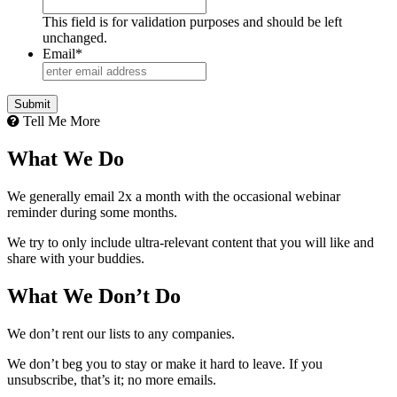
This field is for validation purposes and should be left
unchanged.
Email
*
Submit
Tell Me More
What We Do
We generally email 2x a month with the occasional webinar
reminder during some months.
We try to only include ultra-relevant content that you will like and
share with your buddies.
What We Don’t Do
We don’t rent our lists to any companies.
We don’t beg you to stay or make it hard to leave. If you
unsubscribe, that’s it; no more emails.