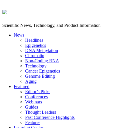
Scientific News, Technology, and Product Information
News
Headlines
Epigenetics
DNA Methylation
Chromatin
Non-Coding RNA
Technology
Cancer Epigenetics
Genome Editing
Aging
Featured
Editor’s Picks
Conferences
Webinars
Guides
Thought Leaders
Past Conference Highlights
Features
Learning Center