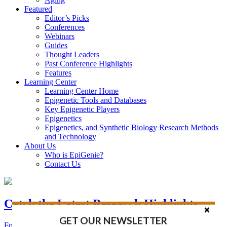
Featured
Editor’s Picks
Conferences
Webinars
Guides
Thought Leaders
Past Conference Highlights
Features
Learning Center
Learning Center Home
Epigenetic Tools and Databases
Key Epigenetic Players
Epigenetics
Epigenetics, and Synthetic Biology Research Methods
and Technology
About Us
Who is EpiGenie?
Contact Us
Catch the Latest Research Highlights
GET OUR NEWSLETTER
Follow the Latest Headlines in Epigenetics, Stem Cell, and