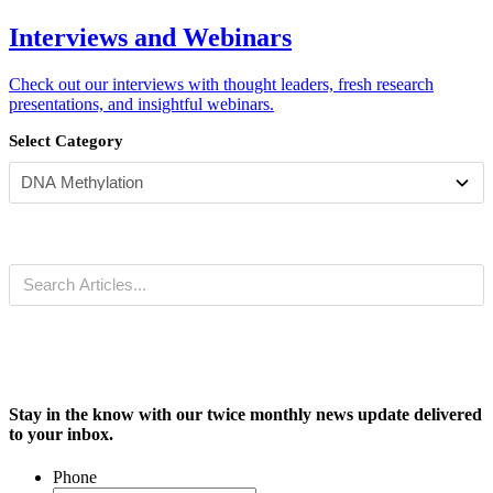
Interviews and Webinars
Check out our interviews with thought leaders, fresh research
presentations, and insightful webinars.
Select Category
Stay in the know with our twice monthly news update delivered
to your inbox.
Phone