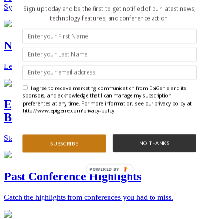
Synthetic Biology.
Sign up today and be the first to get notified of our latest news,
technology features, and conference action.
New Technologies and Techniques
Learn the ins and outs about the latest technology and products.
I agree to receive marketing communication from EpiGenie and its
sponsors, and acknowledge that I can manage my subscription
Epigenetics, Stem Cell, and Synthetic
preferences at any time. For more information, see our privacy policy at
http://www.epigenie.com/privacy-policy.
Biology Conferences
Stay on top of the best conferences throughout the world.
NO THANKS
SUBSCRIBE
POWERED BY
Past Conference Highlights
Catch the highlights from conferences you had to miss.