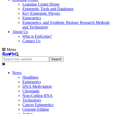
Learning Center Home
Epigenetic Tools and Databases
Key Epigenetic Players
Epigenetics
Epigenetics, and Synthetic Biology Research Methods
and Technology
About Us
Who is EpiGenie?
Contact Us
Menu
News
Headlines
Epigenetics
DNA Methylation
Chromatin
Non-Coding RNA
Technology
Cancer Epigenetics
Genome Editing
Aging