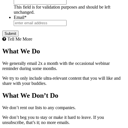
This field is for validation purposes and should be left
unchanged.
Email
*
Tell Me More
What We Do
We generally email 2x a month with the occasional webinar
reminder during some months.
We try to only include ultra-relevant content that you will like and
share with your buddies.
What We Don’t Do
We don’t rent our lists to any companies.
We don’t beg you to stay or make it hard to leave. If you
unsubscribe, that’s it; no more emails.