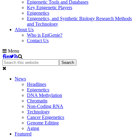
Epigenetic Tools and Databases
Key Epigenetic Players
Epigenetics
Epigenetics, and Synthetic Biology Research Methods
and Technology
About Us
Who is EpiGenie?
Contact Us
Menu
News
Headlines
Epigenetics
DNA Methylation
Chromatin
Non-Coding RNA
Technology
Cancer Epigenetics
Genome Editing
Aging
Featured