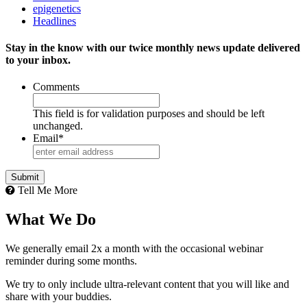
epigenetics
Headlines
Stay in the know with our twice monthly news update delivered
to your inbox.
Comments
This field is for validation purposes and should be left
unchanged.
Email
*
Tell Me More
What We Do
We generally email 2x a month with the occasional webinar
reminder during some months.
We try to only include ultra-relevant content that you will like and
share with your buddies.