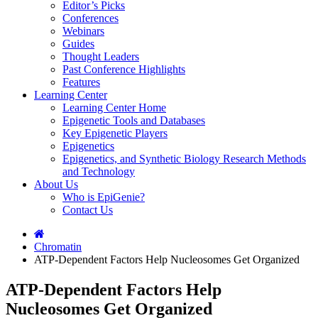
Editor’s Picks
Conferences
Webinars
Guides
Thought Leaders
Past Conference Highlights
Features
Learning Center
Learning Center Home
Epigenetic Tools and Databases
Key Epigenetic Players
Epigenetics
Epigenetics, and Synthetic Biology Research Methods
and Technology
About Us
Who is EpiGenie?
Contact Us
Chromatin
ATP-Dependent Factors Help Nucleosomes Get Organized
ATP-Dependent Factors Help
Nucleosomes Get Organized