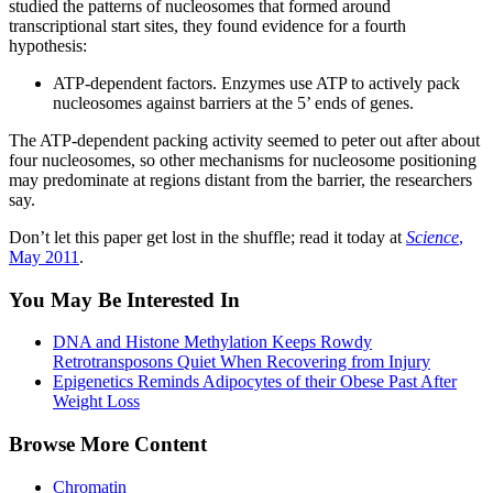
studied the patterns of nucleosomes that formed around
transcriptional start sites, they found evidence for a fourth
hypothesis:
ATP-dependent factors. Enzymes use ATP to actively pack
nucleosomes against barriers at the 5’ ends of genes.
The ATP-dependent packing activity seemed to peter out after about
four nucleosomes, so other mechanisms for nucleosome positioning
may predominate at regions distant from the barrier, the researchers
say.
Don’t let this paper get lost in the shuffle; read it today at
Science
,
May 2011
.
You May Be Interested In
DNA and Histone Methylation Keeps Rowdy
Retrotransposons Quiet When Recovering from Injury
Epigenetics Reminds Adipocytes of their Obese Past After
Weight Loss
Browse More Content
Chromatin