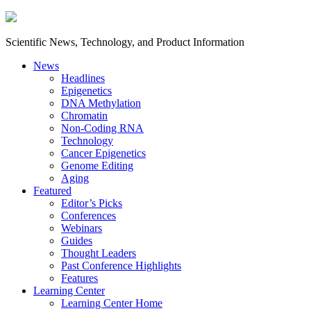
Scientific News, Technology, and Product Information
News
Headlines
Epigenetics
DNA Methylation
Chromatin
Non-Coding RNA
Technology
Cancer Epigenetics
Genome Editing
Aging
Featured
Editor’s Picks
Conferences
Webinars
Guides
Thought Leaders
Past Conference Highlights
Features
Learning Center
Learning Center Home