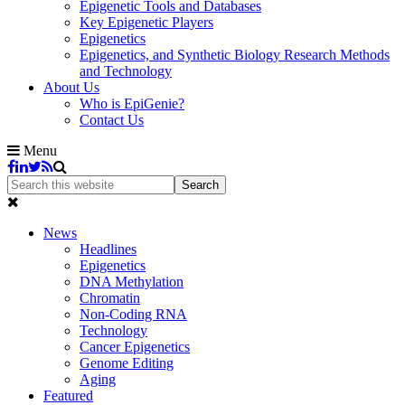
Epigenetic Tools and Databases
Key Epigenetic Players
Epigenetics
Epigenetics, and Synthetic Biology Research Methods
and Technology
About Us
Who is EpiGenie?
Contact Us
Menu
News
Headlines
Epigenetics
DNA Methylation
Chromatin
Non-Coding RNA
Technology
Cancer Epigenetics
Genome Editing
Aging
Featured