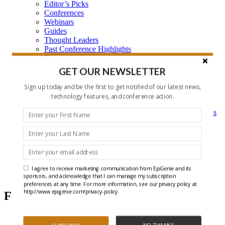
Editor’s Picks
Conferences
Webinars
Guides
Thought Leaders
Past Conference Highlights
Features
Learning Center
GET OUR NEWSLETTER
Learning Center Home
Epigenetic Tools and Databases
Sign up today and be the first to get notified of our latest news,
Key Epigenetic Players
technology features, and conference action.
Epigenetics
Epigenetics, and Synthetic Biology Research Methods
and Technology
About Us
Who is EpiGenie?
Contact Us
I agree to receive marketing communication from EpiGenie and its
DNA Methylation
sponsors, and acknowledge that I can manage my subscription
preferences at any time. For more information, see our privacy policy at
http://www.epigenie.com/privacy-policy.
Featured Articles
NO THANKS