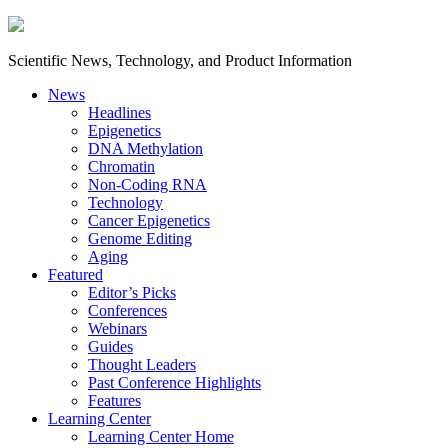
Scientific News, Technology, and Product Information
News
Headlines
Epigenetics
DNA Methylation
Chromatin
Non-Coding RNA
Technology
Cancer Epigenetics
Genome Editing
Aging
Featured
Editor’s Picks
Conferences
Webinars
Guides
Thought Leaders
Past Conference Highlights
Features
Learning Center
Learning Center Home