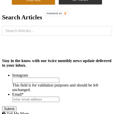
SUBSCRIBE
POWERED BY
Search Articles
Stay in the know with our twice monthly news update delivered
to your inbox.
Instagram
This field is for validation purposes and should be left
unchanged.
Email
*
Tell Me More