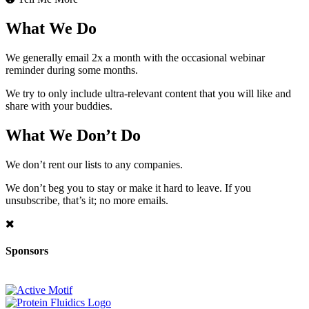
What We Do
We generally email 2x a month with the occasional webinar
reminder during some months.
We try to only include ultra-relevant content that you will like and
share with your buddies.
What We Don’t Do
We don’t rent our lists to any companies.
We don’t beg you to stay or make it hard to leave. If you
unsubscribe, that’s it; no more emails.
Sponsors