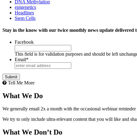
DNA Methylation
epigenetics
Headlines
Stem Cells
Stay in the know with our twice monthly news update delivered t
Facebook
This field is for validation purposes and should be left unchang
Email
*
Tell Me More
What We Do
We generally email 2x a month with the occasional webinar reminder
We try to only include ultra-relevant content that you will like and sh
What We Don’t Do