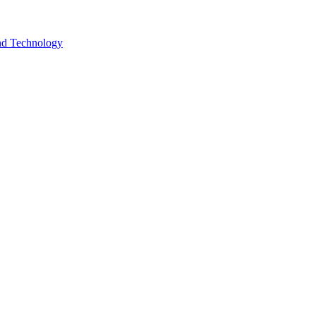
and Technology