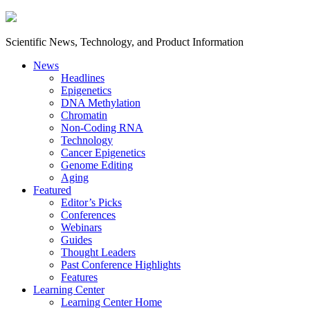
Scientific News, Technology, and Product Information
News
Headlines
Epigenetics
DNA Methylation
Chromatin
Non-Coding RNA
Technology
Cancer Epigenetics
Genome Editing
Aging
Featured
Editor’s Picks
Conferences
Webinars
Guides
Thought Leaders
Past Conference Highlights
Features
Learning Center
Learning Center Home