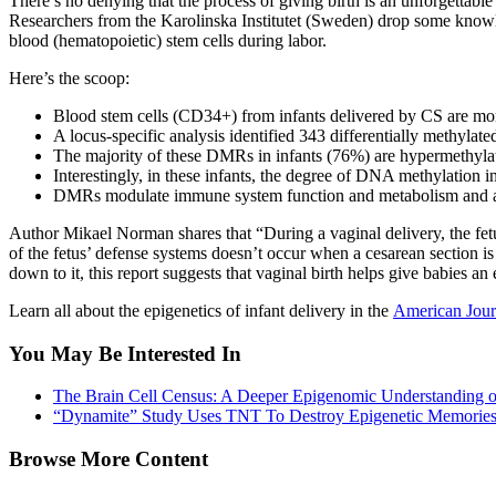
There’s no denying that the process of giving birth is an unforgettab
Researchers from the
Karolinska Institutet (Sweden) drop some know
blood (hematopoietic) stem cells during labor.
Here’s the scoop:
Blood stem cells (CD34+) from infants delivered by CS are more
A locus-specific analysis identified 343 differentially methyl
The majority of these DMRs in infants (76%) are hypermethylate
Interestingly, in these infants, the degree of DNA methylation in 
DMRs modulate immune system function and metabolism and alm
Author Mikael Norman shares that “During a vaginal delivery, the fetus 
of the fetus’ defense systems doesn’t occur when a cesarean section i
down to it, this report suggests that vaginal birth helps give babies a
Learn all about the epigenetics of infant delivery in the
American Jour
You May Be Interested In
The Brain Cell Census: A Deeper Epigenomic Understanding 
“Dynamite” Study Uses TNT To Destroy Epigenetic Memorie
Browse More Content