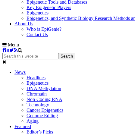
Epigenetic Tools and Databases
Key Epigenetic Players
Epigenetics
Epigenetics, and Synthetic Biology Research Methods 
About Us
Who is EpiGenie?
Contact Us
Menu
News
Headlines
Epigenetics
DNA Methylation
Chromatin
Non-Coding RNA
Technology
Cancer Epigenetics
Genome Editing
Aging
Featured
Editor’s Picks