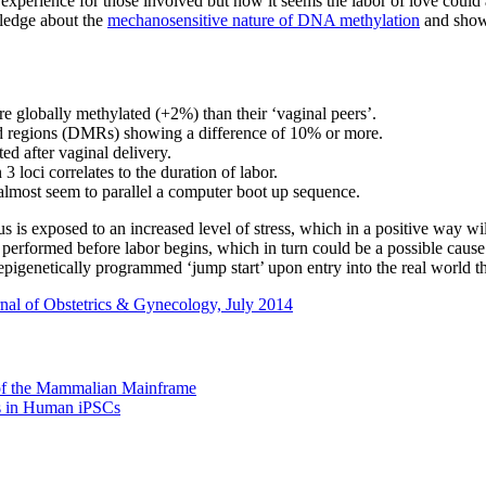
le experience for those involved but now it seems the labor of love cou
ledge about the
mechanosensitive nature of DNA methylation
and show 
 globally methylated (+2%) than their ‘vaginal peers’.
ated regions (DMRs) showing a difference of 10% or more.
d after vaginal delivery.
3 loci correlates to the duration of labor.
ost seem to parallel a computer boot up sequence.
is exposed to an increased level of stress, which in a positive way will
s performed before labor begins, which in turn could be a possible caus
n epigenetically programmed ‘jump start’ upon entry into the real world t
nal of Obstetrics & Gynecology, July 2014
of the Mammalian Mainframe
s in Human iPSCs