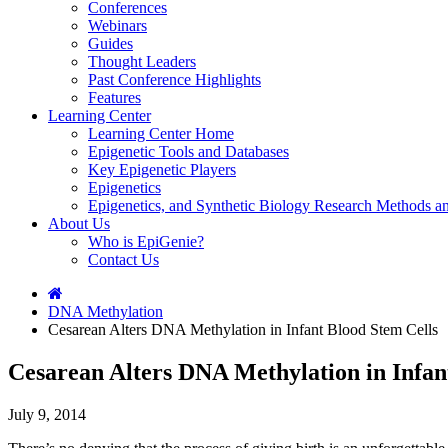
Conferences
Webinars
Guides
Thought Leaders
Past Conference Highlights
Features
Learning Center
Learning Center Home
Epigenetic Tools and Databases
Key Epigenetic Players
Epigenetics
Epigenetics, and Synthetic Biology Research Methods 
About Us
Who is EpiGenie?
Contact Us
DNA Methylation
Cesarean Alters DNA Methylation in Infant Blood Stem Cells
Cesarean Alters DNA Methylation in Infan
July 9, 2014