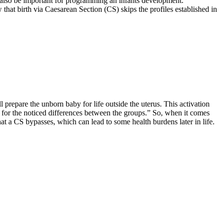
ld also be important for programming an infants development.
that birth via Caesarean Section (CS) skips the profiles established in
 prepare the unborn baby for life outside the uterus. This activation
e for the noticed differences between the groups.” So, when it comes
hat a CS bypasses, which can lead to some health burdens later in life.