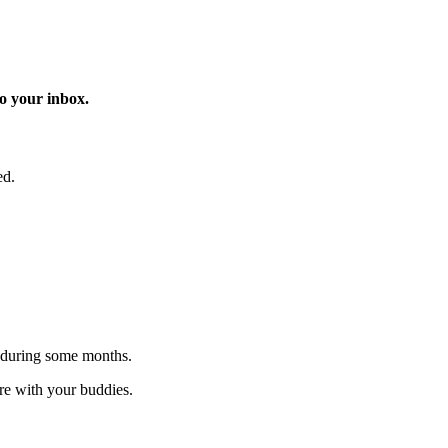
o your inbox.
ed.
 during some months.
are with your buddies.