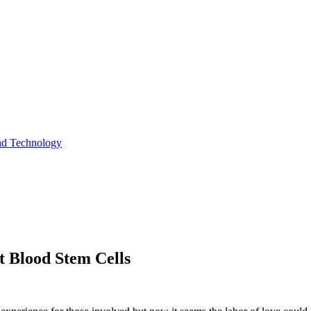
and Technology
t Blood Stem Cells