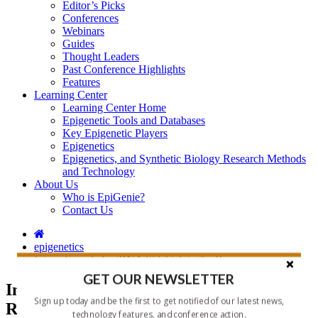
Editor’s Picks
Conferences
Webinars
Guides
Thought Leaders
Past Conference Highlights
Features
Learning Center
Learning Center Home
Epigenetic Tools and Databases
Key Epigenetic Players
Epigenetics
Epigenetics, and Synthetic Biology Research Methods
and Technology
About Us
Who is EpiGenie?
Contact Us
epigenetics
Intron-Encoded miRNA Sidekick to the Rescue
GET OUR NEWSLETTER
Intron-Encoded miRNA Sidekick to the
Sign up today and be the first to get notified of our latest news,
Rescue
technology features, and conference action.