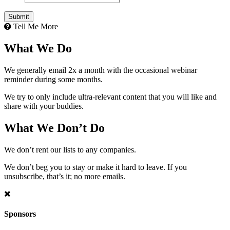
Tell Me More
What We Do
We generally email 2x a month with the occasional webinar
reminder during some months.
We try to only include ultra-relevant content that you will like and
share with your buddies.
What We Don’t Do
We don’t rent our lists to any companies.
We don’t beg you to stay or make it hard to leave. If you
unsubscribe, that’s it; no more emails.
Sponsors