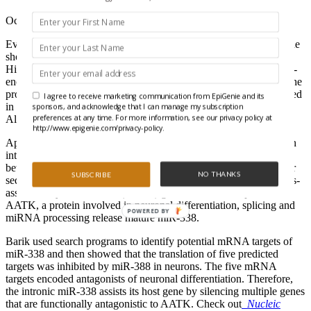
October 15, 2008
Every great star has a sidekick who sometimes threatens to steal the
show: Batman had Robin, Sherlock Holmes had Dr. Watson, and
Hillary had Bill. Likewise, some proteins appear to have an intron-
encoded miRNA sidekick that neutralizes the “bad guys” so that the
protein can effectively perform its cellular function, as demonstrated
I agree to receive marketing communication from EpiGenie and its
in a recent NAR paper by Sailen Barik at the University of South
sponsors, and acknowledge that I can manage my subscription
preferences at any time. For more information, see our privacy policy at
Alabama.
http://www.epigenie.com/privacy-policy.
Approximately 40% of mammalian miRNA sequences map within
introns of protein-coding genes, but in most cases the relationship
between the miRNA and the host gene is unknown. The precursor
NO THANKS
SUBSCRIBE
sequence for miR-338 lies within the eighth intron of the apoptosis-
associated tyrosine kinase (AATK) gene. After transcription of
AATK, a protein involved in neuronal differentiation, splicing and
POWERED BY
miRNA processing release mature miR-338.
Barik used search programs to identify potential mRNA targets of
miR-338 and then showed that the translation of five predicted
targets was inhibited by miR-388 in neurons. The five mRNA
targets encoded antagonists of neuronal differentiation. Therefore,
the intronic miR-338 assists its host gene by silencing multiple genes
that are functionally antagonistic to AATK. Check out
Nucleic