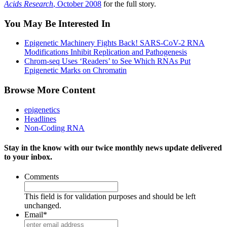
Acids Research
, October 2008
for the full story.
You May Be Interested In
Epigenetic Machinery Fights Back! SARS-CoV-2 RNA
Modifications Inhibit Replication and Pathogenesis
Chrom-seq Uses ‘Readers’ to See Which RNAs Put
Epigenetic Marks on Chromatin
Browse More Content
epigenetics
Headlines
Non-Coding RNA
Stay in the know with our twice monthly news update delivered
to your inbox.
Comments
This field is for validation purposes and should be left
unchanged.
Email
*