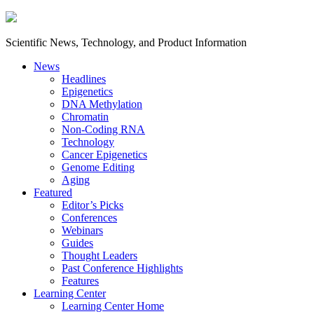
Scientific News, Technology, and Product Information
News
Headlines
Epigenetics
DNA Methylation
Chromatin
Non-Coding RNA
Technology
Cancer Epigenetics
Genome Editing
Aging
Featured
Editor’s Picks
Conferences
Webinars
Guides
Thought Leaders
Past Conference Highlights
Features
Learning Center
Learning Center Home