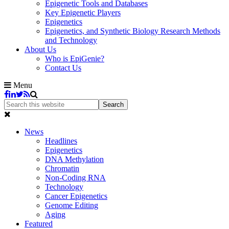
Epigenetic Tools and Databases
Key Epigenetic Players
Epigenetics
Epigenetics, and Synthetic Biology Research Methods
and Technology
About Us
Who is EpiGenie?
Contact Us
Menu
News
Headlines
Epigenetics
DNA Methylation
Chromatin
Non-Coding RNA
Technology
Cancer Epigenetics
Genome Editing
Aging
Featured