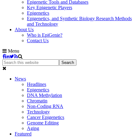
Epigenetic Tools and Databases
Key Epigenetic Players
Epigenetics
Epigenetics, and Synthetic Biology Research Methods
and Technology
About Us
Who is EpiGenie?
Contact Us
Menu
News
Headlines
Epigenetics
DNA Methylation
Chromatin
Non-Coding RNA
Technology
Cancer Epigenetics
Genome Editing
Aging
Featured