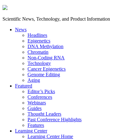
Scientific News, Technology, and Product Information
News
Headlines
Epigenetics
DNA Methylation
Chromatin
Non-Coding RNA
Technology
Cancer Epigenetics
Genome Editing
Aging
Featured
Editor’s Picks
Conferences
Webinars
Guides
Thought Leaders
Past Conference Highlights
Features
Learning Center
Learning Center Home