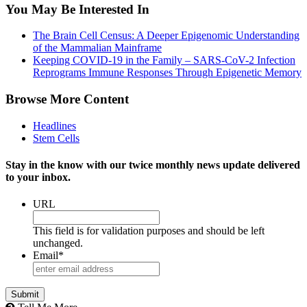
You May Be Interested In
The Brain Cell Census: A Deeper Epigenomic Understanding
of the Mammalian Mainframe
Keeping COVID-19 in the Family – SARS-CoV-2 Infection
Reprograms Immune Responses Through Epigenetic Memory
Browse More Content
Headlines
Stem Cells
Stay in the know with our twice monthly news update delivered
to your inbox.
URL
This field is for validation purposes and should be left
unchanged.
Email
*