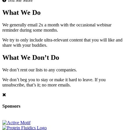
Tell Me More
What We Do
We generally email 2x a month with the occasional webinar
reminder during some months.
We try to only include ultra-relevant content that you will like and
share with your buddies.
What We Don’t Do
We don’t rent our lists to any companies.
We don’t beg you to stay or make it hard to leave. If you
unsubscribe, that’s it; no more emails.
Sponsors