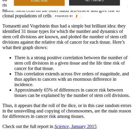
NO THANKS
SUBSCRIBE
risk. But most differentiated cells are short-lived and cannot seed a
tumor. Stem cells on the other hand self-renew and give rise to
clonal populations of cells within tissues.
POWERED BY
Tomasetti and Vogelstein thus had a simple but brilliant idea: they
identified 31 tissue types for which the number and dynamics of
stem cell divisions are known, and plotted the number of stem cell
divisions against the relative risk of cancer for each tissue. Here’s
what their graph shows:
There is a strong positive correlation between the number of
stem cell divisions in a given tissue and the life time risk of
cancer for that tissue.
This correlation extends across five orders of magnitude, and
thus applies to cancers with an enormous difference in
incidence.
Approximately 65% of differences in cancer risk between
tissues can be explained by the number of stem cell divisions.
Thus, it appears that the roll of the dice, or in this case random errors
in the unravelling and copying of chromosomes, are the main reason
for differences in cancer risk among tissues.
Check out the full report in
Science
, January 2015