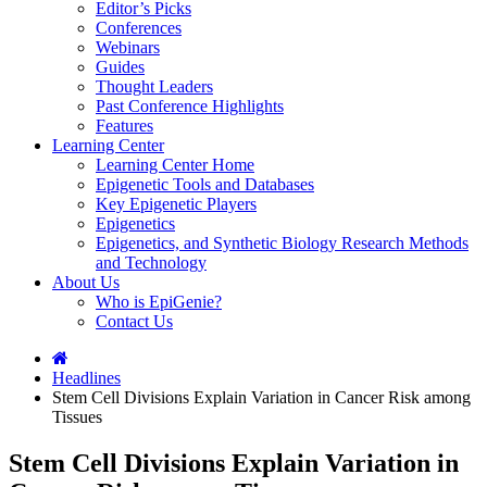
Editor’s Picks
Conferences
Webinars
Guides
Thought Leaders
Past Conference Highlights
Features
Learning Center
Learning Center Home
Epigenetic Tools and Databases
Key Epigenetic Players
Epigenetics
Epigenetics, and Synthetic Biology Research Methods
and Technology
About Us
Who is EpiGenie?
Contact Us
Headlines
Stem Cell Divisions Explain Variation in Cancer Risk among
Tissues
Stem Cell Divisions Explain Variation in