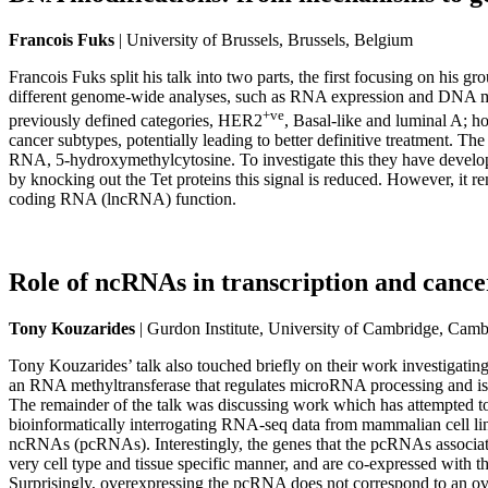
Francois Fuks
| University of Brussels, Brussels, Belgium
Francois Fuks split his talk into two parts, the first focusing on his
different genome-wide analyses, such as RNA expression and DNA methy
+ve
previously defined categories, HER2
, Basal-like and luminal A; h
cancer subtypes, potentially leading to better definitive treatment. Th
RNA, 5-hydroxymethylcytosine. To investigate this they have develo
by knocking out the Tet proteins this signal is reduced. However, it 
coding RNA (lncRNA) function.
Role of ncRNAs in transcription and cance
Tony Kouzarides
| Gurdon Institute, University of Cambridge, Cam
Tony Kouzarides’ talk also touched briefly on their work investigati
an RNA methyltransferase that regulates microRNA processing and is im
The remainder of the talk was discussing work which has attempted to
bioinformatically interrogating RNA-seq data from mammalian cell li
ncRNAs (pcRNAs). Interestingly, the genes that the pcRNAs associate
very cell type and tissue specific manner, and are co-expressed with
Surprisingly, overexpressing the pcRNA does not correspond to an ove