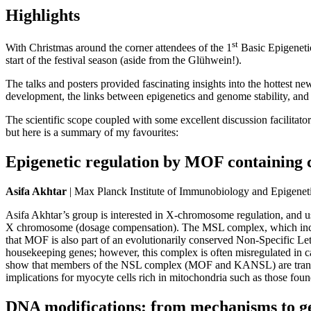
Highlights
st
With Christmas around the corner attendees of the 1
Basic Epigenetic
start of the festival season (aside from the Glühwein!).
The talks and posters provided fascinating insights into the hottest 
development, the links between epigenetics and genome stability, and 
The scientific scope coupled with some excellent discussion facilitat
but here is a summary of my favourites:
Epigenetic regulation by MOF containing
Asifa Akhtar
| Max Planck Institute of Immunobiology and Epigenet
Asifa Akhtar’s group is interested in X-chromosome regulation, and 
X chromosome (dosage compensation). The MSL complex, which includes
that MOF is also part of an evolutionarily conserved Non-Specific Le
housekeeping genes; however, this complex is often misregulated in 
show that members of the NSL complex (MOF and KANSL) are transcrip
implications for myocyte cells rich in mitochondria such as those fou
DNA modifications: from mechanisms to ge