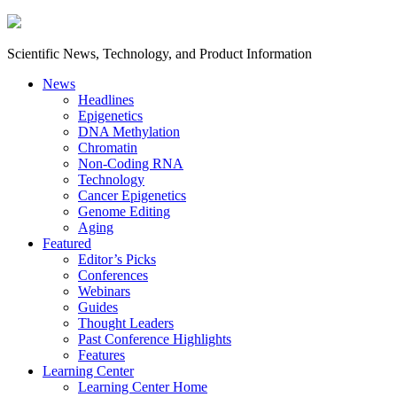
Scientific News, Technology, and Product Information
News
Headlines
Epigenetics
DNA Methylation
Chromatin
Non-Coding RNA
Technology
Cancer Epigenetics
Genome Editing
Aging
Featured
Editor’s Picks
Conferences
Webinars
Guides
Thought Leaders
Past Conference Highlights
Features
Learning Center
Learning Center Home