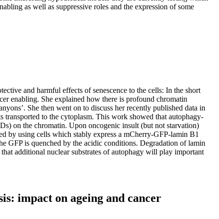
abling as well as suppressive roles and the expression of some
ective and harmful effects of senescence to the cells: In the short
ncer enabling. She explained how there is profound chromatin
ns’. She then went on to discuss her recently published data in
s transported to the cytoplasm. This work showed that autophagy-
ADs) on the chromatin. Upon oncogenic insult (but not starvation)
ated by using cells which stably express a mCherry-GFP-lamin B1
the GFP is quenched by the acidic conditions. Degradation of lamin
s that additional nuclear substrates of autophagy will play important
is: impact on ageing and cancer