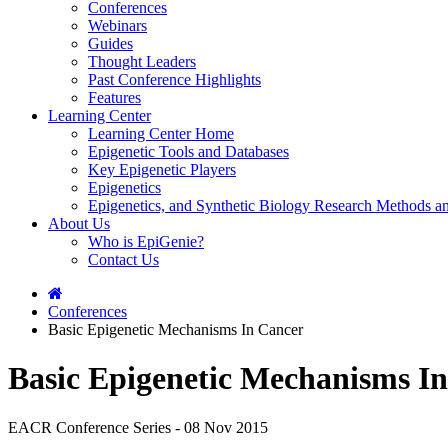
Conferences
Webinars
Guides
Thought Leaders
Past Conference Highlights
Features
Learning Center
Learning Center Home
Epigenetic Tools and Databases
Key Epigenetic Players
Epigenetics
Epigenetics, and Synthetic Biology Research Methods 
About Us
Who is EpiGenie?
Contact Us
Conferences
Basic Epigenetic Mechanisms In Cancer
Basic Epigenetic Mechanisms I
EACR Conference Series - 08 Nov 2015