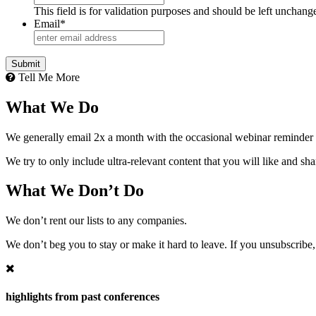
This field is for validation purposes and should be left unchang
Email
*
Tell Me More
What We Do
We generally email 2x a month with the occasional webinar reminder
We try to only include ultra-relevant content that you will like and sh
What We Don’t Do
We don’t rent our lists to any companies.
We don’t beg you to stay or make it hard to leave. If you unsubscribe, 
highlights from past conferences