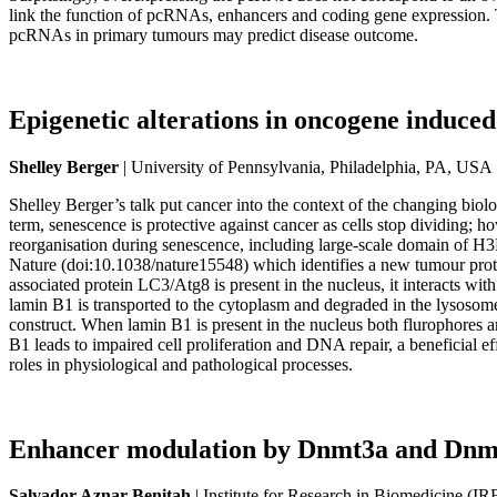
link the function of pcRNAs, enhancers and coding gene expression. 
pcRNAs in primary tumours may predict disease outcome.
Epigenetic alterations in oncogene induced
Shelley Berger
| University of Pennsylvania, Philadelphia, PA, USA
Shelley Berger’s talk put cancer into the context of the changing biolo
term, senescence is protective against cancer as cells stop dividing
reorganisation during senescence, including large-scale domain of
Nature (doi:10.1038/nature15548) which identifies a new tumour pro
associated protein LC3/Atg8 is present in the nucleus, it interacts w
lamin B1 is transported to the cytoplasm and degraded in the lysoso
construct. When lamin B1 is present in the nucleus both flurophores 
B1 leads to impaired cell proliferation and DNA repair, a beneficial ef
roles in physiological and pathological processes.
Enhancer modulation by Dnmt3a and Dnmt3b
Salvador Aznar Benitah
| Institute for Research in Biomedicine (I