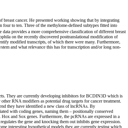
 of breast cancer. He presented working showing that by integrating
four to ten. Three of the methylome-defined subtypes fitted into
 data provides a more comprehensive classification of different breast
ophila on the recently discovered posttranslational modification of
ify modified transcripts, of which there were many. Furthermore,
ystem and what relevance this has for transcription and/or long non-
rgets. They are currently developing inhibitors for BCDIN3D which is
other RNA modifiers as potential drug targets for cancer treatment.
 end they have identified a new class of lncRNAs. By
ciated with coding genes, naming them – positionally conserved
.g. Hox and Sox genes. Furthermore, the pcRNAs are expressed in a
 regulates the gene and knocking them out inhibits gene expression.
me interesting hypothetical models they are currently testing which