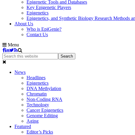
Epigenetic Tools and Databases
Key Epigenetic Players
Epigenetics
Epigenetics, and Synthetic Biology Research Methods 
About Us
Who is EpiGenie?
Contact Us
Menu
News
Headlines
Epigenetics
DNA Methylation
Chromatin
Non-Coding RNA
Technology
Cancer Epigenetics
Genome Editing
Aging
Featured
Editor’s Picks