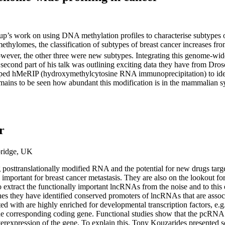
 group’s work on using DNA methylation profiles to characterise subtypes
lomes, the classification of subtypes of breast cancer increases from 
owever, the other three were new subtypes. Integrating this genome-wide
e second part of his talk was outlining exciting data they have from Dros
ped hMeRIP (hydroxymethylcytosine RNA immunoprecipitation) to ident
remains to be seen how abundant this modification is in the mammalian s
r
bridge, UK
ng posttranslationally modified RNA and the potential for new drugs ta
portant for breast cancer metastasis. They are also on the lookout for 
 extract the functionally important lncRNAs from the noise and to this
nes they have identified conserved promoters of lncRNAs that are asso
d with are highly enriched for developmental transcription factors, e
 the corresponding coding gene. Functional studies show that the pcRNA
rexpression of the gene. To explain this, Tony Kouzarides presented so