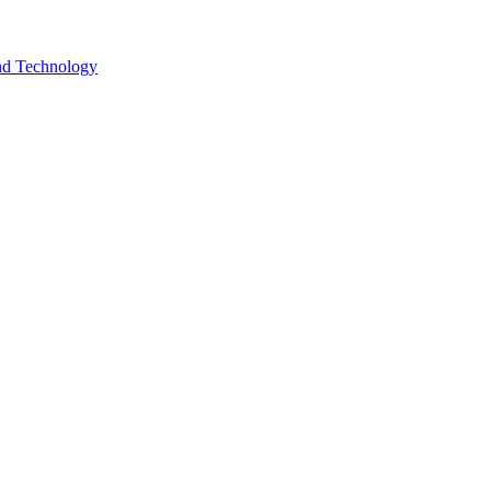
and Technology