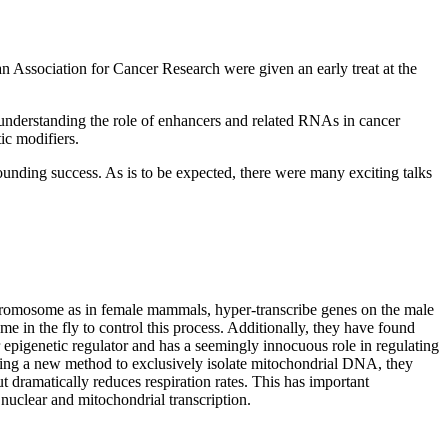
 Association for Cancer Research were given an early treat at the
n understanding the role of enhancers and related RNAs in cancer
ic modifiers.
ounding success. As is to be expected, there were many exciting talks
chromosome as in female mammals, hyper-transcribe genes on the male
n the fly to control this process. Additionally, they have found
epigenetic regulator and has a seemingly innocuous role in regulating
ping a new method to exclusively isolate mitochondrial DNA, they
ramatically reduces respiration rates. This has important
nuclear and mitochondrial transcription.