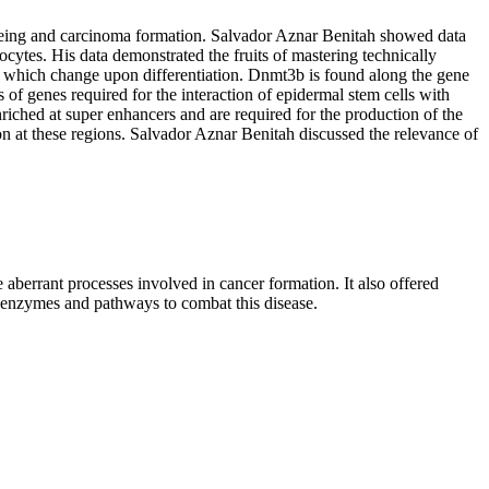
o ageing and carcinoma formation. Salvador Aznar Benitah showed data
cytes. His data demonstrated the fruits of mastering technically
which change upon differentiation. Dnmt3b is found along the gene
 of genes required for the interaction of epidermal stem cells with
riched at super enhancers and are required for the production of the
at these regions. Salvador Aznar Benitah discussed the relevance of
aberrant processes involved in cancer formation. It also offered
e enzymes and pathways to combat this disease.