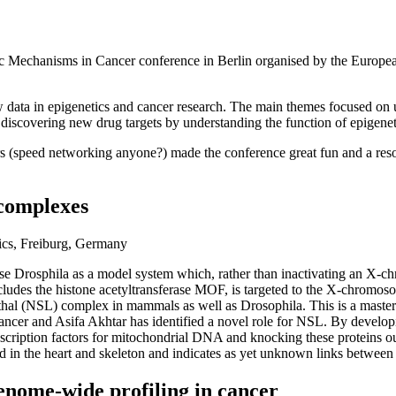
 Mechanisms in Cancer conference in Berlin organised by the European
new data in epigenetics and cancer research. The main themes focused o
discovering new drug targets by understanding the function of epigenet
ors (speed networking anyone?) made the conference great fun and a res
 complexes
ics, Freiburg, Germany
use Drosphila as a model system which, rather than inactivating an X-
 the histone acetyltransferase MOF, is targeted to the X-chromosome i
thal (NSL) complex in mammals as well as Drosophila. This is a master 
cancer and Asifa Akhtar has identified a novel role for NSL. By develo
tion factors for mitochondrial DNA and knocking these proteins out d
nd in the heart and skeleton and indicates as yet unknown links between 
nome-wide profiling in cancer