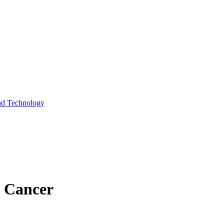
and Technology
n Cancer