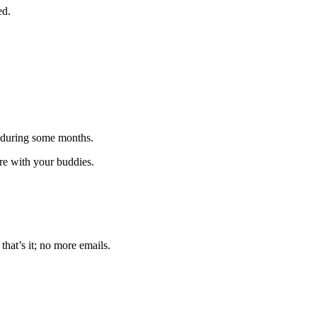
ed.
 during some months.
are with your buddies.
that’s it; no more emails.