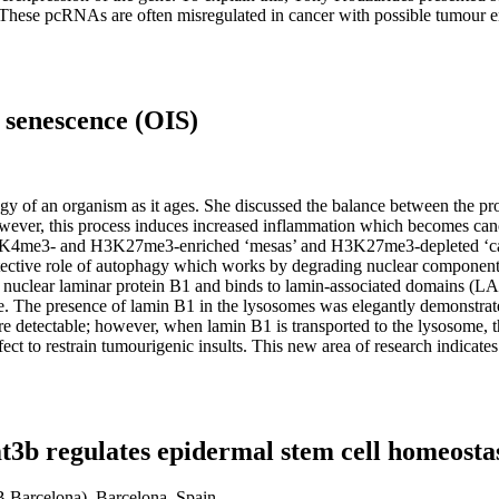
These pcRNAs are often misregulated in cancer with possible tumour en
 senescence (OIS)
gy of an organism as it ages. She discussed the balance between the prot
; however, this process induces increased inflammation which becomes ca
 H3K4me3- and H3K27me3-enriched ‘mesas’ and H3K27me3-depleted ‘canyo
tective role of autophagy which works by degrading nuclear component
ith nuclear laminar protein B1 and binds to lamin-associated domains (L
me. The presence of lamin B1 in the lysosomes was elegantly demonstr
are detectable; however, when lamin B1 is transported to the lysosome, 
fect to restrain tumourigenic insults. This new area of research indicate
 regulates epidermal stem cell homeostas
RB Barcelona), Barcelona, Spain