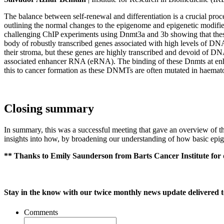
The balance between self-renewal and differentiation is a crucial pro
outlining the normal changes to the epigenome and epigenetic modifiers
challenging ChIP experiments using Dnmt3a and 3b showing that thes
body of robustly transcribed genes associated with high levels of DNA 
their stroma, but these genes are highly transcribed and devoid of DN
associated enhancer RNA (eRNA). The binding of these Dnmts at enha
this to cancer formation as these DNMTs are often mutated in haemat
Closing summary
In summary, this was a successful meeting that gave an overview of th
insights into how, by broadening our understanding of how basic epig
** Thanks to Emily Saunderson from Barts Cancer Institute for 
Stay in the know with our twice monthly news update delivered t
Comments