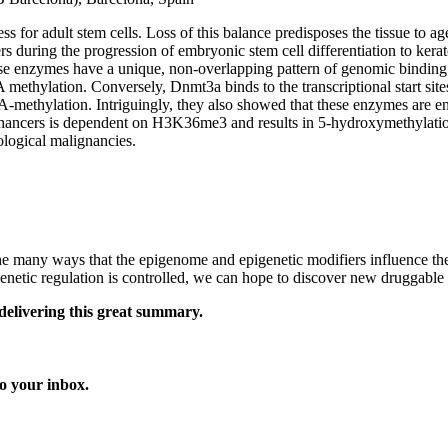
cess for adult stem cells. Loss of this balance predisposes the tissue t
 during the progression of embryonic stem cell differentiation to kerato
e enzymes have a unique, non-overlapping pattern of genomic binding 
methylation. Conversely, Dnmt3a binds to the transcriptional start sites
A-methylation. Intriguingly, they also showed that these enzymes are en
ncers is dependent on H3K36me3 and results in 5-hydroxymethylation 
ological malignancies.
e many ways that the epigenome and epigenetic modifiers influence the 
enetic regulation is controlled, we can hope to discover new druggabl
delivering this great summary.
o your inbox.