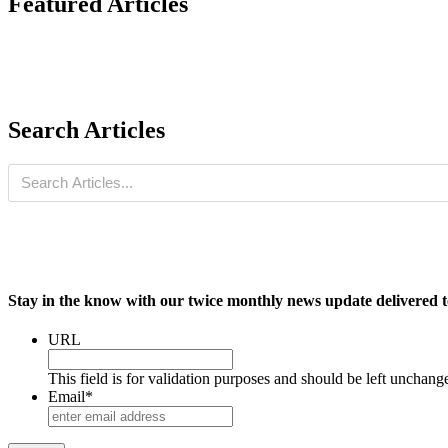
Featured Articles
Search Articles
Stay in the know with our twice monthly news update delivered t
URL
This field is for validation purposes and should be left unchang
Email
*