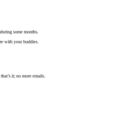
 during some months.
are with your buddies.
that’s it; no more emails.