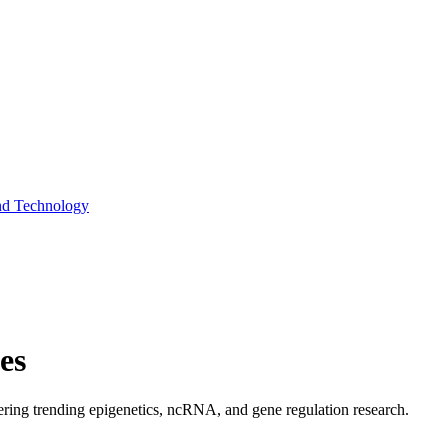
and Technology
es
covering trending epigenetics, ncRNA, and gene regulation research.