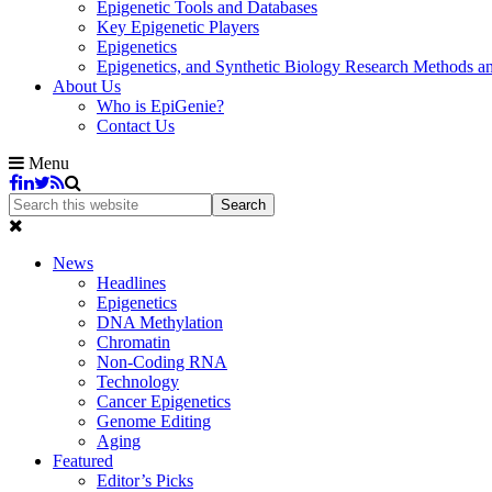
Epigenetic Tools and Databases
Key Epigenetic Players
Epigenetics
Epigenetics, and Synthetic Biology Research Methods 
About Us
Who is EpiGenie?
Contact Us
Menu
News
Headlines
Epigenetics
DNA Methylation
Chromatin
Non-Coding RNA
Technology
Cancer Epigenetics
Genome Editing
Aging
Featured
Editor’s Picks