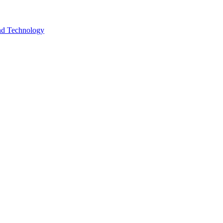
and Technology