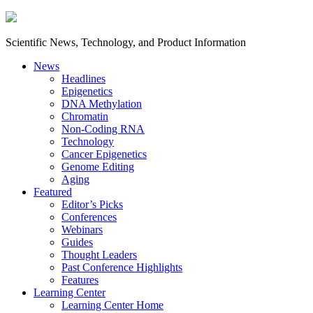
Scientific News, Technology, and Product Information
News
Headlines
Epigenetics
DNA Methylation
Chromatin
Non-Coding RNA
Technology
Cancer Epigenetics
Genome Editing
Aging
Featured
Editor’s Picks
Conferences
Webinars
Guides
Thought Leaders
Past Conference Highlights
Features
Learning Center
Learning Center Home