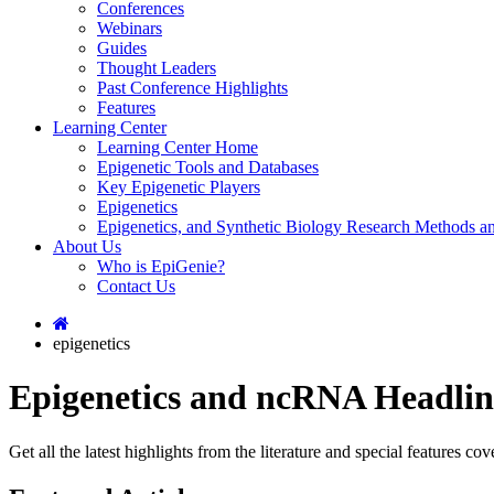
Conferences
Webinars
Guides
Thought Leaders
Past Conference Highlights
Features
Learning Center
Learning Center Home
Epigenetic Tools and Databases
Key Epigenetic Players
Epigenetics
Epigenetics, and Synthetic Biology Research Methods 
About Us
Who is EpiGenie?
Contact Us
epigenetics
Epigenetics and ncRNA Headlin
Get all the latest highlights from the literature and special features 