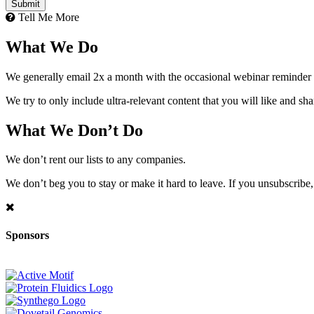
Tell Me More
What We Do
We generally email 2x a month with the occasional webinar reminder
We try to only include ultra-relevant content that you will like and sh
What We Don’t Do
We don’t rent our lists to any companies.
We don’t beg you to stay or make it hard to leave. If you unsubscribe, 
Sponsors