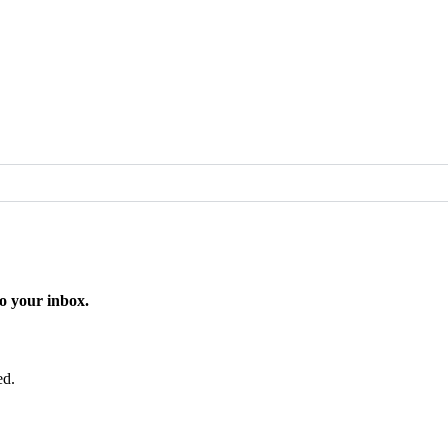
o your inbox.
ed.