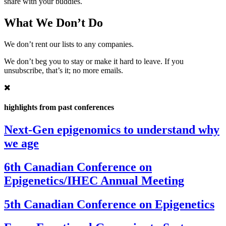
share with your buddies.
What We Don’t Do
We don’t rent our lists to any companies.
We don’t beg you to stay or make it hard to leave. If you
unsubscribe, that’s it; no more emails.
highlights from past conferences
Next-Gen epigenomics to understand why
we age
6th Canadian Conference on
Epigenetics/IHEC Annual Meeting
5th Canadian Conference on Epigenetics