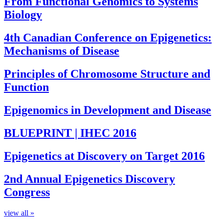
From Functional Genomics to Systems
Biology
4th Canadian Conference on Epigenetics:
Mechanisms of Disease
Principles of Chromosome Structure and
Function
Epigenomics in Development and Disease
BLUEPRINT | IHEC 2016
Epigenetics at Discovery on Target 2016
2nd Annual Epigenetics Discovery
Congress
view all »