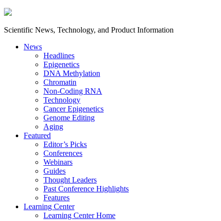
Scientific News, Technology, and Product Information
News
Headlines
Epigenetics
DNA Methylation
Chromatin
Non-Coding RNA
Technology
Cancer Epigenetics
Genome Editing
Aging
Featured
Editor’s Picks
Conferences
Webinars
Guides
Thought Leaders
Past Conference Highlights
Features
Learning Center
Learning Center Home