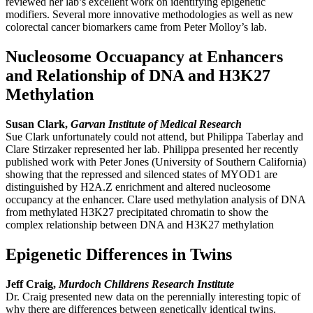
reviewed her lab’s excellent work on identifying epigenetic
modifiers. Several more innovative methodologies as well as new
colorectal cancer biomarkers came from Peter Molloy’s lab.
Nucleosome Occuapancy at Enhancers
and Relationship of DNA and H3K27
Methylation
Susan Clark,
Garvan Institute of Medical Research
Sue Clark unfortunately could not attend, but Philippa Taberlay and
Clare Stirzaker represented her lab. Philippa presented her recently
published work with Peter Jones (University of Southern California)
showing that the repressed and silenced states of MYOD1 are
distinguished by H2A.Z enrichment and altered nucleosome
occupancy at the enhancer. Clare used methylation analysis of DNA
from methylated H3K27 precipitated chromatin to show the
complex relationship between DNA and H3K27 methylation
Epigenetic Differences in Twins
Jeff Craig,
Murdoch Childrens Research Institute
Dr. Craig presented new data on the perennially interesting topic of
why there are differences between genetically identical twins.