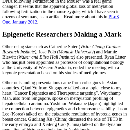
DNA following Fertilization in the Mouse” was a real game
changer. It seems that the apparent global loss of methylation
following fertilization in the mouse zygote, which I have seen in
dozens of seminars, is an artifact. Read more about this in
PLoS
One, January 2012
.
Epigenetic Researchers Making a Mark
Other rising stars such as Catherine Suter (
Victor Chang Cardiac
Research Institute)
,
Jose Polo (
Monash University
) and Marnie
Blewitt (
Walter and Eliza Hall Institute)
also presented. Ryan Lister,
who has just been appointed as professor of computational biology
at the University of Western Australia, ended the meeting with a
keynote presentation based on his studies of methylomes.
Other outstanding presentations came from colleagues in Asian
countries. Qiani Yu from Singapore talked on a topic, close to my
heart “Cancer Epignetics and Therapeutic targeting”. Waychamp
Mah, also from Singapore, spoke on methylation profiling of
hepatocellular carcinoma. Yoshinori Watanabe (Japan) highlighted
the connection between epigenetics and chromosome stability. Jason
Lee (Korea) talked on the epigenetic regulation of hypoxia genes in
breast cancer. Guoliang Xu (China) discussed the role of TET3 in
the early embryo and Xiafeng Cao (China) talked on the dynamic
regulation of histone methylation in Arabidopsis