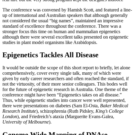
The conference was convened by Hamish Scott, and featured a line-
up of international and Australian speakers that although generally
not considered the usual “big names”, maintained an impressive
standard of excellence throughout the conference. There was a
stronger focus this time on human and mammalian epigenetics
although there were several excellent talks presented on epigenetic
studies in plant model organisms like Arabidopsis.
Epigenetics Tackles All Disease
It would be outside the scope of this short report to briefly, let alone
comprehensively, cover every single talk, many of which were
given by early career researchers and often reached the standard, if
not the virtuosity, of their more senior colleagues. This bodes well
for the future of epigenetic research in Australia. One theme of the
conference might have been “Epigenetics takes on all disease.”
Thus, while epigenetic studies into cancer were well represented,
there were presentations on diabetes (Sam El-Osta,
Baker Medical
Research Institute
), schizophrenia (Ruth Pidsley,
King’s College
London
), and Friedreich’s ataxia (Marguerite Evans-Galea,
University of Melbourne
).
Genome Wide Mapping of DNAse