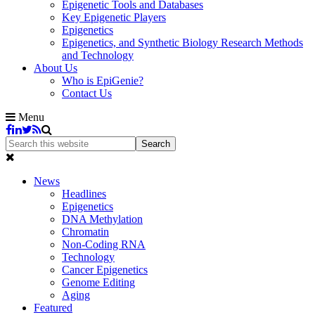
Epigenetic Tools and Databases
Key Epigenetic Players
Epigenetics
Epigenetics, and Synthetic Biology Research Methods
and Technology
About Us
Who is EpiGenie?
Contact Us
Menu
News
Headlines
Epigenetics
DNA Methylation
Chromatin
Non-Coding RNA
Technology
Cancer Epigenetics
Genome Editing
Aging
Featured