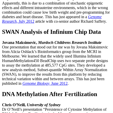
Apparently, this is due to a combination of stochastic epigenetic
effects and different intrauterine environments, which in the wrong
combination could cause low birth weight and pre-programming for
diabetes and heart disease. This has just appeared in a
Genome
Research
, July 2012
article with co-senior author Richard Saffery.
SWAN Analysis of Infinium Chip Data
Jovana Maksimovic,
Murdoch Childrens Research Institute
One presentation that stood out for me was by Jovana Maksimovic
from Alicia Oshlack’s Bioinformatics group from the MCRI in
Melbourne. We learned that the widely used Illumina Infinium
HumanMethylation450 BeadChip uses two separate probe designs
to assay the methylation at 485,577 CpG sites. They developed a
new analysis method, Subset-quantile Within Array Normalization
(SWAN), to improve the results from this platform by reducing
technical variation within and between arrays. This has just been
published in
Genome Biology,
June 2012
.
DNA Methylation After Fertilization
Chris O’Neill,
University of Sydney
Dr O’Neill’s presentation “Persistence of Cytosine Methylation of