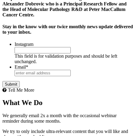
Alexander Dobrovic who is a Principal Research Fellow and
the Head of Molecular Pathology R&D at Peter MacCallum
Cancer Centre.
Stay in the know with our twice monthly news update delivered
to your inbox.
Instagram
This field is for validation purposes and should be left
unchanged.
Email
*
Tell Me More
What We Do
We generally email 2x a month with the occasional webinar
reminder during some months.
We try to only include ultra-relevant content that you will like and