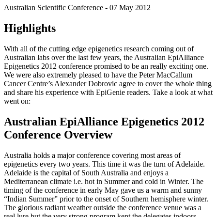
Australian Scientific Conference - 07 May 2012
Highlights
With all of the cutting edge epigenetics research coming out of
Australian labs over the last few years, the Australian EpiAlliance
Epigenetics 2012 conference promised to be an really exciting one.
We were also extremely pleased to have the Peter MacCallum
Cancer Centre’s Alexander Dobrovic agree to cover the whole thing
and share his experience with EpiGenie readers. Take a look at what
went on:
Australian EpiAlliance Epigenetics 2012
Conference Overview
Australia holds a major conference covering most areas of
epigenetics every two years. This time it was the turn of Adelaide.
Adelaide is the capital of South Australia and enjoys a
Mediterranean climate i.e. hot in Summer and cold in Winter. The
timing of the conference in early May gave us a warm and sunny
“Indian Summer” prior to the onset of Southern hemisphere winter.
The glorious radiant weather outside the conference venue was a
real lure but the very strong program kept the delegates indoors.