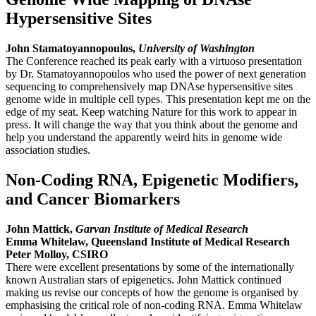
Hypersensitive Sites
John Stamatoyannopoulos,
University of Washington
The Conference reached its peak early with a virtuoso presentation
by Dr. Stamatoyannopoulos who used the power of next generation
sequencing to comprehensively map DNAse hypersensitive sites
genome wide in multiple cell types. This presentation kept me on the
edge of my seat. Keep watching Nature for this work to appear in
press. It will change the way that you think about the genome and
help you understand the apparently weird hits in genome wide
association studies.
Non-Coding RNA, Epigenetic Modifiers,
and Cancer Biomarkers
John Mattick,
Garvan Institute of Medical Research
Emma Whitelaw, Queensland Institute of Medical Research
Peter Molloy, CSIRO
There were excellent presentations by some of the internationally
known Australian stars of epigenetics. John Mattick continued
making us revise our concepts of how the genome is organised by
emphasising the critical role of non-coding RNA. Emma Whitelaw