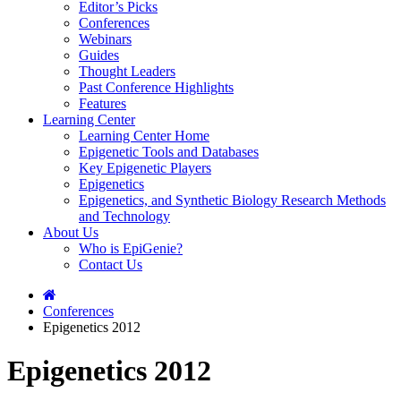
Editor’s Picks
Conferences
Webinars
Guides
Thought Leaders
Past Conference Highlights
Features
Learning Center
Learning Center Home
Epigenetic Tools and Databases
Key Epigenetic Players
Epigenetics
Epigenetics, and Synthetic Biology Research Methods
and Technology
About Us
Who is EpiGenie?
Contact Us
Conferences
Epigenetics 2012
Epigenetics 2012