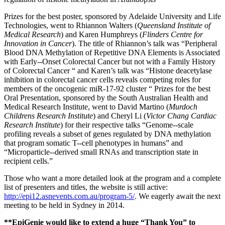
Prizes for the best poster, sponsored by Adelaide University and Life
Technologies, went to Rhiannon Walters (
Queensland Institute of
Medical Research
) and Karen Humphreys (
Flinders Centre for
Innovation in Cancer
). The title of Rhiannon’s talk was “Peripheral
Blood DNA Methylation of Repetitive DNA Elements is Associated
with Early-‐Onset Colorectal Cancer but not with a Family History
of Colorectal Cancer “ and Karen’s talk was “Histone deacetylase
inhibition in colorectal cancer cells reveals competing roles for
members of the oncogenic miR-17-92 cluster “ Prizes for the best
Oral Presentation, sponsored by the South Australian Health and
Medical Research Institute, went to David Martino (
Murdoch
Childrens Research Institute
) and Cheryl Li (
Victor Chang Cardiac
Research Institute
) for their respective talks “Genome-‐scale
profiling reveals a subset of genes regulated by DNA methylation
that program somatic T-‐cell phenotypes in humans” and
“Microparticle-‐derived small RNAs and transcription state in
recipient cells.”
Those who want a more detailed look at the program and a complete
list of presenters and titles, the website is still active:
http://epi12.asnevents.com.au/program-5/
. We eagerly await the next
meeting to be held in Sydney in 2014.
**EpiGenie would like to extend a huge “Thank You” to