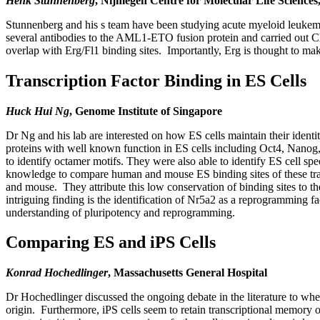
Henk Stunnenberg
, Nijmegen Centre for Molecular Life Sciences
Stunnenberg and his s team have been studying acute myeloid leuke
several antibodies to the AML1-ETO fusion protein and carried out C
overlap with Erg/Fl1 binding sites. Importantly, Erg is thought to 
Transcription Factor Binding in ES Cells
Huck Hui Ng
, Genome Institute of Singapore
Dr Ng and his lab are interested on how ES cells maintain their identi
proteins with well known function in ES cells including Oct4, Nanog
to identify octamer motifs. They were also able to identify ES cell s
knowledge to compare human and mouse ES binding sites of these tran
and mouse. They attribute this low conservation of binding sites to t
intriguing finding is the identification of Nr5a2 as a reprogramming 
understanding of pluripotency and reprogramming.
Comparing ES and iPS Cells
Konrad Hochedlinger
, Massachusetts General Hospital
Dr Hochedlinger discussed the ongoing debate in the literature to whet
origin. Furthermore, iPS cells seem to retain transcriptional memory of 