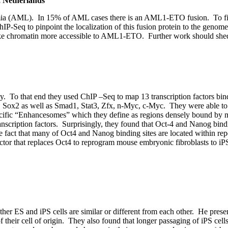
, Netherlands
mia (AML). In 15% of AML cases there is an AML1-ETO fusion. To figu
hIP-Seq to pinpoint the localization of this fusion protein to the ge
make chromatin more accessible to AML1-ETO. Further work should shed
ty. To that end they used ChIP –Seq to map 13 transcription factors bind
, Sox2 as well as Smad1, Stat3, Zfx, n-Myc, c-Myc. They were able to
pecific “Enhancesomes” which they define as regions densely bound by mu
scription factors. Surprisingly, they found that Oct-4 and Nanog bin
he fact that many of Oct4 and Nanog binding sites are located within re
factor that replaces Oct4 to reprogram mouse embryonic fibroblasts to i
her ES and iPS cells are similar or different from each other. He prese
their cell of origin. They also found that longer passaging of iPS cells r