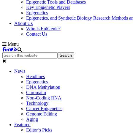
Epigenetic Tools and Databases
Key Epigenetic Players
Epigenetics
Epigenetics, and Synthetic Biology Research Methods 
About Us
Who is EpiGenie?
Contact Us
Menu
News
Headlines
Epigenetics
DNA Methylation
Chromatin
Non-Coding RNA
Technology
Cancer Epigenetics
Genome Editing
Aging
Featured
Editor’s Picks