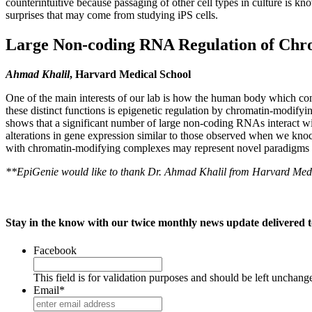
counterintuitive because passaging of other cell types in culture is 
surprises that may come from studying iPS cells.
Large Non-coding RNA Regulation of Chr
Ahmad Khalil
, Harvard Medical School
One of the main interests of our lab is how the human body which consi
these distinct functions is epigenetic regulation by chromatin-modif
shows that a significant number of large non-coding RNAs interact
alterations in gene expression similar to those observed when we kn
with chromatin-modifying complexes may represent novel paradigms in 
**EpiGenie would like to thank Dr. Ahmad Khalil from Harvard Medic
Stay in the know with our twice monthly news update delivered t
Facebook
This field is for validation purposes and should be left unchang
Email
*