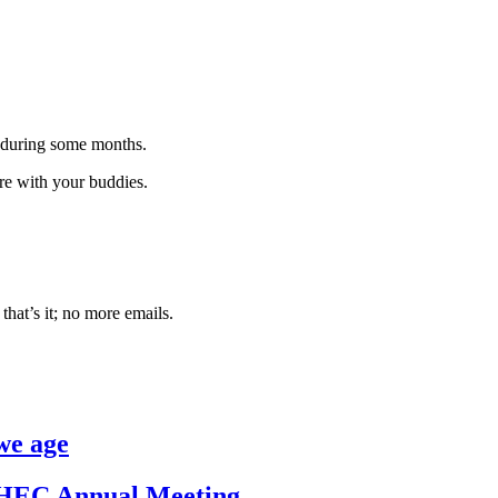
 during some months.
are with your buddies.
that’s it; no more emails.
we age
/IHEC Annual Meeting