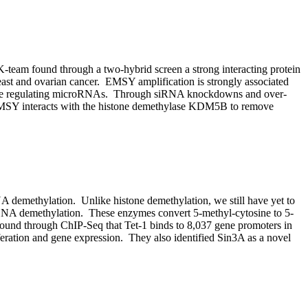
-team found through a two-hybrid screen a strong interacting protein
st and ovarian cancer. EMSY amplification is strongly associated
maybe regulating microRNAs. Through siRNA knockdowns and over-
EMSY interacts with the histone demethylase KDM5B to remove
DNA demethylation. Unlike histone demethylation, we still have yet to
n DNA demethylation. These enzymes convert 5-methyl-cytosine to 5-
found through ChIP-Seq that Tet-1 binds to 8,037 gene promoters in
feration and gene expression. They also identified Sin3A as a novel