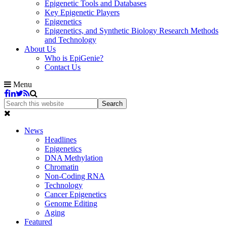
Epigenetic Tools and Databases
Key Epigenetic Players
Epigenetics
Epigenetics, and Synthetic Biology Research Methods
and Technology
About Us
Who is EpiGenie?
Contact Us
Menu
News
Headlines
Epigenetics
DNA Methylation
Chromatin
Non-Coding RNA
Technology
Cancer Epigenetics
Genome Editing
Aging
Featured