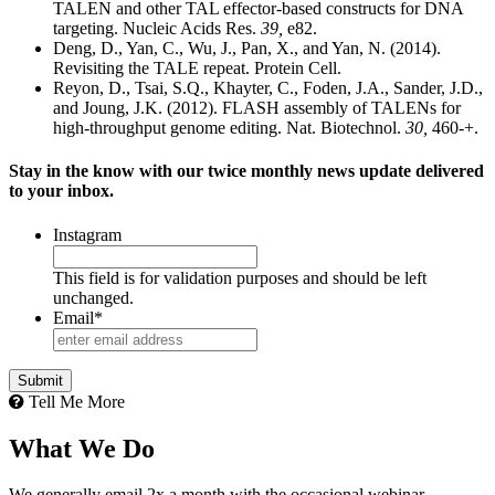
TALEN and other TAL effector-based constructs for DNA
targeting. Nucleic Acids Res.
39,
e82.
Deng, D., Yan, C., Wu, J., Pan, X., and Yan, N. (2014).
Revisiting the TALE repeat. Protein Cell.
Reyon, D., Tsai, S.Q., Khayter, C., Foden, J.A., Sander, J.D.,
and Joung, J.K. (2012). FLASH assembly of TALENs for
high-throughput genome editing. Nat. Biotechnol.
30,
460-+.
Stay in the know with our twice monthly news update delivered
to your inbox.
Instagram
This field is for validation purposes and should be left
unchanged.
Email
*
Tell Me More
What We Do
We generally email 2x a month with the occasional webinar