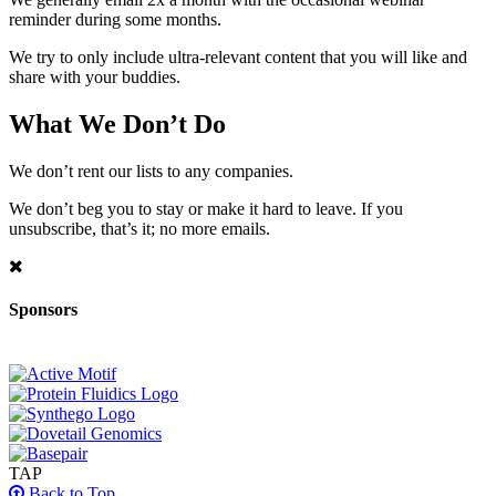
reminder during some months.
We try to only include ultra-relevant content that you will like and
share with your buddies.
What We Don’t Do
We don’t rent our lists to any companies.
We don’t beg you to stay or make it hard to leave. If you
unsubscribe, that’s it; no more emails.
Sponsors
TAP
Back to Top