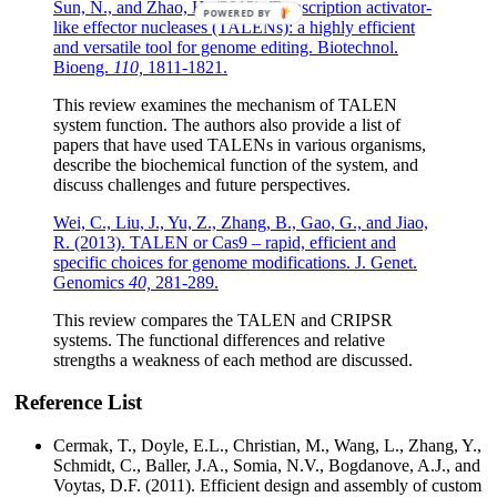
Sun, N., and Zhao, H. (2013). Transcription activator-
POWERED BY
like effector nucleases (TALENs): a highly efficient
and versatile tool for genome editing. Biotechnol.
Bioeng.
110,
1811-1821.
This review examines the mechanism of TALEN
system function. The authors also provide a list of
papers that have used TALENs in various organisms,
describe the biochemical function of the system, and
discuss challenges and future perspectives.
Wei, C., Liu, J., Yu, Z., Zhang, B., Gao, G., and Jiao,
R. (2013). TALEN or Cas9 – rapid, efficient and
specific choices for genome modifications. J. Genet.
Genomics
40,
281-289.
This review compares the TALEN and CRIPSR
systems. The functional differences and relative
strengths a weakness of each method are discussed.
Reference List
Cermak, T., Doyle, E.L., Christian, M., Wang, L., Zhang, Y.,
Schmidt, C., Baller, J.A., Somia, N.V., Bogdanove, A.J., and
Voytas, D.F. (2011). Efficient design and assembly of custom