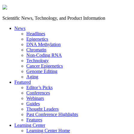
Scientific News, Technology, and Product Information
News
Headlines
Epigenetics
DNA Methylation
Chromatin
Non-Coding RNA
Technology
Cancer Epigenetics
Genome Editing
Aging
Featured
Editor’s Picks
Conferences
Webinars
Guides
Thought Leaders
Past Conference Highlights
Features
Learning Center
Learning Center Home