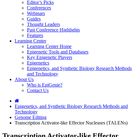
Editor’s Picks
Conferences
Webinars
Guides
Thought Leaders
Past Conference Highlights
Features
Learning Center
Learning Center Home
Epigenetic Tools and Databases
Key Epigenetic Players
Epigenetics
Epigenetics, and Synthetic Biology Research Methods
and Technology
About Us
Who is EpiGenie?
Contact Us
Epigenetics, and Synthetic Biology Research Methods and
Technology
Genome Editing
Transcription Activator-like Effector Nucleases (TALENs)
Transcription Activator-like Effector