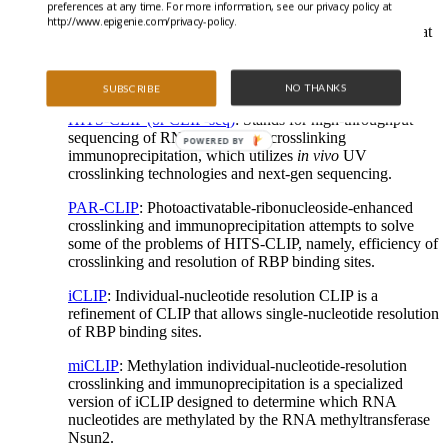
preferences at any time. For more information, see our privacy policy at
RIP-chip & RIP-seq
: RIP can be coupled to microarray
http://www.epigenie.com/privacy-policy.
(RIP-chip) or sequencing (RIP-seq) to identify RNAs that
are bound by an RBP of interest. Both rely on the
specificity of RBP-RNA interaction for
immunoprecipitation.
NO THANKS
SUBSCRIBE
HITS-CLIP (or CLIP-seq)
: Stands for high-throughput
sequencing of RNA isolated by crosslinking
POWERED BY
immunoprecipitation, which utilizes
in vivo
UV
crosslinking technologies and next-gen sequencing.
PAR-CLIP
: Photoactivatable-ribonucleoside-enhanced
crosslinking and immunoprecipitation attempts to solve
some of the problems of HITS-CLIP, namely, efficiency of
crosslinking and resolution of RBP binding sites.
iCLIP
: Individual-nucleotide resolution CLIP is a
refinement of CLIP that allows single-nucleotide resolution
of RBP binding sites.
miCLIP
: Methylation individual-nucleotide-resolution
crosslinking and immunoprecipitation is a specialized
version of iCLIP designed to determine which RNA
nucleotides are methylated by the RNA methyltransferase
Nsun2.