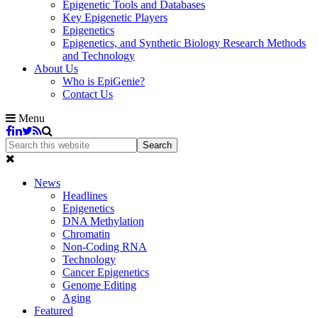
Epigenetic Tools and Databases
Key Epigenetic Players
Epigenetics
Epigenetics, and Synthetic Biology Research Methods
and Technology
About Us
Who is EpiGenie?
Contact Us
Menu
News
Headlines
Epigenetics
DNA Methylation
Chromatin
Non-Coding RNA
Technology
Cancer Epigenetics
Genome Editing
Aging
Featured