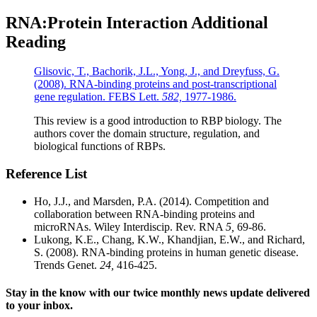
RNA:Protein Interaction Additional
Reading
Glisovic, T., Bachorik, J.L., Yong, J., and Dreyfuss, G.
(2008). RNA-binding proteins and post-transcriptional
gene regulation. FEBS Lett.
582,
1977-1986.
This review is a good introduction to RBP biology. The
authors cover the domain structure, regulation, and
biological functions of RBPs.
Reference List
Ho, J.J., and Marsden, P.A. (2014). Competition and
collaboration between RNA-binding proteins and
microRNAs. Wiley Interdiscip. Rev. RNA
5,
69-86.
Lukong, K.E., Chang, K.W., Khandjian, E.W., and Richard,
S. (2008). RNA-binding proteins in human genetic disease.
Trends Genet.
24,
416-425.
Stay in the know with our twice monthly news update delivered
to your inbox.