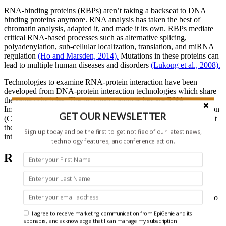
RNA-binding proteins (RBPs) aren’t taking a backseat to DNA
binding proteins anymore. RNA analysis has taken the best of
chromatin analysis, adapted it, and made it its own. RBPs mediate
critical RNA-based processes such as alternative splicing,
polyadenylation, sub-cellular localization, translation, and miRNA
regulation
(Ho and Marsden, 2014).
Mutations in these proteins can
lead to multiple human diseases and disorders
(Lukong et al., 2008).
Technologies to examine RNA-protein interaction have been
developed from DNA-protein interaction technologies which share
the same principles. The two major approaches are RNA
Immunoprecipitation (RIP) and Cross-Linking Immunoprecipitation
GET OUR NEWSLETTER
(CLIP). Both RIP and CLIP are similar to DNA-based ChIP in that
they use antibodies to isolate specific nucleic acid-protein
Sign up today and be the first to get notified of our latest news,
interactions.
technology features, and conference action.
RNA:Protein Interaction Methods
RIP (RNA Immunoprecipitation) and CLIP (Cross-Linking
Immunoprecipitation)
: Though it sounds like the catch phrase
of a bad 80’s action hero, “RIP and CLIP” are actually the two
fundamental approaches for analyzing RNA-protein
I agree to receive marketing communication from EpiGenie and its
interactions.
sponsors, and acknowledge that I can manage my subscription