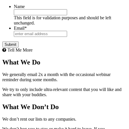
Name
This field is for validation purposes and should be left
unchanged.
Email
*
Tell Me More
What We Do
We generally email 2x a month with the occasional webinar
reminder during some months.
We try to only include ultra-relevant content that you will like and
share with your buddies.
What We Don’t Do
We don’t rent our lists to any companies.
We don’t beg you to stay or make it hard to leave. If you