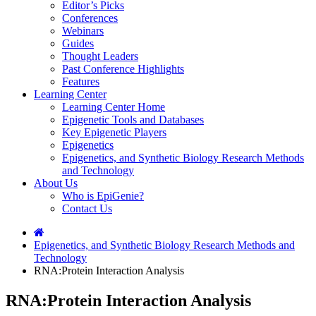
Editor’s Picks
Conferences
Webinars
Guides
Thought Leaders
Past Conference Highlights
Features
Learning Center
Learning Center Home
Epigenetic Tools and Databases
Key Epigenetic Players
Epigenetics
Epigenetics, and Synthetic Biology Research Methods
and Technology
About Us
Who is EpiGenie?
Contact Us
Epigenetics, and Synthetic Biology Research Methods and
Technology
RNA:Protein Interaction Analysis
RNA:Protein Interaction Analysis