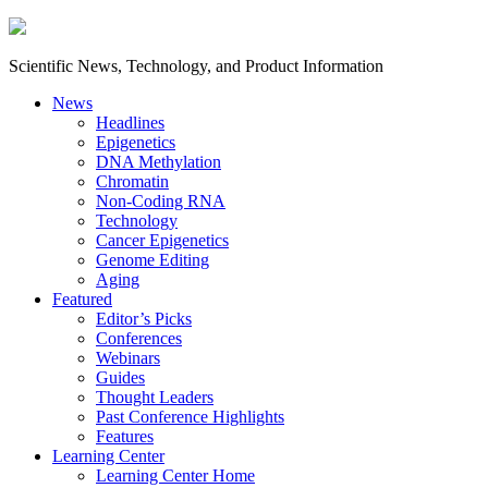
Scientific News, Technology, and Product Information
News
Headlines
Epigenetics
DNA Methylation
Chromatin
Non-Coding RNA
Technology
Cancer Epigenetics
Genome Editing
Aging
Featured
Editor’s Picks
Conferences
Webinars
Guides
Thought Leaders
Past Conference Highlights
Features
Learning Center
Learning Center Home