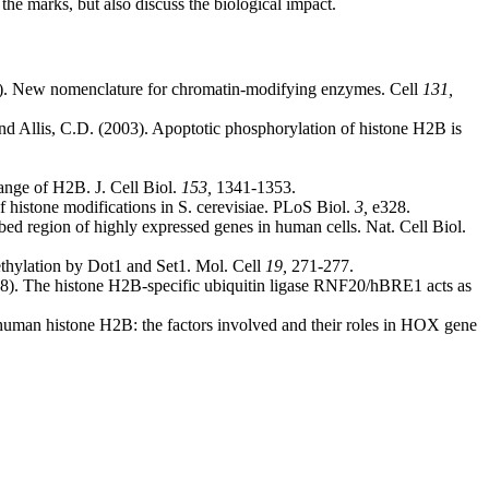
he marks, but also discuss the biological impact.
. New nomenclature for chromatin-modifying enzymes. Cell
131,
nd Allis, C.D. (2003). Apoptotic phosphorylation of histone H2B is
ange of H2B. J. Cell Biol.
153,
1341-1353.
 histone modifications in S. cerevisiae. PLoS Biol.
3,
e328.
bed region of highly expressed genes in human cells. Nat. Cell Biol.
thylation by Dot1 and Set1. Mol. Cell
19,
271-277.
8). The histone H2B-specific ubiquitin ligase RNF20/hBRE1 acts as
human histone H2B: the factors involved and their roles in HOX gene