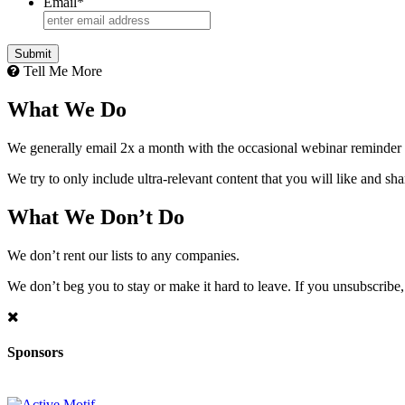
Email
*
Tell Me More
What We Do
We generally email 2x a month with the occasional webinar reminder
We try to only include ultra-relevant content that you will like and sh
What We Don’t Do
We don’t rent our lists to any companies.
We don’t beg you to stay or make it hard to leave. If you unsubscribe, 
Sponsors