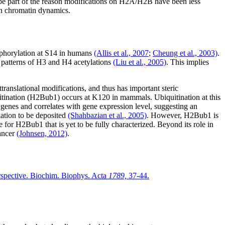
e part of the reason modifications on H2A/H2B have been less
on chromatin dynamics.
sphorylation at S14 in humans
(Allis et al., 2007
;
Cheung et al., 2003)
.
n patterns of H3 and H4 acetylations
(Liu et al., 2005)
. This implies
anslational modifications, and thus has important steric
tination (H2Bub1) occurs at K120 in mammals. Ubiquitination at this
genes and correlates with gene expression level, suggesting an
lation to be deposited
(Shahbazian et al., 2005)
. However, H2Bub1 is
 for H2Bub1 that is yet to be fully characterized. Beyond its role in
cancer
(Johnsen, 2012)
.
erspective. Biochim. Biophys. Acta
1789,
37-44.