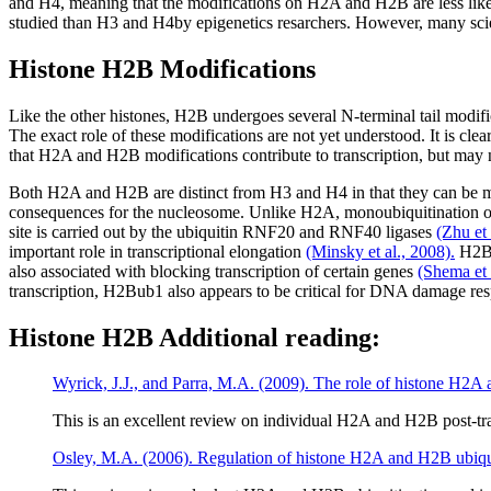
and H4, meaning that the modifications on H2A and H2B are less like
studied than H3 and H4by epigenetics resarchers. However, many scie
Histone H2B Modifications
Like the other histones, H2B undergoes several N-terminal tail modi
The exact role of these modifications are not yet understood. It is 
that H2A and H2B modifications contribute to transcription, but may 
Both H2A and H2B are distinct from H3 and H4 in that they can be mono
consequences for the nucleosome. Unlike H2A, monoubiquitination of
site is carried out by the ubiquitin RNF20 and RNF40 ligases
(Zhu et 
important role in transcriptional elongation
(Minsky et al., 2008).
H2Bub
also associated with blocking transcription of certain genes
(Shema et 
transcription, H2Bub1 also appears to be critical for DNA damage re
Histone H2B Additional reading:
Wyrick, J.J., and Parra, M.A. (2009). The role of histone H2A 
This is an excellent review on individual H2A and H2B post-tra
Osley, M.A. (2006). Regulation of histone H2A and H2B ubiqui