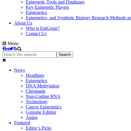
Epigenetic Tools and Databases
Key Epigenetic Players
Epigenetics
Epigenetics, and Synthetic Biology Research Methods 
About Us
Who is EpiGenie?
Contact Us
Menu
News
Headlines
Epigenetics
DNA Methylation
Chromatin
Non-Coding RNA
Technology
Cancer Epigenetics
Genome Editing
Aging
Featured
Editor’s Picks