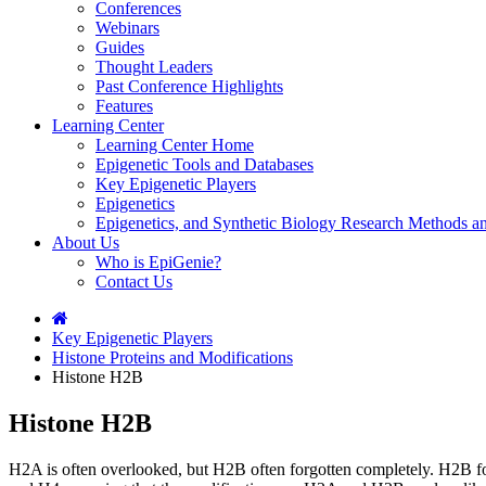
Conferences
Webinars
Guides
Thought Leaders
Past Conference Highlights
Features
Learning Center
Learning Center Home
Epigenetic Tools and Databases
Key Epigenetic Players
Epigenetics
Epigenetics, and Synthetic Biology Research Methods 
About Us
Who is EpiGenie?
Contact Us
Key Epigenetic Players
Histone Proteins and Modifications
Histone H2B
Histone H2B
H2A is often overlooked, but H2B often forgotten completely. H2B f