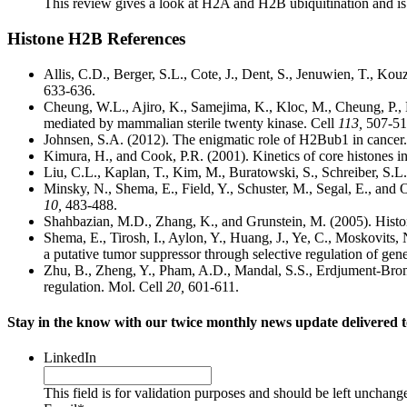
This review gives a look at H2A and H2B ubiquitination and is c
Histone H2B References
Allis, C.D., Berger, S.L., Cote, J., Dent, S., Jenuwien, T., Kouza
633-636.
Cheung, W.L., Ajiro, K., Samejima, K., Kloc, M., Cheung, P., 
mediated by mammalian sterile twenty kinase. Cell
113,
507-51
Johnsen, S.A. (2012). The enigmatic role of H2Bub1 in cancer
Kimura, H., and Cook, P.R. (2001). Kinetics of core histones i
Liu, C.L., Kaplan, T., Kim, M., Buratowski, S., Schreiber, S.L
Minsky, N., Shema, E., Field, Y., Schuster, M., Segal, E., and 
10,
483-488.
Shahbazian, M.D., Zhang, K., and Grunstein, M. (2005). Histo
Shema, E., Tirosh, I., Aylon, Y., Huang, J., Ye, C., Moskovits, 
a putative tumor suppressor through selective regulation of ge
Zhu, B., Zheng, Y., Pham, A.D., Mandal, S.S., Erdjument-Brom
regulation. Mol. Cell
20,
601-611.
Stay in the know with our twice monthly news update delivered t
LinkedIn
This field is for validation purposes and should be left unchang