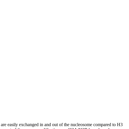
 are easily exchanged in and out of the nucleosome compared to H3