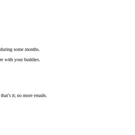
 during some months.
are with your buddies.
that’s it; no more emails.