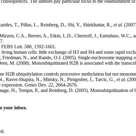
onsequences. The authors pay particular focus to the establishment of t
rides, T., Pillus, L., Reinberg, D., Shi, Y., Shiekhattar, R.
, et al.
(2007)
Mizzen, C.A., Beeser, A., Etkin, L.D., Chernoff, J., Earnshaw, W.C., a
7.
. FEBS Lett.
586,
1592-1601.
n living human cells: little exchange of H3 and H4 and some rapid exch
., Friedman, N., and Rando, O.J. (2005). Single-nucleosome mapping of
Oren, M. (2008). Monoubiquitinated H2B is associated with the transcri
ne H2B ubiquitylation controls processive methylation but not monome
N., Raver-Shapira, N., Minsky, N., Pirngruber, J., Tarcic, G.
, et al.
(200
ne expression. Genes Dev.
22,
2664-2676.
age, H., Tempst, P., and Reinberg, D. (2005). Monoubiquitination of 
o your inbox.
ed.