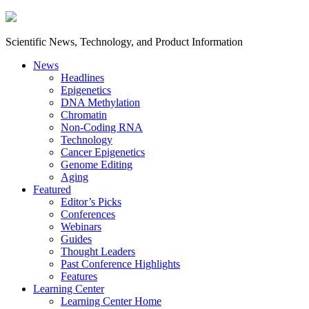
Scientific News, Technology, and Product Information
News
Headlines
Epigenetics
DNA Methylation
Chromatin
Non-Coding RNA
Technology
Cancer Epigenetics
Genome Editing
Aging
Featured
Editor’s Picks
Conferences
Webinars
Guides
Thought Leaders
Past Conference Highlights
Features
Learning Center
Learning Center Home