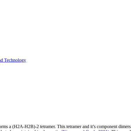
and Technology
orms a (H2A-H2B)-2 tetramer. This tetramer and it’s component dimers