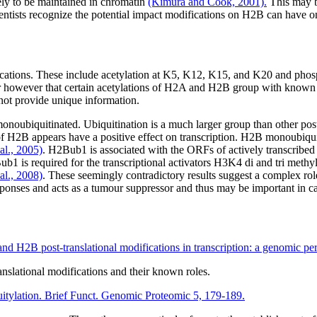
ly to be maintained in chromatin
(Kimura and Cook, 2001).
This may b
ntists recognize the potential impact modifications on H2B can have 
fications. These include acetylation at K5, K12, K15, and K20 and pho
clear however that certain acetylations of H2A and H2B group with know
not provide unique information.
ubiquitinated. Ubiquitination is a much larger group than other posttr
 H2B appears have a positive effect on transcription. H2B monoubiqui
al., 2005)
. H2Bub1 is associated with the ORFs of actively transcribed 
1 is required for the transcriptional activators H3K4 di and tri methy
al., 2008)
. These seemingly contradictory results suggest a complex role
sponses and acts as a tumour suppressor and thus may be important in 
and H2B post-translational modifications in transcription: a genomic p
nslational modifications and their known roles.
tylation. Brief Funct. Genomic Proteomic 5, 179-189.