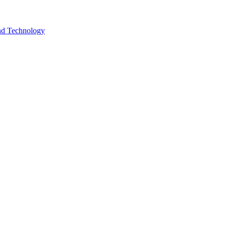
and Technology