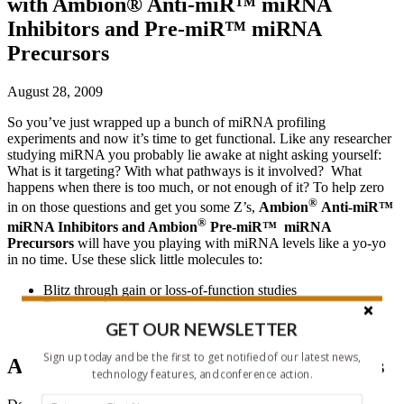
with Ambion® Anti-miR™ miRNA
Inhibitors and Pre-miR™ miRNA
Precursors
August 28, 2009
So you’ve just wrapped up a bunch of miRNA profiling
experiments and now it’s time to get functional. Like any researcher
studying miRNA you probably lie awake at night asking yourself:
What is it targeting? With what pathways is it involved? What
happens when there is too much, or not enough of it? To help zero
®
in on those questions and get you some Z’s,
Ambion
Anti-miR™
®
miRNA Inhibitors and Ambion
Pre-miR™ miRNA
Precursors
will have you playing with miRNA levels like a yo-yo
in no time. Use these slick little molecules to:
Blitz through gain or loss-of-function studies
Dive into dose response experiments
Pin down miRNA target sites and validate them
GET OUR NEWSLETTER
®
Sign up today and be the first to get notified of our latest news,
Ambion
Pre-miR™ miRNA Precursors
technology features, and conference action.