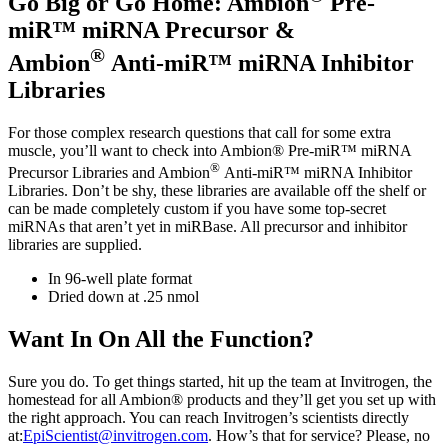
Go Big or Go Home: Ambion
Pre-
miR™ miRNA Precursor &
®
Ambion
Anti-miR™ miRNA Inhibitor
Libraries
For those complex research questions that call for some extra
muscle, you’ll want to check into Ambion® Pre-miR™ miRNA
®
Precursor Libraries and Ambion
Anti-miR™ miRNA Inhibitor
Libraries. Don’t be shy, these libraries are available off the shelf or
can be made completely custom if you have some top-secret
miRNAs that aren’t yet in miRBase. All precursor and inhibitor
libraries are supplied.
In 96-well plate format
Dried down at .25 nmol
Want In On All the Function?
Sure you do. To get things started, hit up the team at Invitrogen, the
homestead for all Ambion® products and they’ll get you set up with
the right approach. You can reach Invitrogen’s scientists directly
at:
EpiScientist@invitrogen.com
. How’s that for service? Please, no