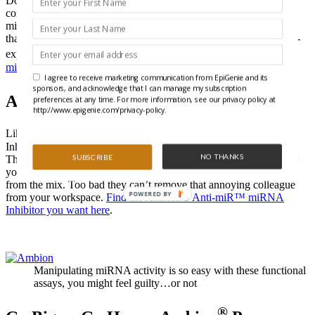
Don’t confuse them with hairpins. These miRNA mimics are so
convincing, even RISC can’t tell the difference. Ambion® Pre-
miR™ miRNA Precursors are small double-stranded RNA oligos
that are ready to go right from the package into your miRNA over-
®
expression experiments.
Find the Ambion
Pre-miR™ miRNA
mimic you want here.
I agree to receive marketing communication from EpiGenie and its
sponsors, and acknowledge that I can manage my subscription
®
Ambion
Anti-miR™ miRNA Inhibitors
preferences at any time. For more information, see our privacy policy at
http://www.epigenie.com/privacy-policy.
®
®
Like a cellular ShamWow
, Ambion
Anti-miR miRNA
Inhibitors™ will soak up any endogenous miRNA you choose.
NO THANKS
SUBSCRIBE
These chemically modified, single-stranded RNA molecules allow
you to see what happens when your favorite miRNA is removed
from the mix. Too bad they can’t remove that annoying colleague
POWERED BY
from your workspace.
Find the Ambion® Anti-miR™ miRNA
Inhibitor you want here
.
Manipulating miRNA activity is so easy with these functional
assays, you might feel guilty…or not
®