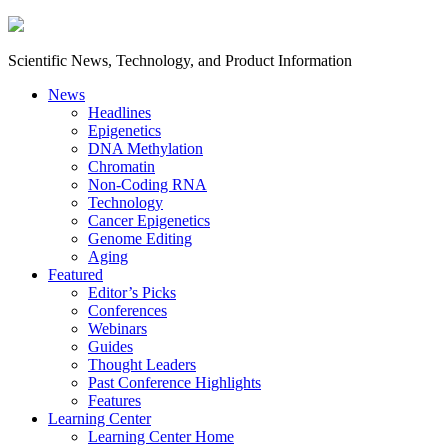
Scientific News, Technology, and Product Information
News
Headlines
Epigenetics
DNA Methylation
Chromatin
Non-Coding RNA
Technology
Cancer Epigenetics
Genome Editing
Aging
Featured
Editor’s Picks
Conferences
Webinars
Guides
Thought Leaders
Past Conference Highlights
Features
Learning Center
Learning Center Home