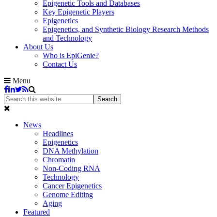
Epigenetic Tools and Databases
Key Epigenetic Players
Epigenetics
Epigenetics, and Synthetic Biology Research Methods
and Technology
About Us
Who is EpiGenie?
Contact Us
Menu
News
Headlines
Epigenetics
DNA Methylation
Chromatin
Non-Coding RNA
Technology
Cancer Epigenetics
Genome Editing
Aging
Featured