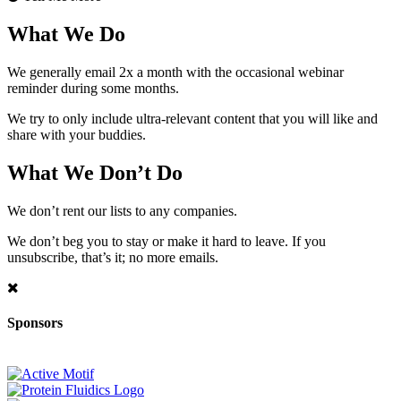
What We Do
We generally email 2x a month with the occasional webinar
reminder during some months.
We try to only include ultra-relevant content that you will like and
share with your buddies.
What We Don’t Do
We don’t rent our lists to any companies.
We don’t beg you to stay or make it hard to leave. If you
unsubscribe, that’s it; no more emails.
Sponsors