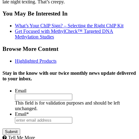
late night texting. That’s creepy.
You May Be Interested In
What’s Your ChIP Sign? – Selecting the Right ChIP Kit
Get Focused with MethylCheck™ Targeted DNA
Methylation Studies
Browse More Content
Highlighted Products
Stay in the know with our twice monthly news update delivered
to your inbox.
Email
This field is for validation purposes and should be left
unchanged.
Email
*
Tell Me More