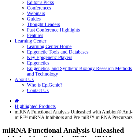
Editor’s Picks
Conferences
Webinars
Guides
Thought Leaders
Past Conference Highlights
Features
Learning Center
Learning Center Home
Epigenetic Tools and Databases
Key Epigenetic Players
Epigenetics
Epigenetics, and Synthetic Biology Research Methods
and Technology
About Us
Who is EpiGenie?
Contact Us
Highlighted Products
miRNA Functional Analysis Unleashed with Ambion® Anti-
miR™ miRNA Inhibitors and Pre-miR™ miRNA Precursors
miRNA Functional Analysis Unleashed