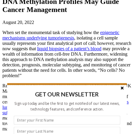
DNA Methylation Profiles May Guide
Cancer Management
August 20, 2022
When set the monumental task of studying how the
epigenetic
mechanisms underlying tumorigenesis
, isolating a cell sample
usually represents your first analytical port of call; however, research
now suggests that
liquid biopsies of a patient’s blood
may provide a
wealth of information from cell-free DNA. Furthermore, widening
this approach to DNA methylation analysis may also support the
detection, prognosis, molecular subtyping, and monitoring of cancer
patients without the need for cells. In other words, “No cells? No
problem!”
Researchers led by
Caroline Dive
(University of Manchester/CRUK
Manchester Institute, UK) recently
reported
the detection of
GET OUR NEWSLETTER
mutational signals in cell-free DNA isolated from blood samples of
certain lung cancer patients. Given that
DNA methylation regulates
Sign up today and be the first to get notified of our latest news,
lung cancer biology
and that
epigenetically-distinct lung cancer
technology features, and conference action.
subtypes
exist, the team sought to assess circulating cell-free DNA
methylation
profiles in lung cancer patients to take a massive step
toward developing a liquid biopsy approach to better understand and
manage this often incurable and metastatic disease.