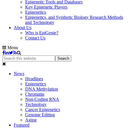
Epigenetic Tools and Databases
Key Epigenetic Players
Epigenetics
Epigenetics, and Synthetic Biology Research Methods
and Technology
About Us
Who is EpiGenie?
Contact Us
Menu
News
Headlines
Epigenetics
DNA Methylation
Chromatin
Non-Coding RNA
Technology
Cancer Epigenetics
Genome Editing
Aging
Featured