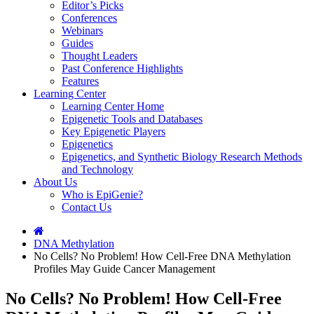
Editor’s Picks
Conferences
Webinars
Guides
Thought Leaders
Past Conference Highlights
Features
Learning Center
Learning Center Home
Epigenetic Tools and Databases
Key Epigenetic Players
Epigenetics
Epigenetics, and Synthetic Biology Research Methods
and Technology
About Us
Who is EpiGenie?
Contact Us
DNA Methylation
No Cells? No Problem! How Cell-Free DNA Methylation
Profiles May Guide Cancer Management
No Cells? No Problem! How Cell-Free