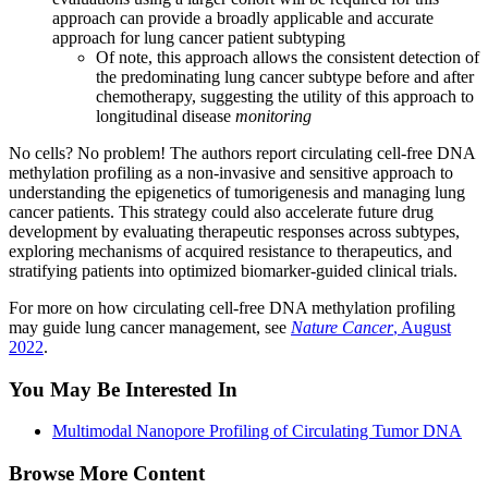
approach can provide a broadly applicable and accurate
approach for lung cancer patient subtyping
Of note, this approach allows the consistent detection of
the predominating lung cancer subtype before and after
chemotherapy, suggesting the utility of this approach to
longitudinal disease
monitoring
No cells? No problem! The authors report circulating cell-free DNA
methylation profiling as a non-invasive and sensitive approach to
understanding the epigenetics of tumorigenesis and managing lung
cancer patients. This strategy could also accelerate future drug
development by evaluating therapeutic responses across subtypes,
exploring mechanisms of acquired resistance to therapeutics, and
stratifying patients into optimized biomarker-guided clinical trials.
For more on how circulating cell-free DNA methylation profiling
may guide lung cancer management, see
Nature Cancer
, August
2022
.
You May Be Interested In
Multimodal Nanopore Profiling of Circulating Tumor DNA
Browse More Content