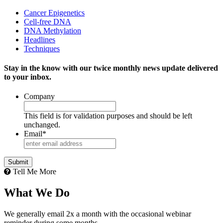
Cancer Epigenetics
Cell-free DNA
DNA Methylation
Headlines
Techniques
Stay in the know with our twice monthly news update delivered
to your inbox.
Company
This field is for validation purposes and should be left
unchanged.
Email
*
Tell Me More
What We Do
We generally email 2x a month with the occasional webinar
reminder during some months.