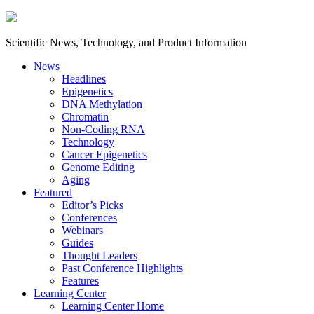
Scientific News, Technology, and Product Information
News
Headlines
Epigenetics
DNA Methylation
Chromatin
Non-Coding RNA
Technology
Cancer Epigenetics
Genome Editing
Aging
Featured
Editor’s Picks
Conferences
Webinars
Guides
Thought Leaders
Past Conference Highlights
Features
Learning Center
Learning Center Home