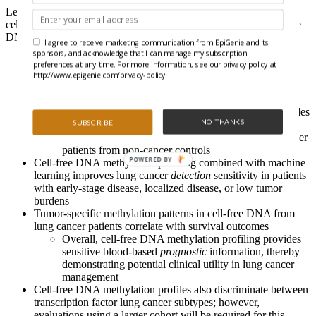
Let’s hear from Chemi, Pearce, and colleagues on how a lack of
cells didn’t represent a problem when profiling circulating cell-free
DNA methylation in lung cancer patients:
I agree to receive marketing communication from EpiGenie and its
sponsors, and acknowledge that I can manage my subscription
The authors employ a bisulfite-free, enrichment-based next-
preferences at any time. For more information, see our privacy policy at
generation sequencing approach incorporating a library
http://www.epigenie.com/privacy-policy.
preparation method for sample multiplexing before
enrichment (T7-MBD-seq)
This strategy provides reproducible methylation profiles
NO THANKS
SUBSCRIBE
for DNA inputs as low as 1 ng and permits the
segregation of cell-free DNA samples from lung cancer
patients from non-cancer controls
POWERED BY
Cell-free DNA methylation profiling combined with machine
learning improves lung cancer
detection
sensitivity in patients
with early-stage disease, localized disease, or low tumor
burdens
Tumor-specific methylation patterns in cell-free DNA from
lung cancer patients correlate with survival outcomes
Overall, cell-free DNA methylation profiling provides
sensitive blood-based
prognostic
information, thereby
demonstrating potential clinical utility in lung cancer
management
Cell-free DNA methylation profiles also discriminate between
transcription factor lung cancer subtypes; however,
evaluations using a larger cohort will be required for this