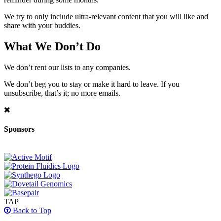
We try to only include ultra-relevant content that you will like and
share with your buddies.
What We Don’t Do
We don’t rent our lists to any companies.
We don’t beg you to stay or make it hard to leave. If you
unsubscribe, that’s it; no more emails.
Sponsors
TAP
Back to Top