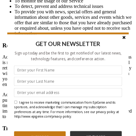
To monitor the usage of our Service
To detect, prevent and address technical issues
To provide you with news, special offers and general
information about other goods, services and events which we
offer that are similar to those that you have already purchased
or enquired about, unless you have opted not to receive such
information
GET OUR NEWSLETTER
Retention of Data
Sign up today and be the first to get notified of our latest news,
Active Motif, Inc. will retain your Personal Data only for as long as
technology features, and conference action.
is necessary for the purposes set out in this Privacy Policy. We will
retain and use your Personal Data to the extent necessary to comply
with our legal obligations (for example, if we are required to retain
your data to comply with applicable laws), resolve disputes, and
enforce our legal agreements and policies.
Active Motif, Inc. will also retain Usage Data for internal analysis
purposes. Usage Data is generally retained for a shorter period of
I agree to receive marketing communication from EpiGenie and its
time, except when this data is used to strengthen the security or to
sponsors, and acknowledge that I can manage my subscription
improve the functionality of our Service, or we are legally obligated
preferences at any time. For more information, see our privacy policy at
to retain this data for longer time periods.
http://www.epigenie.com/privacy-policy.
Transfer Of Data