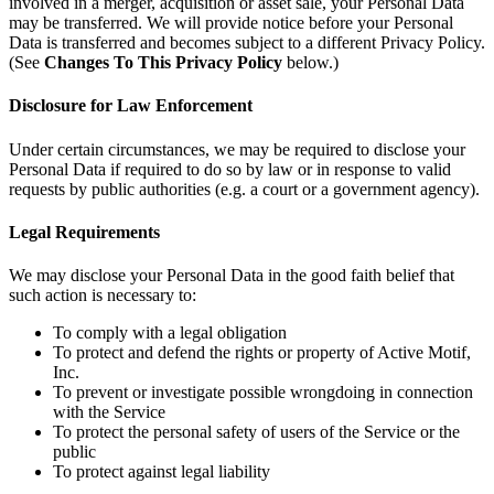
involved in a merger, acquisition or asset sale, your Personal Data
may be transferred. We will provide notice before your Personal
Data is transferred and becomes subject to a different Privacy Policy.
(See
Changes To This Privacy Policy
below.)
Disclosure for Law Enforcement
Under certain circumstances, we may be required to disclose your
Personal Data if required to do so by law or in response to valid
requests by public authorities (e.g. a court or a government agency).
Legal Requirements
We may disclose your Personal Data in the good faith belief that
such action is necessary to:
To comply with a legal obligation
To protect and defend the rights or property of Active Motif,
Inc.
To prevent or investigate possible wrongdoing in connection
with the Service
To protect the personal safety of users of the Service or the
public
To protect against legal liability