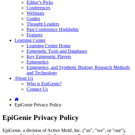
Editor’s Picks
Conferences
Webinars
Guides
Thought Leaders
Past Conference Highlights
Features
Learning Center
Learning Center Home
Epigenetic Tools and Databases
Key Epigenetic Players
Epigenetics
Epigenetics, and Synthetic Biology Research Methods
and Technology
About Us
Who is EpiGenie?
Contact Us
EpiGenie Privacy Policy
EpiGenie Privacy Policy
EpiGenie, a division of Active Motif, Inc. ("us", "we", or "our"),