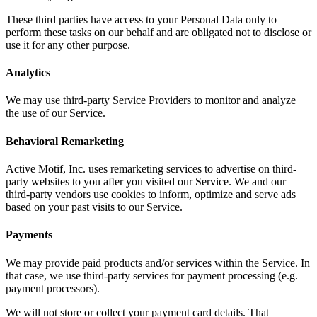
These third parties have access to your Personal Data only to
perform these tasks on our behalf and are obligated not to disclose or
use it for any other purpose.
Analytics
We may use third-party Service Providers to monitor and analyze
the use of our Service.
Behavioral Remarketing
Active Motif, Inc. uses remarketing services to advertise on third-
party websites to you after you visited our Service. We and our
third-party vendors use cookies to inform, optimize and serve ads
based on your past visits to our Service.
Payments
We may provide paid products and/or services within the Service. In
that case, we use third-party services for payment processing (e.g.
payment processors).
We will not store or collect your payment card details. That