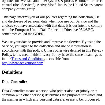
operates this website and other systems & processes under our direct
control (the "Service"). Active Motif, Inc. is the United States parent
company of this group.
This page informs you of our policies regarding the collection, use,
and disclosure of personal data when you use our Service and the
choices you have associated with that data. It is our intent to comply
with the European Union Data Protection Directive 95/46/EC,
sometimes called the GDPR.
We use your data to provide and improve the Service. By using the
Service, you agree to the collection and use of information in
accordance with this policy. Unless otherwise defined in this Privacy
Policy, terms used in this Privacy Policy have the same meanings as
in our
Terms and Conditions
, accessible from
http://www.activemotif.com
.
Definitions
Data Controller
Data Controller means a person who (either alone or jointly or in
common with other persons) determines the purposes for which and
the manner in which any personal data are, or are to be, processed.