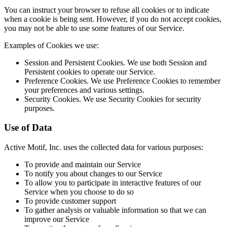
You can instruct your browser to refuse all cookies or to indicate
when a cookie is being sent. However, if you do not accept cookies,
you may not be able to use some features of our Service.
Examples of Cookies we use:
Session and Persistent Cookies. We use both Session and
Persistent cookies to operate our Service.
Preference Cookies. We use Preference Cookies to remember
your preferences and various settings.
Security Cookies. We use Security Cookies for security
purposes.
Use of Data
Active Motif, Inc. uses the collected data for various purposes:
To provide and maintain our Service
To notify you about changes to our Service
To allow you to participate in interactive features of our
Service when you choose to do so
To provide customer support
To gather analysis or valuable information so that we can
improve our Service