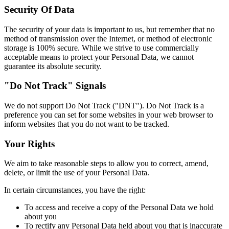
Security Of Data
The security of your data is important to us, but remember that no
method of transmission over the Internet, or method of electronic
storage is 100% secure. While we strive to use commercially
acceptable means to protect your Personal Data, we cannot
guarantee its absolute security.
"Do Not Track" Signals
We do not support Do Not Track ("DNT"). Do Not Track is a
preference you can set for some websites in your web browser to
inform websites that you do not want to be tracked.
Your Rights
We aim to take reasonable steps to allow you to correct, amend,
delete, or limit the use of your Personal Data.
In certain circumstances, you have the right:
To access and receive a copy of the Personal Data we hold
about you
To rectify any Personal Data held about you that is inaccurate