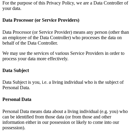
For the purpose of this Privacy Policy, we are a Data Controller of
your data.
Data Processor (or Service Providers)
Data Processor (or Service Provider) means any person (other than
an employee of the Data Controller) who processes the data on
behalf of the Data Controller.
We may use the services of various Service Providers in order to
process your data more effectively.
Data Subject
Data Subject is you, i.e. a living individual who is the subject of
Personal Data.
Personal Data
Personal Data means data about a living individual (e.g. you) who
can be identified from those data (or from those and other
information either in our possession or likely to come into our
possession).