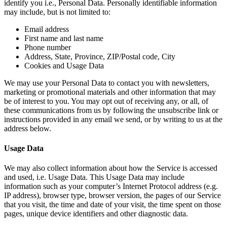
identify you i.e., Personal Data. Personally identifiable information
may include, but is not limited to:
Email address
First name and last name
Phone number
Address, State, Province, ZIP/Postal code, City
Cookies and Usage Data
We may use your Personal Data to contact you with newsletters,
marketing or promotional materials and other information that may
be of interest to you. You may opt out of receiving any, or all, of
these communications from us by following the unsubscribe link or
instructions provided in any email we send, or by writing to us at the
address below.
Usage Data
We may also collect information about how the Service is accessed
and used, i.e. Usage Data. This Usage Data may include
information such as your computer’s Internet Protocol address (e.g.
IP address), browser type, browser version, the pages of our Service
that you visit, the time and date of your visit, the time spent on those
pages, unique device identifiers and other diagnostic data.