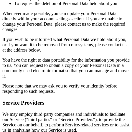
To request the deletion of Personal Data held about you
Whenever made possible, you can update your Personal Data
directly within your account settings section. If you are unable to
change your Personal Data, please contact us to make the required
changes.
If you wish to be informed what Personal Data we hold about you,
or if you want it to be removed from our systems, please contact us
at the address below.
You have the right to data portability for the information you provide
to us. You can request to obtain a copy of your Personal Data in a
commonly used electronic format so that you can manage and move
it.
Please note that we may ask you to verify your identity before
responding to such requests.
Service Providers
We may employ third-party companies and individuals to facilitate
our Service ("third parties" or "Service Providers"), to provide the
Service on our behalf, to perform Service-related services or to assist
us in analyzing how our Service is used.