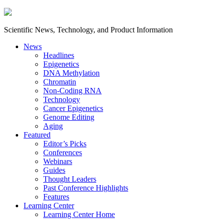
Scientific News, Technology, and Product Information
News
Headlines
Epigenetics
DNA Methylation
Chromatin
Non-Coding RNA
Technology
Cancer Epigenetics
Genome Editing
Aging
Featured
Editor’s Picks
Conferences
Webinars
Guides
Thought Leaders
Past Conference Highlights
Features
Learning Center
Learning Center Home