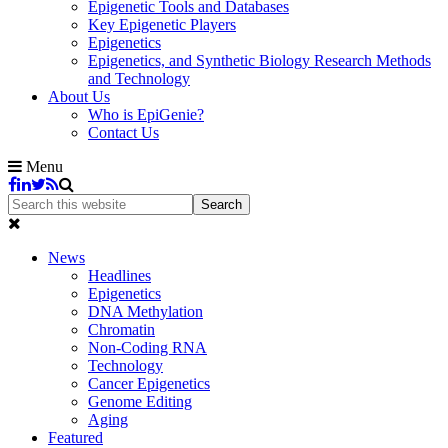
Epigenetic Tools and Databases
Key Epigenetic Players
Epigenetics
Epigenetics, and Synthetic Biology Research Methods
and Technology
About Us
Who is EpiGenie?
Contact Us
Menu
News
Headlines
Epigenetics
DNA Methylation
Chromatin
Non-Coding RNA
Technology
Cancer Epigenetics
Genome Editing
Aging
Featured