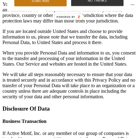
NO THANKS
SUBSCRIBE
Your information, including Personal Data, may be transferred to —
and maintained on — computers located outside of your state,
province, country or other governmental jurisdiction where the data
protection laws may differ than those from your jurisdiction.
If you are located outside United States and choose to provide
information to us, please note that we transfer the data, including
Personal Data, to United States and process it there.
When you provide Personal Data and information to us, you consent
to the transfer and processing of your information in the United
States. Our Service and websites are hosted in the United States.
We will take all steps reasonably necessary to ensure that your data
is treated securely and in accordance with this Privacy Policy and no
transfer of your Personal Data will take place to an organization or a
country unless there are adequate controls in place including the
security of your data and other personal information.
Disclosure Of Data
Business Transaction
If Active Motif, Inc. or any member of our group of companies is