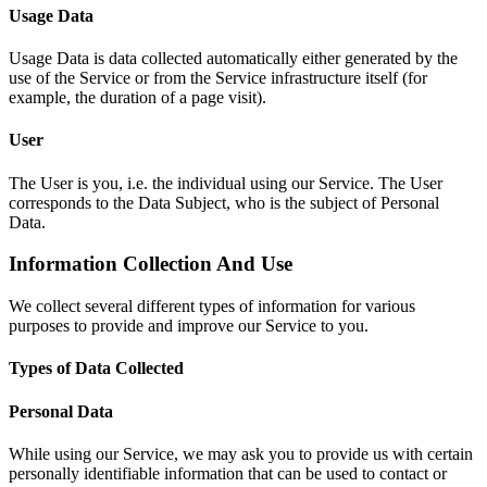
Usage Data
Usage Data is data collected automatically either generated by the
use of the Service or from the Service infrastructure itself (for
example, the duration of a page visit).
User
The User is you, i.e. the individual using our Service. The User
corresponds to the Data Subject, who is the subject of Personal
Data.
Information Collection And Use
We collect several different types of information for various
purposes to provide and improve our Service to you.
Types of Data Collected
Personal Data
While using our Service, we may ask you to provide us with certain
personally identifiable information that can be used to contact or