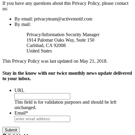
If you have any questions about this Privacy Policy, please contact
us:
By email: privacyteam@activemotif.com
By mail:
Privacy/Information Security Manager
1914 Palomar Oaks Way, Suite 150
Carlsbad, CA 92008
United States
This Privacy Policy was last updated on May 21, 2018.
Stay in the know with our twice monthly news update delivered
to your inbox.
URL
This field is for validation purposes and should be left
unchanged.
Email
*