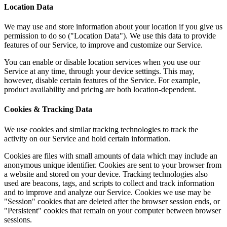
Location Data
We may use and store information about your location if you give us
permission to do so ("Location Data"). We use this data to provide
features of our Service, to improve and customize our Service.
You can enable or disable location services when you use our
Service at any time, through your device settings. This may,
however, disable certain features of the Service. For example,
product availability and pricing are both location-dependent.
Cookies & Tracking Data
We use cookies and similar tracking technologies to track the
activity on our Service and hold certain information.
Cookies are files with small amounts of data which may include an
anonymous unique identifier. Cookies are sent to your browser from
a website and stored on your device. Tracking technologies also
used are beacons, tags, and scripts to collect and track information
and to improve and analyze our Service. Cookies we use may be
"Session" cookies that are deleted after the browser session ends, or
"Persistent" cookies that remain on your computer between browser
sessions.