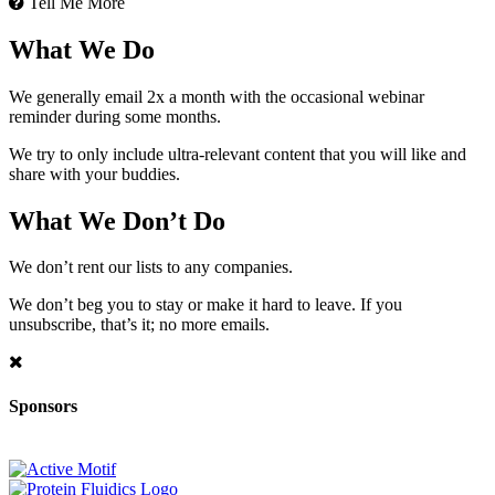
Tell Me More
What We Do
We generally email 2x a month with the occasional webinar
reminder during some months.
We try to only include ultra-relevant content that you will like and
share with your buddies.
What We Don’t Do
We don’t rent our lists to any companies.
We don’t beg you to stay or make it hard to leave. If you
unsubscribe, that’s it; no more emails.
Sponsors