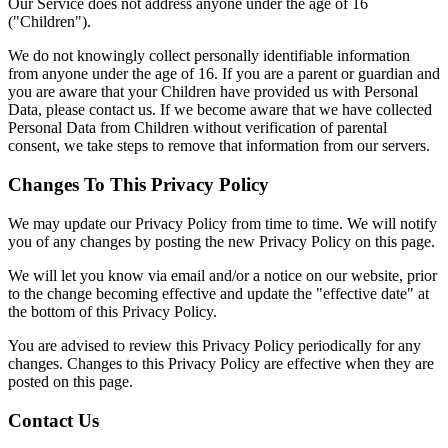
Our Service does not address anyone under the age of 16
("Children").
We do not knowingly collect personally identifiable information
from anyone under the age of 16. If you are a parent or guardian and
you are aware that your Children have provided us with Personal
Data, please contact us. If we become aware that we have collected
Personal Data from Children without verification of parental
consent, we take steps to remove that information from our servers.
Changes To This Privacy Policy
We may update our Privacy Policy from time to time. We will notify
you of any changes by posting the new Privacy Policy on this page.
We will let you know via email and/or a notice on our website, prior
to the change becoming effective and update the "effective date" at
the bottom of this Privacy Policy.
You are advised to review this Privacy Policy periodically for any
changes. Changes to this Privacy Policy are effective when they are
posted on this page.
Contact Us