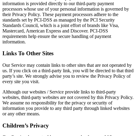
information is provided directly to our third-party payment
processors whose use of your personal information is governed by
their Privacy Policy. These payment processors adhere to the
standards set by PCI-DSS as managed by the PCI Security
Standards Council, which is a joint effort of brands like Visa,
Mastercard, American Express and Discover. PCI-DSS
requirements help ensure the secure handling of payment
information.
Links To Other Sites
Our Service may contain links to other sites that are not operated by
us. If you click on a third-party link, you will be directed to that third
party’s site. We strongly advise you to review the Privacy Policy of
every site you visit.
Although our websites / Service provide links to third-party
websites, third-party websites are not covered by this Privacy Policy.
We assume no responsibility for the privacy or security of
information you provide to any third party through linked websites
or any other means.
Children’s Privacy