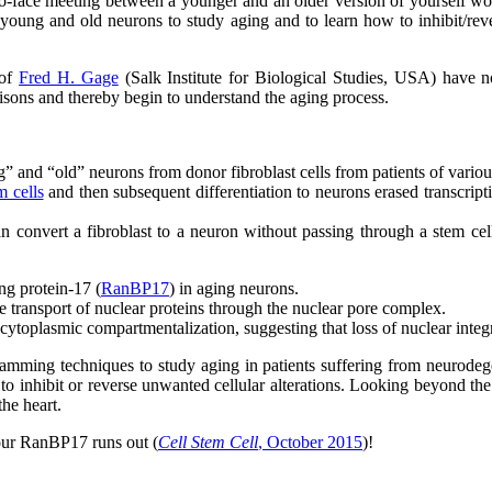
-to-face meeting between a younger and an older version of yourself wou
n young and old neurons to study aging and to learn how to inhibit/r
 of
Fred H. Gage
(Salk Institute for Biological Studies, USA) have n
isons and thereby begin to understand the aging process.
” and “old” neurons from donor fibroblast cells from patients of variou
m cells
and then subsequent differentiation to neurons erased transcrip
 convert a fibroblast to a neuron without passing through a stem cell
ng protein-17 (
RanBP17
) in aging neurons.
 transport of nuclear proteins through the nuclear pore complex.
toplasmic compartmentalization, suggesting that loss of nuclear integri
rogramming techniques to study aging in patients suffering from neurodeg
o inhibit or reverse unwanted cellular alterations. Looking beyond the b
the heart.
your RanBP17 runs out (
Cell Stem Cell
, October 2015
)!