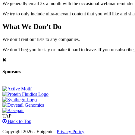
We generally email 2x a month with the occasional webinar reminder
We try to only include ultra-relevant content that you will like and sh
What We Don’t Do
We don’t rent our lists to any companies.
We don’t beg you to stay or make it hard to leave. If you unsubscribe, 
Sponsors
TAP
Back to Top
Copyright 2026 - Epigenie |
Privacy Policy