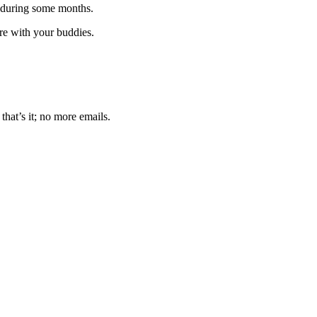
 during some months.
are with your buddies.
that’s it; no more emails.