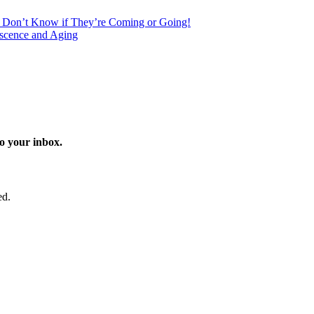
s Don’t Know if They’re Coming or Going!
scence and Aging
o your inbox.
ed.