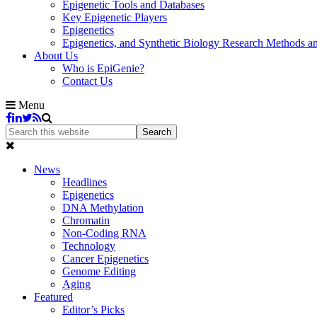
Epigenetic Tools and Databases
Key Epigenetic Players
Epigenetics
Epigenetics, and Synthetic Biology Research Methods 
About Us
Who is EpiGenie?
Contact Us
Menu
News
Headlines
Epigenetics
DNA Methylation
Chromatin
Non-Coding RNA
Technology
Cancer Epigenetics
Genome Editing
Aging
Featured
Editor’s Picks