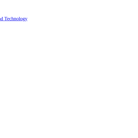
and Technology