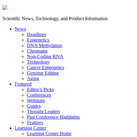
Scientific News, Technology, and Product Information
News
Headlines
Epigenetics
DNA Methylation
Chromatin
Non-Coding RNA
Technology
Cancer Epigenetics
Genome Editing
Aging
Featured
Editor’s Picks
Conferences
Webinars
Guides
Thought Leaders
Past Conference Highlights
Features
Learning Center
Learning Center Home