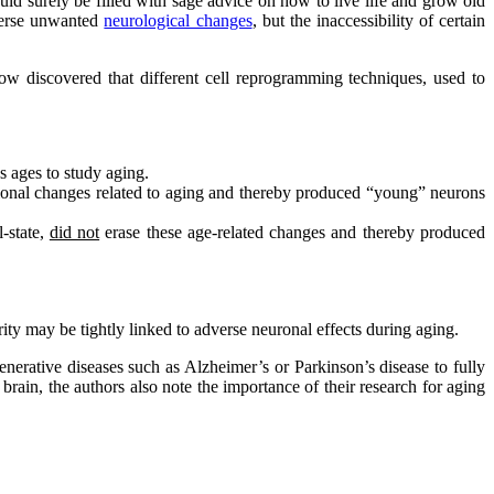
ld surely be filled with sage advice on how to live life and grow old
everse unwanted
neurological changes
, but the inaccessibility of certain
ow discovered that different cell reprogramming techniques, used to
s ages to study aging.
tional changes related to aging and thereby produced “young” neurons
-state,
did not
erase these age-related changes and thereby produced
ty may be tightly linked to adverse neuronal effects during aging.
enerative diseases such as Alzheimer’s or Parkinson’s disease to fully
rain, the authors also note the importance of their research for aging