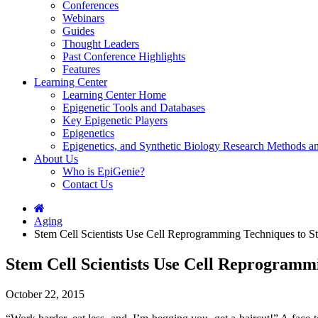
Conferences
Webinars
Guides
Thought Leaders
Past Conference Highlights
Features
Learning Center
Learning Center Home
Epigenetic Tools and Databases
Key Epigenetic Players
Epigenetics
Epigenetics, and Synthetic Biology Research Methods 
About Us
Who is EpiGenie?
Contact Us
Aging
Stem Cell Scientists Use Cell Reprogramming Techniques to S
Stem Cell Scientists Use Cell Reprogramm
October 22, 2015