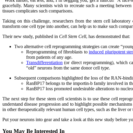
“Work harder, eat less, and, I’m begging you, get a haircut!” A face
gracefully. Many scientists wish to recreate such a meeting betwee
tissues complicates such comparisons.
Taking on this challenge, researchers from the stem cell laboratory
transform one cell type into another, can help us to make such compar
Their new study, published in
Cell Stem Cell
, has demonstrated that:
Two alternative cell reprogramming strategies can create “young
Reprogramming of fibroblasts to
induced pluripotent ste
from patients of any age.
Transdifferentiation
(or direct reprogramming), which can
“old” neurons from the same donor cell type.
Subsequent comparisons highlighted the loss of the RAN-bindi
RanBP17 belongs to the importin-b family involved in the
RanBP17 loss promoted undesirable alterations to nucleocy
The next step for these stem cell scientists is to use these cell rep
understand disease progression and to highlight possible mechanisms t
in other therapeutically relevant human cell types, such as the liver or 
Put your neurons into gear and take a look at this new study before 
You May Be Interested In