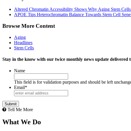
Altered Chromatin Accessibility Shows Why Aging Stem Cell
APOE Tips Heterochromatin Balance Towards Stem Cell Sene
Browse More Content
Aging
Headlines
Stem Cells
Stay in the know with our twice monthly news update delivered t
Name
This field is for validation purposes and should be left unchang
Email
*
Tell Me More
What We Do