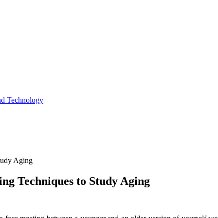
and Technology
tudy Aging
ing Techniques to Study Aging