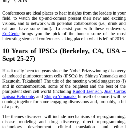
July 13, 2016
Conferences are ideal places to hear insights from the leaders in your
field, to watch the up-and-comers present their new and exciting
visions, and to network with potential collaborators (i.e., drink and
eat and have some fun!). To assist you with these endeavors,
EpiGenie
brings you the pick of the bunch: some of the most
interesting stem cell conferences taking place in what is left of 2016.
10 Years of IPSCs (Berkeley, CA, USA –
Sept 25-27)
Has it really been ten years since the Nobel Prize-winning discovery
of induced pluripotent stem cells (iPSCs) by Shinya Yamanaka and
Kazutoshi Takahashi? The title of the meeting would suggest so (!)
and in commemoration, some of the brightest and the best of the
pluripotent stem cell world (including
Rudolf Jaenisch
,
Juan Carlos
Izpisua Belmonte
, and
Shinya Yamanaka
himself of course!) will be
coming together for some engaging discussions and, probably, a bit
of a party.
The themes discussed will include mechanisms of reprogramming,
disease modeling and drug discovery, direct reprogramming,
technology development, clinical translation, and ethical