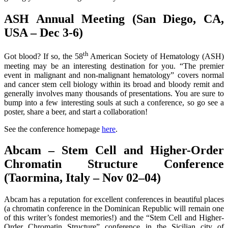
ASH Annual Meeting (San Diego, CA,
USA – Dec 3-6)
th
Got blood? If so, the 58
American Society of Hematology (ASH)
meeting may be an interesting destination for you. “The premier
event in malignant and non-malignant hematology” covers normal
and cancer stem cell biology within its broad and bloody remit and
generally involves many thousands of presentations. You are sure to
bump into a few interesting souls at such a conference, so go see a
poster, share a beer, and start a collaboration!
See the conference homepage
here
.
Abcam – Stem Cell and Higher-Order
Chromatin Structure Conference
(Taormina, Italy – Nov 02–04)
Abcam has a reputation for excellent conferences in beautiful places
(a chromatin conference in the Dominican Republic will remain one
of this writer’s fondest memories!) and the “Stem Cell and Higher-
Order Chromatin Structure” conference in the Sicilian city of