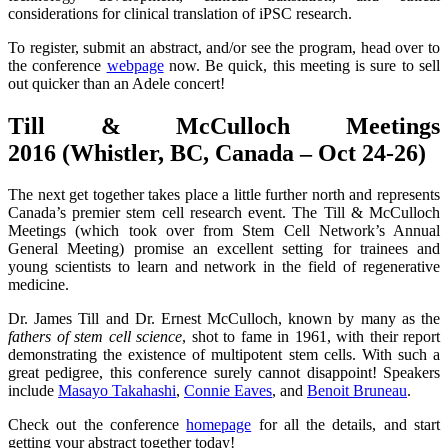
considerations for clinical translation of iPSC research.
To register, submit an abstract, and/or see the program, head over to
the conference
webpage
now. Be quick, this meeting is sure to sell
out quicker than an Adele concert!
Till & McCulloch Meetings
2016 (Whistler, BC, Canada – Oct 24-26)
The next get together takes place a little further north and represents
Canada’s premier stem cell research event. The Till & McCulloch
Meetings (which took over from Stem Cell Network’s Annual
General Meeting) promise an excellent setting for trainees and
young scientists to learn and network in the field of regenerative
medicine.
Dr. James Till and Dr. Ernest McCulloch, known by many as the
fathers of stem cell science
, shot to fame in 1961, with their report
demonstrating the existence of multipotent stem cells. With such a
great pedigree, this conference surely cannot disappoint! Speakers
include
Masayo Takahashi
,
Connie Eaves
, and
Benoit Bruneau
.
Check out the conference
homepage
for all the details, and start
getting your abstract together today!