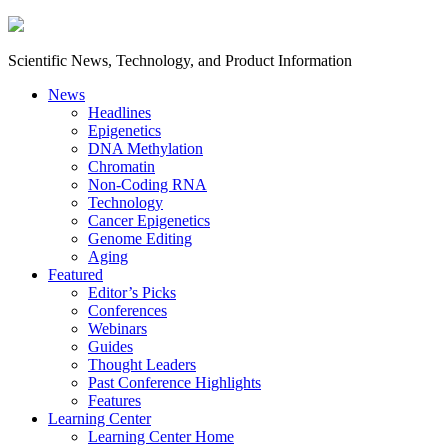
Scientific News, Technology, and Product Information
News
Headlines
Epigenetics
DNA Methylation
Chromatin
Non-Coding RNA
Technology
Cancer Epigenetics
Genome Editing
Aging
Featured
Editor’s Picks
Conferences
Webinars
Guides
Thought Leaders
Past Conference Highlights
Features
Learning Center
Learning Center Home