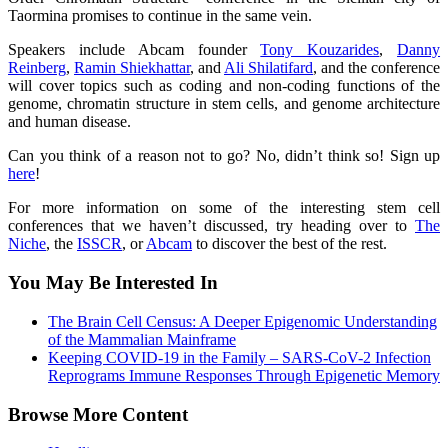
Taormina promises to continue in the same vein.
Speakers include Abcam founder
Tony Kouzarides
,
Danny
Reinberg
,
Ramin Shiekhattar
, and
Ali Shilatifard
, and the conference
will cover topics such as coding and non-coding functions of the
genome, chromatin structure in stem cells, and genome architecture
and human disease.
Can you think of a reason not to go? No, didn’t think so! Sign up
here
!
For more information on some of the interesting stem cell
conferences that we haven’t discussed, try heading over to
The
Niche
, the
ISSCR
, or
Abcam
to discover the best of the rest.
You May Be Interested In
The Brain Cell Census: A Deeper Epigenomic Understanding
of the Mammalian Mainframe
Keeping COVID-19 in the Family – SARS-CoV-2 Infection
Reprograms Immune Responses Through Epigenetic Memory
Browse More Content