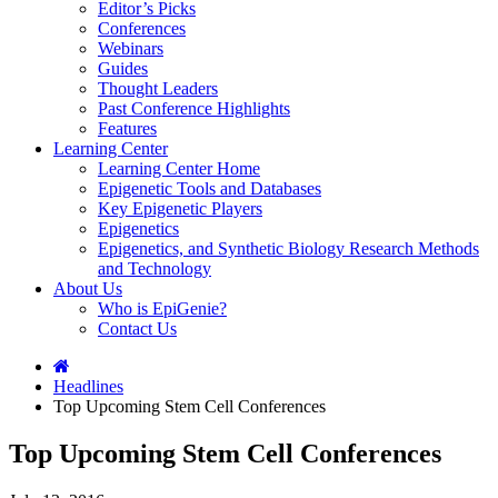
Editor’s Picks
Conferences
Webinars
Guides
Thought Leaders
Past Conference Highlights
Features
Learning Center
Learning Center Home
Epigenetic Tools and Databases
Key Epigenetic Players
Epigenetics
Epigenetics, and Synthetic Biology Research Methods
and Technology
About Us
Who is EpiGenie?
Contact Us
Headlines
Top Upcoming Stem Cell Conferences
Top Upcoming Stem Cell Conferences