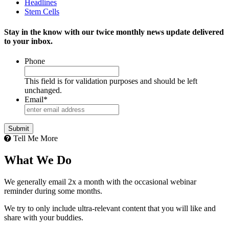
Headlines
Stem Cells
Stay in the know with our twice monthly news update delivered
to your inbox.
Phone
This field is for validation purposes and should be left
unchanged.
Email
*
Tell Me More
What We Do
We generally email 2x a month with the occasional webinar
reminder during some months.
We try to only include ultra-relevant content that you will like and
share with your buddies.