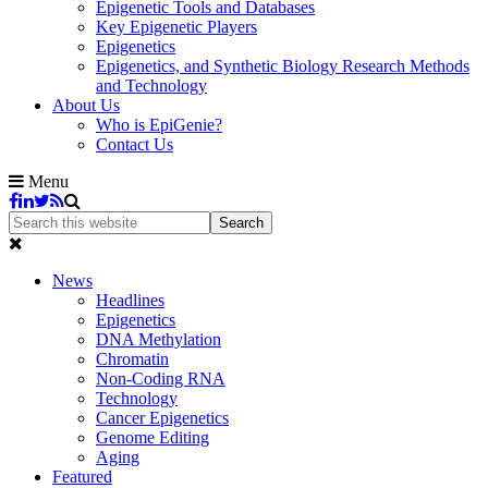
Epigenetic Tools and Databases
Key Epigenetic Players
Epigenetics
Epigenetics, and Synthetic Biology Research Methods
and Technology
About Us
Who is EpiGenie?
Contact Us
Menu
News
Headlines
Epigenetics
DNA Methylation
Chromatin
Non-Coding RNA
Technology
Cancer Epigenetics
Genome Editing
Aging
Featured