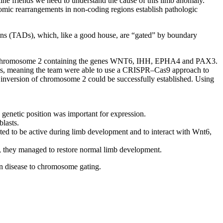
line friends we need to understand the cause of this limb anomaly.
omic rearrangements in non-coding regions establish pathologic
ins (TADs), which, like a good house, are “gated” by boundary
on of chromosome 2 containing the genes WNT6, IHH, EPHA4 and PAX3.
lls, meaning the team were able to use a CRISPR–Cas9 approach to
inversion of chromosome 2 could be successfully established. Using
genetic position was important for expression.
lasts.
ed to be active during limb development and to interact with Wnt6,
s, they managed to restore normal limb development.
 in disease to chromosome gating.