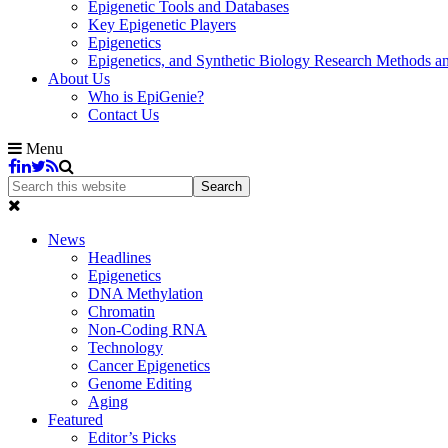
Epigenetic Tools and Databases
Key Epigenetic Players
Epigenetics
Epigenetics, and Synthetic Biology Research Methods 
About Us
Who is EpiGenie?
Contact Us
Menu
News
Headlines
Epigenetics
DNA Methylation
Chromatin
Non-Coding RNA
Technology
Cancer Epigenetics
Genome Editing
Aging
Featured
Editor’s Picks