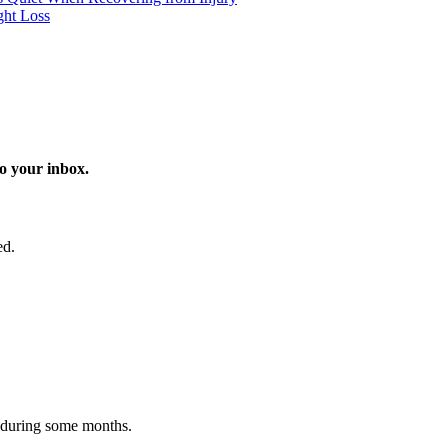
ght Loss
o your inbox.
ed.
 during some months.