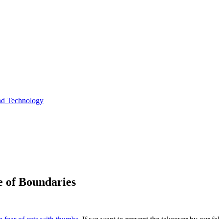
and Technology
e of Boundaries