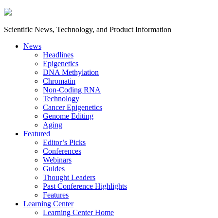
Scientific News, Technology, and Product Information
News
Headlines
Epigenetics
DNA Methylation
Chromatin
Non-Coding RNA
Technology
Cancer Epigenetics
Genome Editing
Aging
Featured
Editor’s Picks
Conferences
Webinars
Guides
Thought Leaders
Past Conference Highlights
Features
Learning Center
Learning Center Home