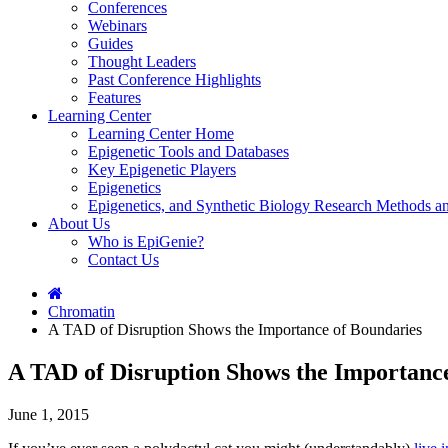
Conferences
Webinars
Guides
Thought Leaders
Past Conference Highlights
Features
Learning Center
Learning Center Home
Epigenetic Tools and Databases
Key Epigenetic Players
Epigenetics
Epigenetics, and Synthetic Biology Research Methods 
About Us
Who is EpiGenie?
Contact Us
Chromatin
A TAD of Disruption Shows the Importance of Boundaries
A TAD of Disruption Shows the Importanc
June 1, 2015