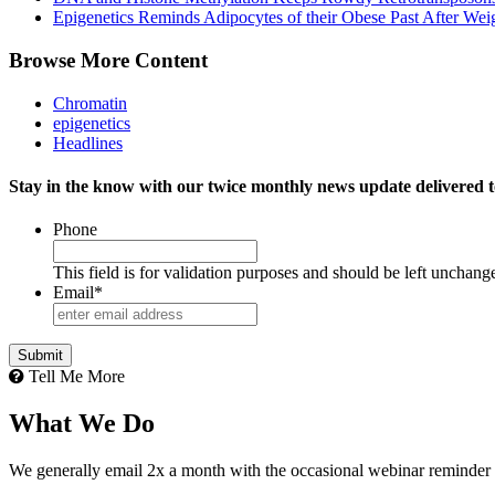
Epigenetics Reminds Adipocytes of their Obese Past After Wei
Browse More Content
Chromatin
epigenetics
Headlines
Stay in the know with our twice monthly news update delivered t
Phone
This field is for validation purposes and should be left unchang
Email
*
Tell Me More
What We Do
We generally email 2x a month with the occasional webinar reminder