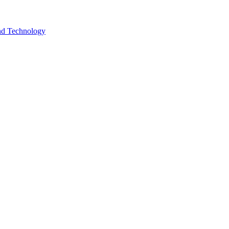
and Technology