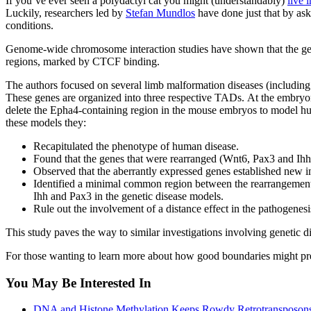
If you’ve ever seen a polydactyl cat you might (understandably)
live 
Luckily, researchers led by
Stefan Mundlos
have done just that by as
conditions.
Genome-wide chromosome interaction studies have shown that the gen
regions, marked by CTCF binding.
The authors focused on several limb malformation diseases (includ
These genes are organized into three respective TADs. At the embry
delete the Epha4-containing region in the mouse embryos to model hu
these models they:
Recapitulated the phenotype of human disease.
Found that the genes that were rearranged (Wnt6, Pax3 and Ihh)
Observed that the aberrantly expressed genes established new i
Identified a minimal common region between the rearrangements
Ihh and Pax3 in the genetic disease models.
Rule out the involvement of a distance effect in the pathogen
This study paves the way to similar investigations involving genetic 
For those wanting to learn more about how good boundaries might pr
You May Be Interested In
DNA and Histone Methylation Keeps Rowdy Retrotransposons