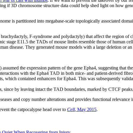
in fear of cats with thumbs
. If we want to prevent the takeover by our fe
king if 3D chromosome structure data could help shed light on how gen
ome is partitioned into megabase-scale topologically associated doma
ing brachydactyly, F-syndrome and polydactyly) that affect the regi
onic stage E11.5 the TADs of mouse limbs resemble those of human ce
man disease. They generated mouse models with a large deletion or an 
 assumed the expression pattern of the gene Epha4, suggesting that the 
nteractions with the Epha4 TAD in both mice- and patient-derived fibrob
, which contained enhancers for Epha4. This was subsequently validat
esis, since by leaving intact the TAD boundaries, marked by CTCF peak
diseases and copy number alterations and provides functional relevance
event the catpocalypse head over to
Cell
, May 2015
.
 Quiet When Recovering from Injury