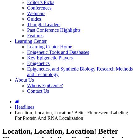
Editor’s Picks
Conferences
Webinars
Guides
Thought Leaders
Past Conference Highlights
Features
Learning Center
Learning Center Home
Epigenetic Tools and Databases
Key Epigenetic Players
Epigenetics
Epigenetics, and Synthetic Biology Research Methods
and Technology
About Us
Who is EpiGenie?
Contact Us
Headlines
Location, Location, Location! Better Fluorescent Labeling
For Protein And RNA Localization
Location, Location, Location! Better