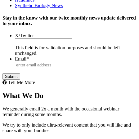
Synthetic Biology News
Stay in the know with our twice monthly news update delivered
to your inbox.
X/Twitter
This field is for validation purposes and should be left
unchanged.
Email
*
Tell Me More
What We Do
We generally email 2x a month with the occasional webinar
reminder during some months.
We try to only include ultra-relevant content that you will like and
share with your buddies.