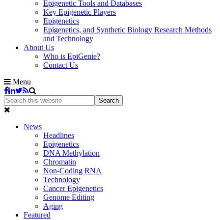
Epigenetic Tools and Databases
Key Epigenetic Players
Epigenetics
Epigenetics, and Synthetic Biology Research Methods
and Technology
About Us
Who is EpiGenie?
Contact Us
Menu
News
Headlines
Epigenetics
DNA Methylation
Chromatin
Non-Coding RNA
Technology
Cancer Epigenetics
Genome Editing
Aging
Featured