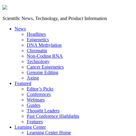
Scientific News, Technology, and Product Information
News
Headlines
Epigenetics
DNA Methylation
Chromatin
Non-Coding RNA
Technology
Cancer Epigenetics
Genome Editing
Aging
Featured
Editor’s Picks
Conferences
Webinars
Guides
Thought Leaders
Past Conference Highlights
Features
Learning Center
Learning Center Home