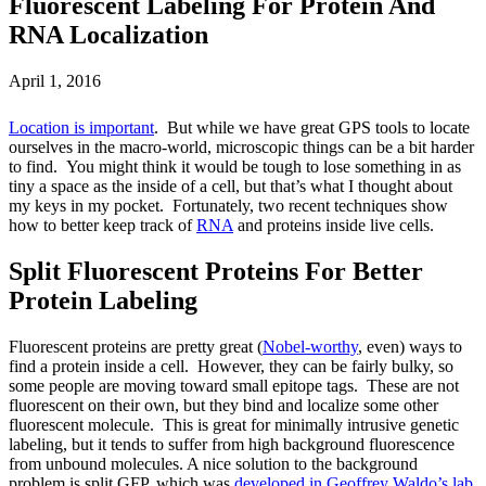
Fluorescent Labeling For Protein And
RNA Localization
April 1, 2016
Location is important
. But while we have great GPS tools to locate
ourselves in the macro-world, microscopic things can be a bit harder
to find. You might think it would be tough to lose something in as
tiny a space as the inside of a cell, but that’s what I thought about
my keys in my pocket. Fortunately, two recent techniques show
how to better keep track of
RNA
and proteins inside live cells.
Split Fluorescent Proteins For Better
Protein Labeling
Fluorescent proteins are pretty great (
Nobel-worthy
, even) ways to
find a protein inside a cell. However, they can be fairly bulky, so
some people are moving toward small epitope tags. These are not
fluorescent on their own, but they bind and localize some other
fluorescent molecule. This is great for minimally intrusive genetic
labeling, but it tends to suffer from high background fluorescence
from unbound molecules. A nice solution to the background
problem is split GFP, which was
developed in Geoffrey Waldo’s lab