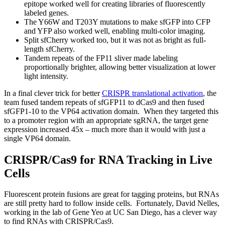
epitope worked well for creating libraries of fluorescently
labeled genes.
The Y66W and T203Y mutations to make sfGFP into CFP
and YFP also worked well, enabling multi-color imaging.
Split sfCherry worked too, but it was not as bright as full-
length sfCherry.
Tandem repeats of the FP11 sliver made labeling
proportionally brighter, allowing better visualization at lower
light intensity.
In a final clever trick for better
CRISPR translational activation
, the
team fused tandem repeats of sfGFP11 to dCas9 and then fused
sfGFP1-10 to the VP64 activation domain. When they targeted this
to a promoter region with an appropriate sgRNA, the target gene
expression increased 45x – much more than it would with just a
single VP64 domain.
CRISPR/Cas9 for RNA Tracking in Live
Cells
Fluorescent protein fusions are great for tagging proteins, but RNAs
are still pretty hard to follow inside cells. Fortunately, David Nelles,
working in the lab of Gene Yeo at UC San Diego, has a clever way
to find RNAs with CRISPR/Cas9.