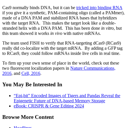
Cas9 normally binds DNA, but it can be
tricked into binding RNA
if you give it a synthetic, PAM-containing oligo (called a PAMmer),
made of a DNA PAM and stabilized RNA bases that hybridizes
with the target RNA. This makes the target look like a double-
stranded helix with a DNA PAM. This has been done
in vitro
, but
this team showed it works
in vivo
with native mRNAs.
The team used FISH to verify that RNA-targeting dCas9 (RCas9)
really did co-localize with the target mRNA. By adding a GFP tag
to RCas9, they could follow mRNAs inside live cells in real time.
To firm up your own sense of place in the world, check out these
two fluorescent localization papers in
Nature Communications,
2016
, and
Cell, 2016
.
You May Be Interested In
“Epi-bit” Encoded Images of Tigers and Pandas Reveal the
Epigenetic Future of DNA-based Memory Storage
eBook: CRISPR & Gene Editing 2024
Browse More Content
Headlines