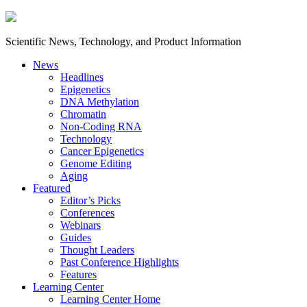
Scientific News, Technology, and Product Information
News
Headlines
Epigenetics
DNA Methylation
Chromatin
Non-Coding RNA
Technology
Cancer Epigenetics
Genome Editing
Aging
Featured
Editor’s Picks
Conferences
Webinars
Guides
Thought Leaders
Past Conference Highlights
Features
Learning Center
Learning Center Home