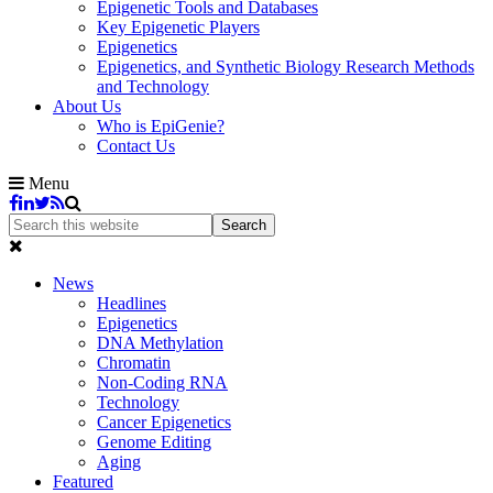
Epigenetic Tools and Databases
Key Epigenetic Players
Epigenetics
Epigenetics, and Synthetic Biology Research Methods
and Technology
About Us
Who is EpiGenie?
Contact Us
Menu
News
Headlines
Epigenetics
DNA Methylation
Chromatin
Non-Coding RNA
Technology
Cancer Epigenetics
Genome Editing
Aging
Featured