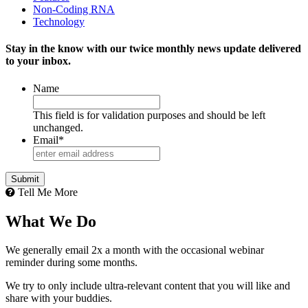
Non-Coding RNA
Technology
Stay in the know with our twice monthly news update delivered
to your inbox.
Name
This field is for validation purposes and should be left
unchanged.
Email
*
Tell Me More
What We Do
We generally email 2x a month with the occasional webinar
reminder during some months.
We try to only include ultra-relevant content that you will like and
share with your buddies.