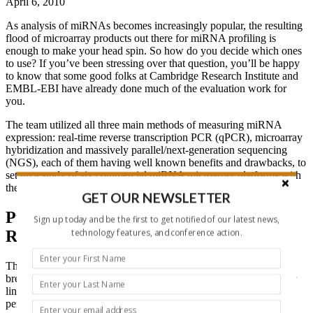
April 6, 2010
As analysis of miRNAs becomes increasingly popular, the resulting
flood of microarray products out there for miRNA profiling is
enough to make your head spin. So how do you decide which ones
to use? If you’ve been stressing over that question, you’ll be happy
to know that some good folks at Cambridge Research Institute and
EMBL-EBI have already done much of the evaluation work for
you.
The team utilized all three main methods of measuring miRNA
expression: real-time reverse transcription PCR (qPCR), microarray
hybridization and massively parallel/next-generation sequencing
(NGS), each of them having well known benefits and drawbacks, to
set up a study of six commercial miRNA microarray platforms with
the results compared to both NGS and qPCR.
GET OUR NEWSLETTER
Putting miRNA Arrays Through the
Sign up today and be the first to get notified of our latest news,
technology features, and conference action.
Ringer
The scientists tested each platform using RNA pools from normal
breast tissue, a “normal-like” cell line PMC42, and a breast cancer
line MCF7 using the manufacturer’s protocol. They rated the
performance of each platform based on: