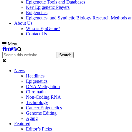
Epigenetic Tools and Databases
Key Epigenetic Players
Epigenetics
Epigenetics, and Synthetic Biology Research Methods 
About Us
Who is EpiGenie?
Contact Us
Menu
News
Headlines
Epigenetics
DNA Methylation
Chromatin
Non-Coding RNA
Technology
Cancer Epigenetics
Genome Editing
Aging
Featured
Editor’s Picks