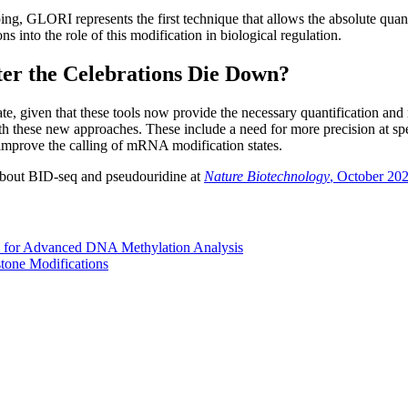
g, GLORI represents the first technique that allows the absolute quanti
 into the role of this modification in biological regulation.
er the Celebrations Die Down?
, given that these tools now provide the necessary quantification and 
 with these new approaches. These include a need for more precision at 
o improve the calling of mRNA modification states.
about BID-seq and pseudouridine at
Nature Biotechnology
, October 20
 for Advanced DNA Methylation Analysis
stone Modifications