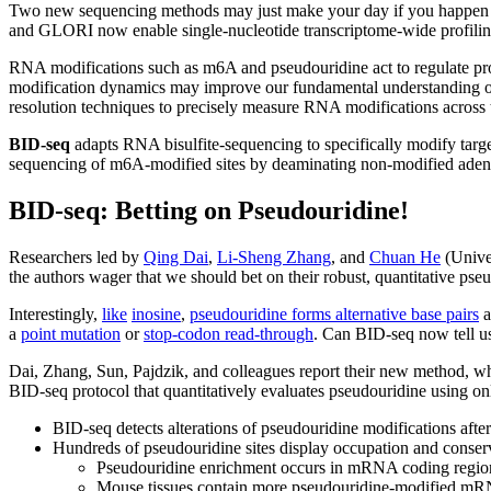
Two new sequencing methods may just make your day if you happen to b
and GLORI now enable single-nucleotide transcriptome-wide profilin
RNA modifications such as m6A and pseudouridine act to regulate pro
modification dynamics may improve our fundamental understanding of 
resolution techniques to precisely measure RNA modifications across 
BID-seq
adapts RNA bisulfite-sequencing to specifically modify target 
sequencing of m6A-modified sites by deaminating non-modified adenosi
BID-seq: Betting on Pseudouridine!
Researchers led by
Qing Dai
,
Li-Sheng Zhang
, and
Chuan He
(Unive
the authors wager that we should bet on their robust, quantitative p
Interestingly,
like
inosine
,
pseudouridine forms alternative base pairs
a
a
point mutation
or
stop-codon read-through
. Can BID-seq now tell u
Dai, Zhang, Sun, Pajdzik, and colleagues report their new method, whe
BID-seq protocol that quantitatively evaluates pseudouridine using 
BID-seq detects alterations of pseudouridine modifications aft
Hundreds of pseudouridine sites display occupation and conse
Pseudouridine enrichment occurs in mRNA coding regions,
Mouse tissues contain more pseudouridine-modified mRNA 