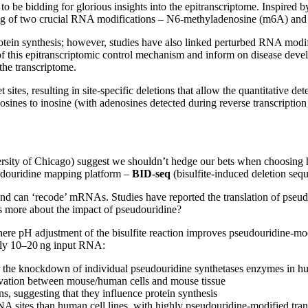
e bidding for glorious insights into the epitranscriptome. Inspired by
g of two crucial RNA modifications – N6-methyladenosine (m6A) and p
tein synthesis; however, studies have also linked perturbed RNA modi
this epitranscriptomic control mechanism and inform on disease develo
the transcriptome.
sites, resulting in site-specific deletions that allow the quantitative d
nes to inosine (with adenosines detected during reverse transcription 
rsity of Chicago) suggest we shouldn’t hedge our bets when choosing 
seudouridine mapping platform –
BID-seq
(bisulfite-induced deletion seq
nd can ‘recode’ mRNAs. Studies have reported the translation of pseud
s more about the impact of pseudouridine?
re pH adjustment of the bisulfite reaction improves pseudouridine-modifi
only 10–20 ng input RNA:
er the knockdown of individual pseudouridine synthetases enzymes in h
rvation between mouse/human cells and mouse tissue
 suggesting that they influence protein synthesis
sites than human cell lines, with highly pseudouridine-modified transc