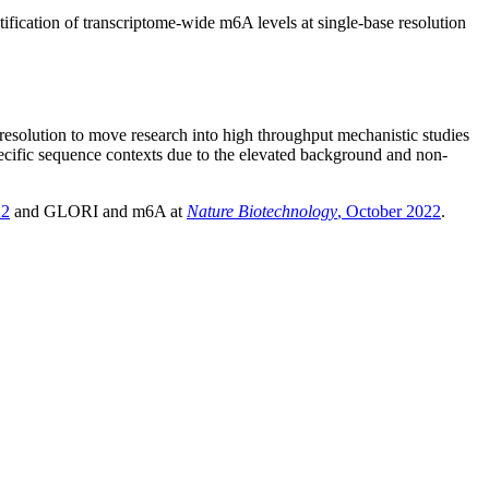
fication of transcriptome-wide m6A levels at single-base resolution
resolution to move research into high throughput mechanistic studies
specific sequence contexts due to the elevated background and non-
22
and GLORI and m6A at
Nature Biotechnology
, October 2022
.