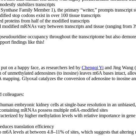
 modestly
stabilizes
transcripts
nthase Family Member 1), the primary “writer,” prompts transcript sta
fied stop codons exist in over 100 tissue transcripts
proteins from half of the modified transcripts
ual modified mRNAs vary between transcripts and tissue (ranging from 
 pseudouridine occupancy throughout the transcriptome but also demons
ort findings like this!
put on a happy face, as researchers led by
Chengqi Yi
and Jing Wang (
f unmethylated adenosines (to inosine) leaves m6A bases intact, allow
A mapping. Glyoxal catalyzes the conversion of adenosine to inosine a
!
d colleagues:
man embryonic kidney cells at single-base resolution in an unbiased,
containing mRNAs possess multiple m6A-modified sites
cterized by higher methylation levels with relative importance in ge
educes translation efficiency
 m6A levels at between 4.8–11% of sites, which suggests that altering m