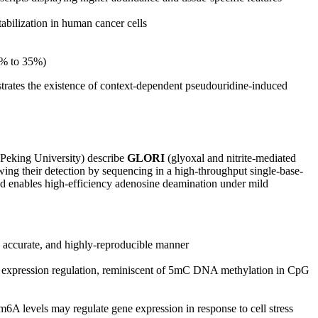
bilization in human cancer cells
3% to 35%)
trates the existence of context-dependent pseudouridine-induced
Peking University) describe
GLORI
(glyoxal and nitrite-mediated
ing their detection by sequencing in a high-throughput single-base-
nd enables high-efficiency adenosine deamination under mild
 accurate, and highly-reproducible manner
ne expression regulation, reminiscent of 5mC DNA methylation in CpG
6A levels may regulate gene expression in response to cell stress