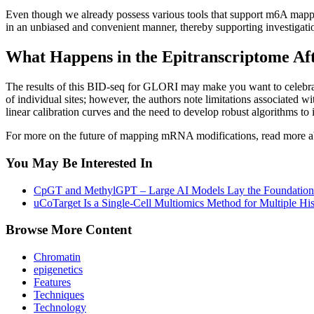
Even though we already possess various tools that support m6A mappin
in an unbiased and convenient manner, thereby supporting investigations
What Happens in the Epitranscriptome Aft
The results of this BID-seq for GLORI may make you want to celebrate
of individual sites; however, the authors note limitations associated
linear calibration curves and the need to develop robust algorithms t
For more on the future of mapping mRNA modifications, read more 
You May Be Interested In
CpGT and MethylGPT – Large AI Models Lay the Foundation
uCoTarget Is a Single-Cell Multiomics Method for Multiple Hi
Browse More Content
Chromatin
epigenetics
Features
Techniques
Technology