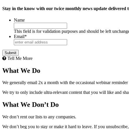
Stay in the know with our twice monthly news update delivered t
Name
This field is for validation purposes and should be left unchang
Email
*
Tell Me More
What We Do
We generally email 2x a month with the occasional webinar reminder
We try to only include ultra-relevant content that you will like and sh
What We Don’t Do
We don’t rent our lists to any companies.
We don’t beg you to stay or make it hard to leave. If you unsubscribe, 