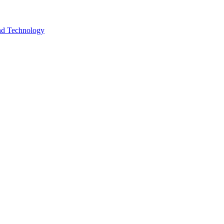
and Technology