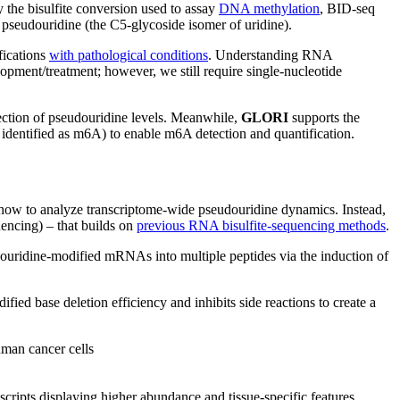
 the bisulfite conversion used to assay
DNA methylation
, BID-seq
seudouridine (the C5-glycoside isomer of uridine).
fications
with pathological conditions
. Understanding RNA
pment/treatment; however, we still require single-nucleotide
etection of pseudouridine levels. Meanwhile,
GLORI
supports the
identified as m6A) to enable m6A detection and quantification.
how to analyze transcriptome-wide pseudouridine dynamics. Instead,
uencing) – that builds on
previous RNA bisulfite-sequencing methods
.
ouridine-modified mRNAs into multiple peptides via the induction of
ed base deletion efficiency and inhibits side reactions to create a
uman cancer cells
ripts displaying higher abundance and tissue-specific features