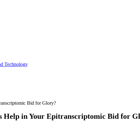
and Technology
anscriptomic Bid for Glory?
 Help in Your Epitranscriptomic Bid for G