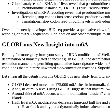
Global analyses of mRNA half-lives reveal that pseudouridine
Pseudouridine installed by TRUB1 (TruB Pseudouridine Sy
Investigations of mRNA recoding reveal that pseudouridine-modi
Recoding stop codons into sense codons produce extended 
Translational stop-codon read-through levels in individ
Overall, the newly developed BID-seq provides a qualitative view of
recoding of mRNA sequences. Don’t bet on any other technique to supp
GLORI-ous New Insight into m6A
Bidding for more glory from your study of RNA modifications? Well, 
deamination of unmethylated adenosines). In GLORI, the deamination o
resolution manner and permitting quantitative transcriptome-wide m6
conditions that minimize unwanted side-conversion reactions. Superb
Let’s hear all the details from this GLORI-ous new study from Liu an
GLORI detected more than 175,000 m6A sites in immortalized hu
Analysis of m6A levels using GLORI suggests that most m6A-
Around 33% of m6A occurs within modification “clusters” chara
islands
High-level m6A modification decreases transcript half-life and r
Heat shock and hypoxia dynamically induce alterations to