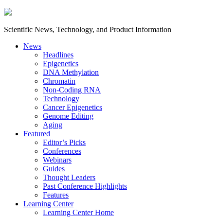
Scientific News, Technology, and Product Information
News
Headlines
Epigenetics
DNA Methylation
Chromatin
Non-Coding RNA
Technology
Cancer Epigenetics
Genome Editing
Aging
Featured
Editor’s Picks
Conferences
Webinars
Guides
Thought Leaders
Past Conference Highlights
Features
Learning Center
Learning Center Home