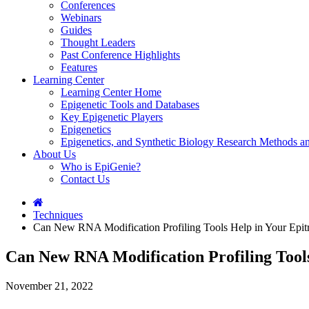
Conferences
Webinars
Guides
Thought Leaders
Past Conference Highlights
Features
Learning Center
Learning Center Home
Epigenetic Tools and Databases
Key Epigenetic Players
Epigenetics
Epigenetics, and Synthetic Biology Research Methods 
About Us
Who is EpiGenie?
Contact Us
Techniques
Can New RNA Modification Profiling Tools Help in Your Epitr
Can New RNA Modification Profiling Tools
November 21, 2022