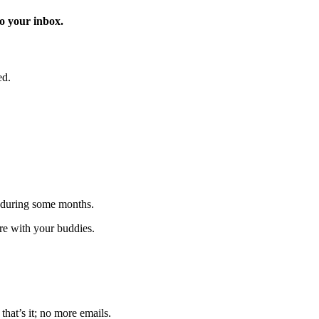
o your inbox.
ed.
 during some months.
are with your buddies.
that’s it; no more emails.