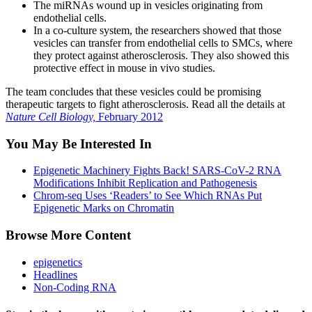
The miRNAs wound up in vesicles originating from
endothelial cells.
In a co-culture system, the researchers showed that those
vesicles can transfer from endothelial cells to SMCs, where
they protect against atherosclerosis. They also showed this
protective effect in mouse in vivo studies.
The team concludes that these vesicles could be promising
therapeutic targets to fight atherosclerosis. Read all the details at
Nature Cell Biology,
February 2012
You May Be Interested In
Epigenetic Machinery Fights Back! SARS-CoV-2 RNA
Modifications Inhibit Replication and Pathogenesis
Chrom-seq Uses ‘Readers’ to See Which RNAs Put
Epigenetic Marks on Chromatin
Browse More Content
epigenetics
Headlines
Non-Coding RNA