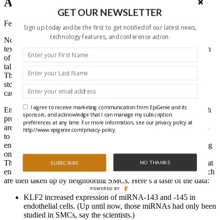
Against Atherosclerosis
GET OUR NEWSLETTER
February 16, 2012
Sign up today and be the first to get notified of our latest news,
technology features, and conference action.
Nowadays, there are ton of ways to talk to your friends—phone,
text, email, Facebook, Twitter, Skype…Now, an international team
of researchers add to the growing literature showing that cells can
talk to each other by sending out vesicles with miRNAs in them.
This time, the cells are inside blood vessels, and the message is to
stop fat, cholesterol, and other substances from building up and
causing atherosclerosis, or hardening of the arteries.
I agree to receive marketing communication from EpiGenie and its
Endothelial cells line blood vessels, and they express KLF2, which
sponsors, and acknowledge that I can manage my subscription
protects against atherosclerosis. Smooth muscle cells (SMCs) also
preferences at any time. For more information, see our privacy policy at
are along blood vessel walls, and they need miRNA-143 and -145
http://www.epigenie.com/privacy-policy.
to work correctly. Researchers have suspected a link between
endothelial cells and SMCs, but didn’t know what was really going
on.
The team from Germany, The Netherlands, and the U.K. found that
NO THANKS
SUBSCRIBE
endothelial cells wrap up miRNA-143 and -145 into vesicles, which
are then taken up by neighboring SMCs. Here’s a taste of the data:
POWERED BY
KLF2 increased expression of miRNA-143 and -145 in
endothelial cells. (Up until now, those miRNAs had only been
studied in SMCs, say the scientists.)