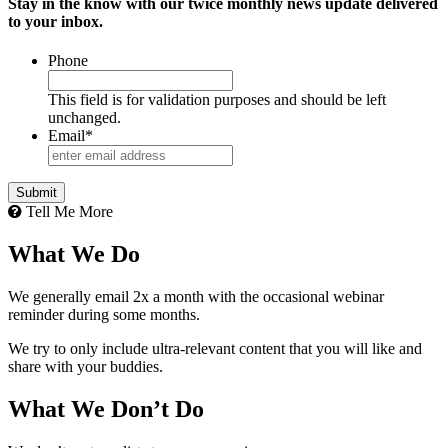
Stay in the know with our twice monthly news update delivered
to your inbox.
Phone
This field is for validation purposes and should be left
unchanged.
Email
*
Tell Me More
What We Do
We generally email 2x a month with the occasional webinar
reminder during some months.
We try to only include ultra-relevant content that you will like and
share with your buddies.
What We Don’t Do