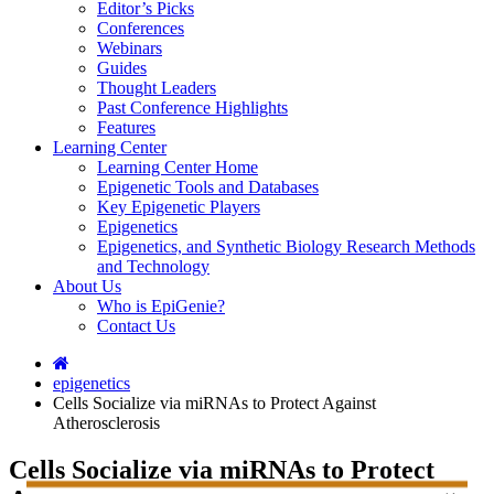
Editor’s Picks
Conferences
Webinars
Guides
Thought Leaders
Past Conference Highlights
Features
Learning Center
Learning Center Home
Epigenetic Tools and Databases
Key Epigenetic Players
Epigenetics
Epigenetics, and Synthetic Biology Research Methods
and Technology
About Us
Who is EpiGenie?
Contact Us
epigenetics
Cells Socialize via miRNAs to Protect Against
Atherosclerosis
Cells Socialize via miRNAs to Protect