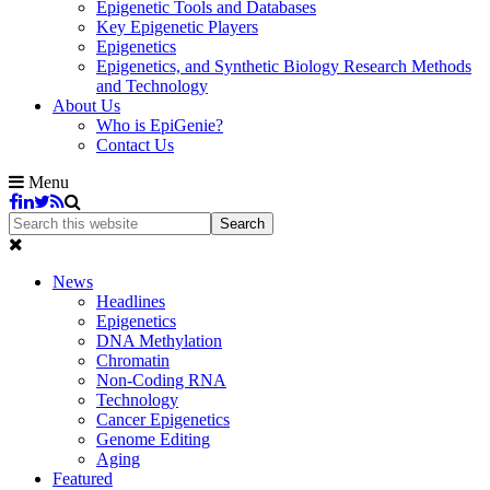
Epigenetic Tools and Databases
Key Epigenetic Players
Epigenetics
Epigenetics, and Synthetic Biology Research Methods
and Technology
About Us
Who is EpiGenie?
Contact Us
Menu
News
Headlines
Epigenetics
DNA Methylation
Chromatin
Non-Coding RNA
Technology
Cancer Epigenetics
Genome Editing
Aging
Featured