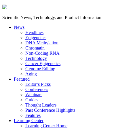
Scientific News, Technology, and Product Information
News
Headlines
Epigenetics
DNA Methylation
Chromatin
Non-Coding RNA
Technology
Cancer Epigenetics
Genome Editing
Aging
Featured
Editor’s Picks
Conferences
Webinars
Guides
Thought Leaders
Past Conference Highlights
Features
Learning Center
Learning Center Home