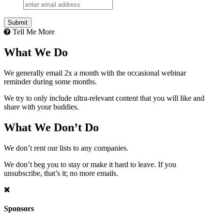
Tell Me More
What We Do
We generally email 2x a month with the occasional webinar
reminder during some months.
We try to only include ultra-relevant content that you will like and
share with your buddies.
What We Don’t Do
We don’t rent our lists to any companies.
We don’t beg you to stay or make it hard to leave. If you
unsubscribe, that’s it; no more emails.
Sponsors