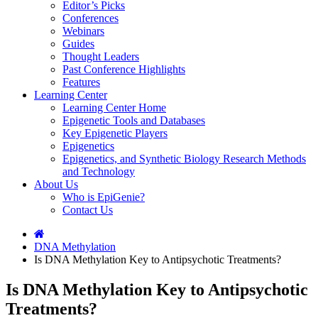
Editor’s Picks
Conferences
Webinars
Guides
Thought Leaders
Past Conference Highlights
Features
Learning Center
Learning Center Home
Epigenetic Tools and Databases
Key Epigenetic Players
Epigenetics
Epigenetics, and Synthetic Biology Research Methods
and Technology
About Us
Who is EpiGenie?
Contact Us
DNA Methylation
Is DNA Methylation Key to Antipsychotic Treatments?
Is DNA Methylation Key to Antipsychotic
Treatments?