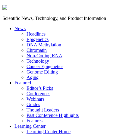
Scientific News, Technology, and Product Information
News
Headlines
Epigenetics
DNA Methylation
Chromatin
Non-Coding RNA
Technology
Cancer Epigenetics
Genome Editing
Aging
Featured
Editor’s Picks
Conferences
Webinars
Guides
Thought Leaders
Past Conference Highlights
Features
Learning Center
Learning Center Home