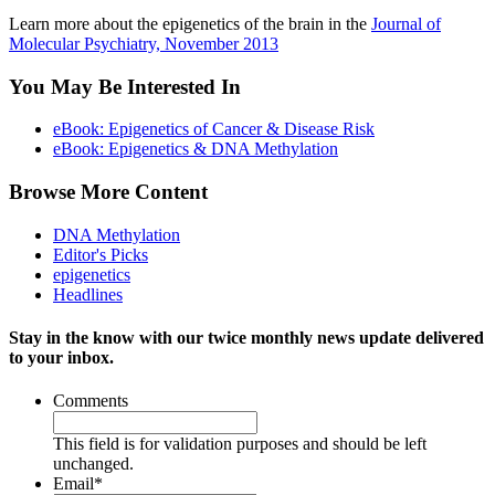
Learn more about the epigenetics of the brain in the
Journal of
Molecular Psychiatry, November 2013
You May Be Interested In
eBook: Epigenetics of Cancer & Disease Risk
eBook: Epigenetics & DNA Methylation
Browse More Content
DNA Methylation
Editor's Picks
epigenetics
Headlines
Stay in the know with our twice monthly news update delivered
to your inbox.
Comments
This field is for validation purposes and should be left
unchanged.
Email
*