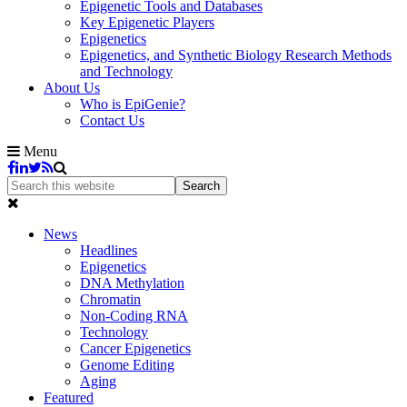
Epigenetic Tools and Databases
Key Epigenetic Players
Epigenetics
Epigenetics, and Synthetic Biology Research Methods
and Technology
About Us
Who is EpiGenie?
Contact Us
Menu
News
Headlines
Epigenetics
DNA Methylation
Chromatin
Non-Coding RNA
Technology
Cancer Epigenetics
Genome Editing
Aging
Featured