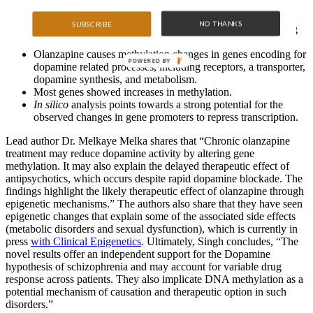
Olanzapine attenuates stress (as measured by locomotor
NO THANKS
SUBSCRIBE
activity) in rats that were previously exposed stress inducing
tail pinches.
Olanzapine causes methylation changes in genes encoding for
POWERED BY
dopamine related processes, including receptors, a transporter,
dopamine synthesis, and metabolism.
Most genes showed increases in methylation.
In silico
analysis points towards a strong potential for the
observed changes in gene promoters to repress transcription.
Lead author Dr. Melkaye Melka shares that “Chronic olanzapine
treatment may reduce dopamine activity by altering gene
methylation. It may also explain the delayed therapeutic effect of
antipsychotics, which occurs despite rapid dopamine blockade. The
findings highlight the likely therapeutic effect of olanzapine through
epigenetic mechanisms.” The authors also share that they have seen
epigenetic changes that explain some of the associated side effects
(metabolic disorders and sexual dysfunction), which is currently in
press
with Clinical Epigenetics
. Ultimately, Singh concludes, “The
novel results offer an independent support for the Dopamine
hypothesis of schizophrenia and may account for variable drug
response across patients. They also implicate DNA methylation as a
potential mechanism of causation and therapeutic option in such
disorders.”