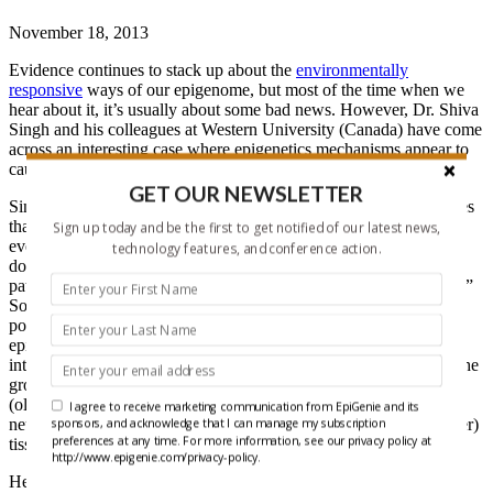
November 18, 2013
Evidence continues to stack up about the
environmentally
responsive
ways of our epigenome, but most of the time when we
hear about it, it’s usually about some bad news. However, Dr. Shiva
Singh and his colleagues at Western University (Canada) have come
across an interesting case where epigenetics mechanisms appear to
cause the therapeutic effects of antipsychotics.
GET OUR NEWSLETTER
Singh frames an interesting problem faced by psychiatry. He shares
that, “What causes Schizophrenia remains a scientific challenge,
Sign up today and be the first to get notified of our latest news,
even though it’s treated using antipsychotics, which block the
technology features, and conference action.
dopamine D2 receptor. The effect of such drugs is variable across
patients, may take weeks, and may result in variety of side effects.”
So despite the current belief of the mechanism of action of this
popular antipsychotic drug (via dopamine blockade), it seems that
epigenetics has a thing or two to
offer psychiatry
in regards to the
interaction between genome and environment. In their research, the
group administered a therapeutic dose of an antipsychotic drug
(olanzapine) and observed the effect on DNA methylation in two
I agree to receive marketing communication from EpiGenie and its
neural (hippocampus, cerebellum) tissues and one non-neural (liver)
sponsors, and acknowledge that I can manage my subscription
preferences at any time. For more information, see our privacy policy at
tissue
in vivo
.
http://www.epigenie.com/privacy-policy.
Here’s what the group found (under all that snow):