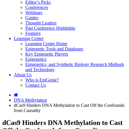
Editor’s Picks
Conferences
Webinars
Guides
Thought Leaders
Past Conference Highlights
Features
Learning Center
Learning Center Home
Epigenetic Tools and Databases
Key Epigenetic Players
Epigenetics
Epigenetics, and Synthetic Biology Research Methods
and Technology
About Us
Who is EpiGenie?
Contact Us
DNA Methylation
dCas9 Hinders DNA Methylation to Cast Off the Confounds
from Causality
dCas9 Hinders DNA Methylation to Cast