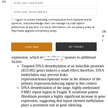
consider the causality of DNA methylation and gene expression:
Specific guide RNAs direct an enzyme-free dCas9 to target
CpGs, where it sterically-hinders DNA methyltransferase
activity (a previously unrecognized ability) over a narrow
I agree to receive marketing communication from EpiGenie and its
region
sponsors, and acknowledge that I can manage my subscription
An optimized approach induces near-complete DNA
preferences at any time. For more information, see our privacy policy at
http://www.epigenie.com/privacy-policy.
demethylation in dividing cells without off-target effects
(e.g., alterations to adjacent CpG methylation) to allow
the exploration of the causal role of DNA methylation
dynamics in altering gene expression
NO THANKS
SUBSCRIBE
Using this approach, the authors reveal that DNA
demethylation causes context-dependent alterations to gene
expression, which may facilitate responses to additional
POWERED BY
factors
Targeted DNA demethylation at an inducible promoter
(Il33-002 gene) induces a small effect; therefore, DNA
methylation may prevent leaky
expression/transcriptional noise in the absence of the
primary expression-inducing signal in this context
DNA demethylation of the large, highly-methylated
FMR1
repeat region in Fragile X syndrome patient
fibroblasts prompts a highly significant increase in gene
expression, suggesting that repeat element methylation
plays a prominent role in gene silencing