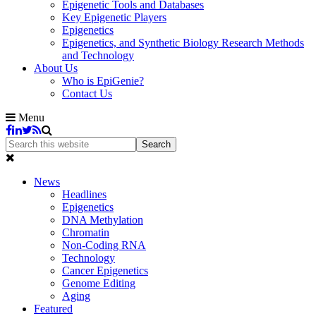
Epigenetic Tools and Databases
Key Epigenetic Players
Epigenetics
Epigenetics, and Synthetic Biology Research Methods
and Technology
About Us
Who is EpiGenie?
Contact Us
Menu
News
Headlines
Epigenetics
DNA Methylation
Chromatin
Non-Coding RNA
Technology
Cancer Epigenetics
Genome Editing
Aging
Featured