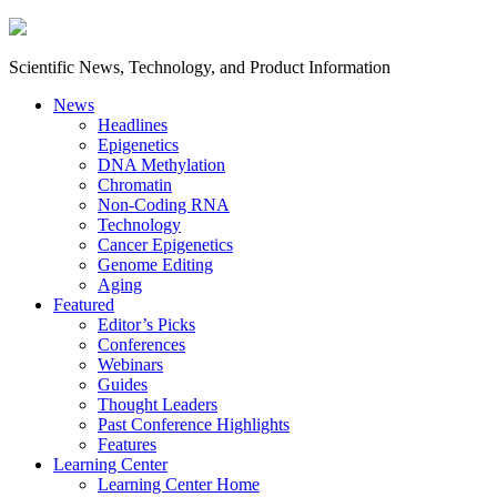
Scientific News, Technology, and Product Information
News
Headlines
Epigenetics
DNA Methylation
Chromatin
Non-Coding RNA
Technology
Cancer Epigenetics
Genome Editing
Aging
Featured
Editor’s Picks
Conferences
Webinars
Guides
Thought Leaders
Past Conference Highlights
Features
Learning Center
Learning Center Home