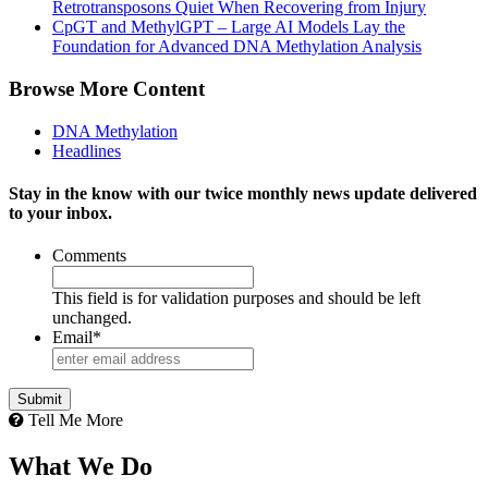
Retrotransposons Quiet When Recovering from Injury
CpGT and MethylGPT – Large AI Models Lay the
Foundation for Advanced DNA Methylation Analysis
Browse More Content
DNA Methylation
Headlines
Stay in the know with our twice monthly news update delivered
to your inbox.
Comments
This field is for validation purposes and should be left
unchanged.
Email
*
Tell Me More
What We Do