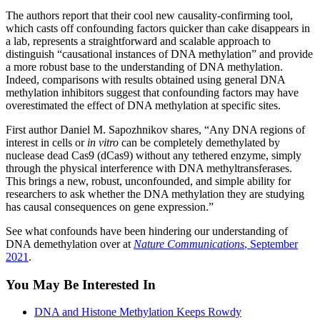
The authors report that their cool new causality-confirming tool,
which casts off confounding factors quicker than cake disappears in
a lab, represents a straightforward and scalable approach to
distinguish “causational instances of DNA methylation” and provide
a more robust base to the understanding of DNA methylation.
Indeed, comparisons with results obtained using general DNA
methylation inhibitors suggest that confounding factors may have
overestimated the effect of DNA methylation at specific sites.
First author Daniel M. Sapozhnikov shares, “Any DNA regions of
interest in cells or
in vitro
can be completely demethylated by
nuclease dead Cas9 (dCas9) without any tethered enzyme, simply
through the physical interference with DNA methyltransferases.
This brings a new, robust, unconfounded, and simple ability for
researchers to ask whether the DNA methylation they are studying
has causal consequences on gene expression.”
See what confounds have been hindering our understanding of
DNA demethylation over at
Nature Communications
, September
2021
.
You May Be Interested In
DNA and Histone Methylation Keeps Rowdy