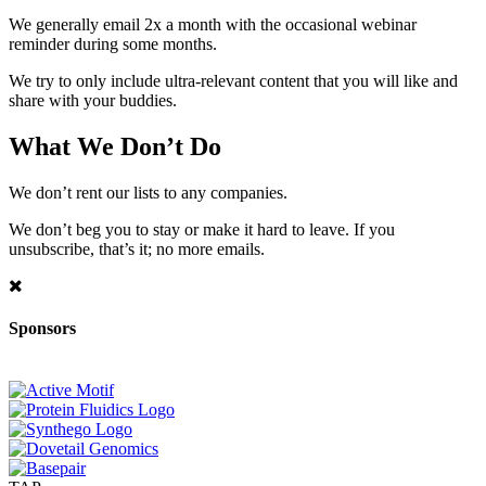
We generally email 2x a month with the occasional webinar
reminder during some months.
We try to only include ultra-relevant content that you will like and
share with your buddies.
What We Don’t Do
We don’t rent our lists to any companies.
We don’t beg you to stay or make it hard to leave. If you
unsubscribe, that’s it; no more emails.
Sponsors