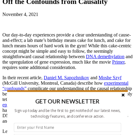
Off the Confounds from Causality
November 4, 2021
Our day-to-day experiences provide a clear understanding of cause-
and-effect; a lab mate’s birthday means cake for lunch, and cake for
lunch means hours of hard work in the gym! While this cake-centric
concept might be simple and easy to follow, the seemingly
straightforward causal relationship between
DNA demethylation
and
the upregulation of gene expression, much like the movie
Primer
,
requires some additional consideration.
In their recent article,
Daniel M. Sapozhnikov
and
Moshe Szyf
(McGill University, Montreal, Canada) describe how
experimental
“confounds”
complicate our understanding of the causal relationship
between DNA methylation and gene expression when using flexibly
tethered enzyme-based approaches (e.g.,
dcas9-TET-based
GET OUR NEWSLETTER
epigenetic editors
). As a solution, the authors examined what
happened when dCas9
physically blocks (aka sterically hinders)
Sign up today and be the first to get notified of our latest news,
DNA methylation at specific CpGs to cast off confounding factors
technology features, and conference action.
and “crack” this epigenetic case of cause and effect.
Let’s hear how this cool new tool helped Sapozhnikov and Szyf