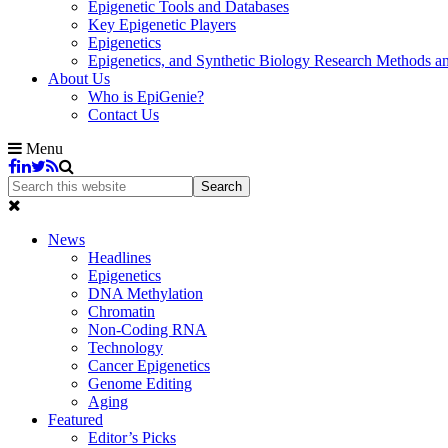
Epigenetic Tools and Databases
Key Epigenetic Players
Epigenetics
Epigenetics, and Synthetic Biology Research Methods 
About Us
Who is EpiGenie?
Contact Us
Menu
News
Headlines
Epigenetics
DNA Methylation
Chromatin
Non-Coding RNA
Technology
Cancer Epigenetics
Genome Editing
Aging
Featured
Editor’s Picks