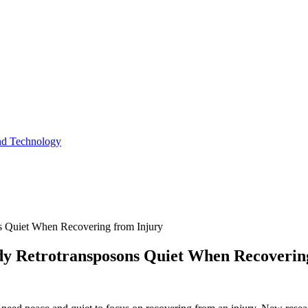
and Technology
 Quiet When Recovering from Injury
y Retrotransposons Quiet When Recoverin