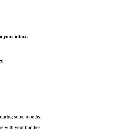
o your inbox.
ed.
 during some months.
are with your buddies.