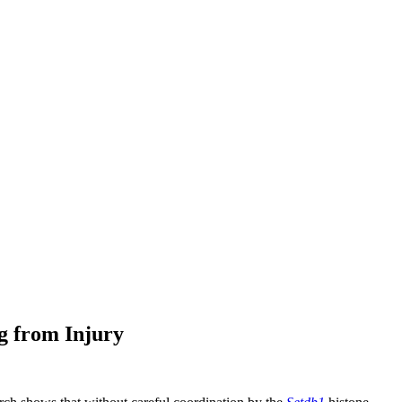
g from Injury