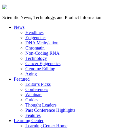
Scientific News, Technology, and Product Information
News
Headlines
Epigenetics
DNA Methylation
Chromatin
Non-Coding RNA
Technology
Cancer Epigenetics
Genome Editing
Aging
Featured
Editor’s Picks
Conferences
Webinars
Guides
Thought Leaders
Past Conference Highlights
Features
Learning Center
Learning Center Home