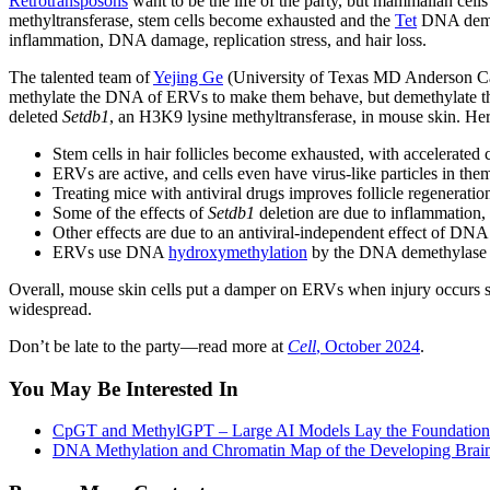
Retrotransposons
want to be the life of the party, but mammalian cell
methyltransferase, stem cells become exhausted and the
Tet
DNA deme
inflammation, DNA damage, replication stress, and hair loss.
The talented team of
Yejing Ge
(University of Texas MD Anderson Can
methylate the DNA of ERVs to make them behave, but demethylate the 
deleted
Setdb1
, an H3K9 lysine methyltransferase, in mouse skin. He
Stem cells in hair follicles become exhausted, with accelerated ce
ERVs are active, and cells even have virus-like particles in the
Treating mice with antiviral drugs improves follicle regeneratio
Some of the effects of
Setdb1
deletion are due to inflammation
Other effects are due to an antiviral-independent effect of DNA 
ERVs use DNA
hydroxymethylation
by the DNA demethylase Te
Overall, mouse skin cells put a damper on ERVs when injury occurs so
widespread.
Don’t be late to the party—read more at
Cell
, October 2024
.
You May Be Interested In
CpGT and MethylGPT – Large AI Models Lay the Foundation
DNA Methylation and Chromatin Map of the Developing Brain 