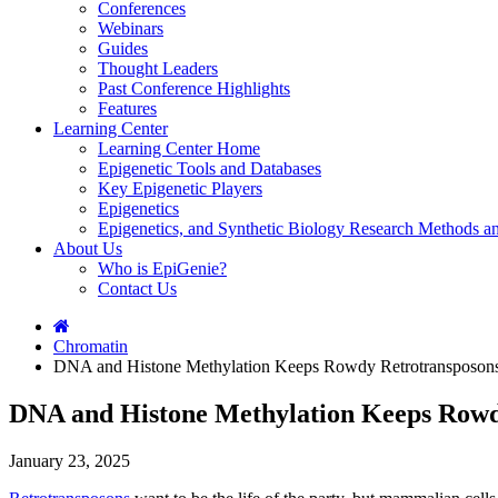
Conferences
Webinars
Guides
Thought Leaders
Past Conference Highlights
Features
Learning Center
Learning Center Home
Epigenetic Tools and Databases
Key Epigenetic Players
Epigenetics
Epigenetics, and Synthetic Biology Research Methods 
About Us
Who is EpiGenie?
Contact Us
Chromatin
DNA and Histone Methylation Keeps Rowdy Retrotransposons
DNA and Histone Methylation Keeps Rowd
January 23, 2025