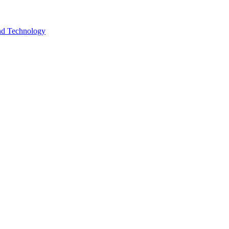
and Technology