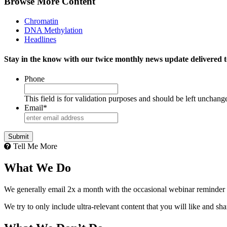
Browse More Content
Chromatin
DNA Methylation
Headlines
Stay in the know with our twice monthly news update delivered t
Phone
This field is for validation purposes and should be left unchang
Email
*
Tell Me More
What We Do
We generally email 2x a month with the occasional webinar reminder
We try to only include ultra-relevant content that you will like and sh