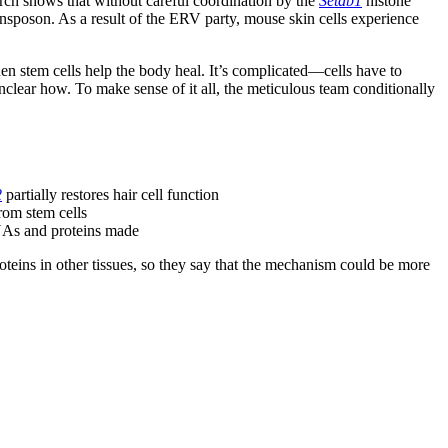
arch shows that without careful coordination by the
Setdb1
histone
nsposon. As a result of the ERV party, mouse skin cells experience
tem cells help the body heal. It’s complicated—cells have to
lear how. To make sense of it all, the meticulous team conditionally
2
partially restores hair cell function
rom stem cells
RNAs and proteins made
teins in other tissues, so they say that the mechanism could be more