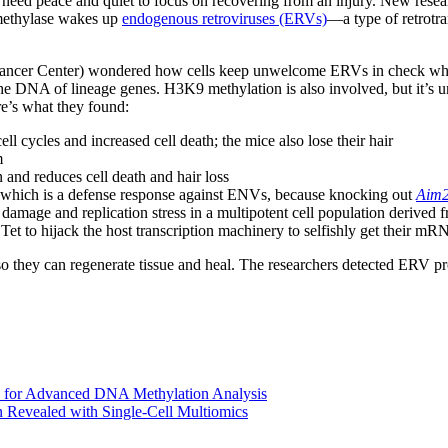
s need peace and quiet to focus on recovering from an injury. New rese
thylase wakes up
endogenous retroviruses (ERVs)
—a type of retrotra
cer Center) wondered how cells keep unwelcome ERVs in check when s
DNA of lineage genes. H3K9 methylation is also involved, but it’s unc
re’s what they found:
ll cycles and increased cell death; the mice also lose their hair
m
n and reduces cell death and hair loss
, which is a defense response against ENVs, because knocking out
Aim
damage and replication stress in a multipotent cell population derived f
t to hijack the host transcription machinery to selfishly get their m
 they can regenerate tissue and heal. The researchers detected ERV pro
 for Advanced DNA Methylation Analysis
Revealed with Single-Cell Multiomics