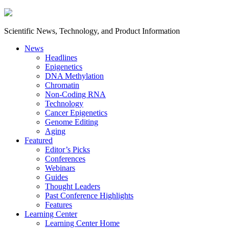
Scientific News, Technology, and Product Information
News
Headlines
Epigenetics
DNA Methylation
Chromatin
Non-Coding RNA
Technology
Cancer Epigenetics
Genome Editing
Aging
Featured
Editor’s Picks
Conferences
Webinars
Guides
Thought Leaders
Past Conference Highlights
Features
Learning Center
Learning Center Home