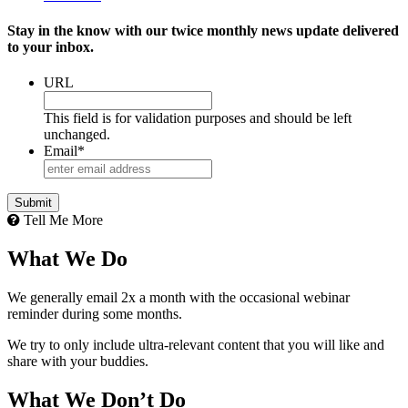
Stay in the know with our twice monthly news update delivered
to your inbox.
URL
This field is for validation purposes and should be left
unchanged.
Email
*
Tell Me More
What We Do
We generally email 2x a month with the occasional webinar
reminder during some months.
We try to only include ultra-relevant content that you will like and
share with your buddies.
What We Don’t Do