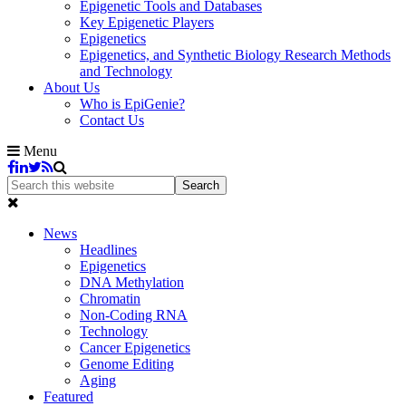
Epigenetic Tools and Databases
Key Epigenetic Players
Epigenetics
Epigenetics, and Synthetic Biology Research Methods
and Technology
About Us
Who is EpiGenie?
Contact Us
Menu
News
Headlines
Epigenetics
DNA Methylation
Chromatin
Non-Coding RNA
Technology
Cancer Epigenetics
Genome Editing
Aging
Featured