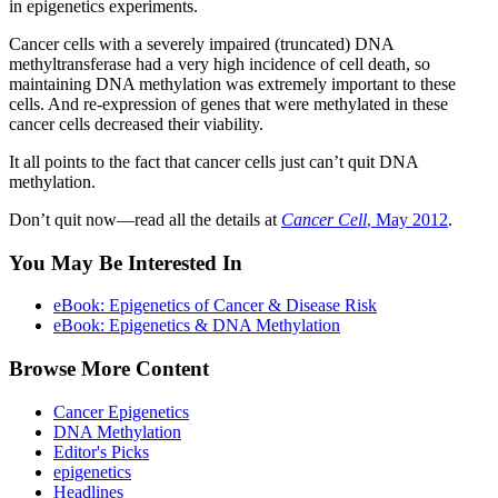
in epigenetics experiments.
Cancer cells with a severely impaired (truncated) DNA
methyltransferase had a very high incidence of cell death, so
maintaining DNA methylation was extremely important to these
cells. And re-expression of genes that were methylated in these
cancer cells decreased their viability.
It all points to the fact that cancer cells just can’t quit DNA
methylation.
Don’t quit now—read all the details at
Cancer Cell
, May 2012
.
You May Be Interested In
eBook: Epigenetics of Cancer & Disease Risk
eBook: Epigenetics & DNA Methylation
Browse More Content
Cancer Epigenetics
DNA Methylation
Editor's Picks
epigenetics
Headlines