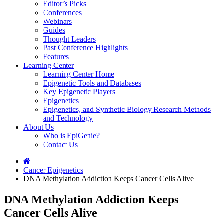
Editor’s Picks
Conferences
Webinars
Guides
Thought Leaders
Past Conference Highlights
Features
Learning Center
Learning Center Home
Epigenetic Tools and Databases
Key Epigenetic Players
Epigenetics
Epigenetics, and Synthetic Biology Research Methods
and Technology
About Us
Who is EpiGenie?
Contact Us
Cancer Epigenetics
DNA Methylation Addiction Keeps Cancer Cells Alive
DNA Methylation Addiction Keeps
Cancer Cells Alive