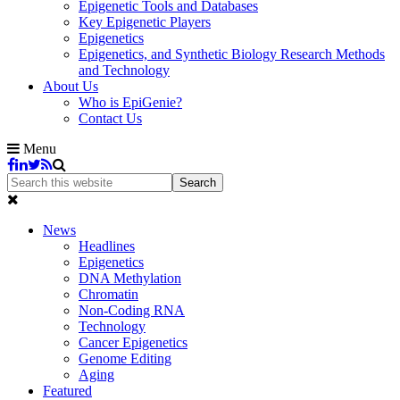
Epigenetic Tools and Databases
Key Epigenetic Players
Epigenetics
Epigenetics, and Synthetic Biology Research Methods
and Technology
About Us
Who is EpiGenie?
Contact Us
Menu
News
Headlines
Epigenetics
DNA Methylation
Chromatin
Non-Coding RNA
Technology
Cancer Epigenetics
Genome Editing
Aging
Featured