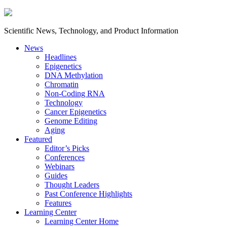
Scientific News, Technology, and Product Information
News
Headlines
Epigenetics
DNA Methylation
Chromatin
Non-Coding RNA
Technology
Cancer Epigenetics
Genome Editing
Aging
Featured
Editor’s Picks
Conferences
Webinars
Guides
Thought Leaders
Past Conference Highlights
Features
Learning Center
Learning Center Home