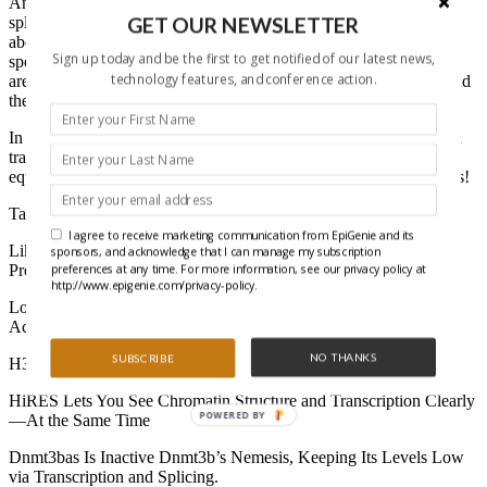
Analysis of the working of our RNA, from transcription and
GET OUR NEWSLETTER
splicing to translation, began in a simpler time – when we talked
about “RNA” and hadn’t yet recognized the whole range of RNA
Sign up today and be the first to get notified of our latest news,
species, including miRNAs, ncRNAs, and more. These days, we
technology features, and conference action.
are learning as much about the epigenetic modification of RNA and
the role this plays in gene regulation.
In this eBook, we look at some the most recent topics in RNA and
transcriptomics, which can be fairly “hot methods” based, with an
equal amount of biological discovery gained from great techniques!
Table of Contents:
I agree to receive marketing communication from EpiGenie and its
Like a RedChIP to a Bull! – New Technique Explores RNA-
sponsors, and acknowledge that I can manage my subscription
preferences at any time. For more information, see our privacy policy at
Protein-DNA Interactions
http://www.epigenie.com/privacy-policy.
Location, Location, Location! – How Site-specific mRNA ac4C
Acetylation Impacts Translation.
NO THANKS
SUBSCRIBE
H3K4 Methylation Loss Makes RNAPII Pause for Thought.
HiRES Lets You See Chromatin Structure and Transcription Clearly
POWERED BY
—At the Same Time
Dnmt3bas Is Inactive Dnmt3b’s Nemesis, Keeping Its Levels Low
via Transcription and Splicing.