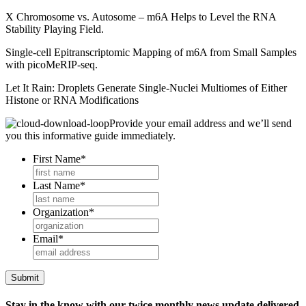
X Chromosome vs. Autosome – m6A Helps to Level the RNA
Stability Playing Field.
Single-cell Epitranscriptomic Mapping of m6A from Small Samples
with picoMeRIP-seq.
Let It Rain: Droplets Generate Single-Nuclei Multiomes of Either
Histone or RNA Modifications
Provide your email address and we’ll send
you this informative guide immediately.
First Name
*
Last Name
*
Organization
*
Email
*
Stay in the know with our twice monthly news update delivered