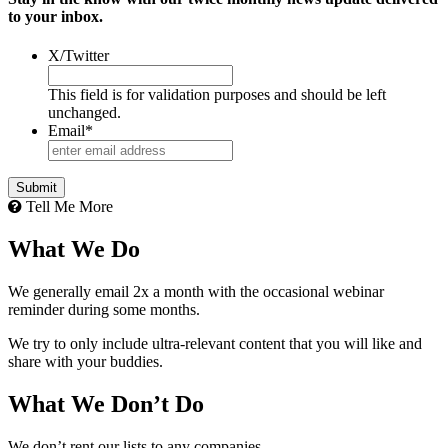
to your inbox.
X/Twitter
This field is for validation purposes and should be left
unchanged.
Email
*
Tell Me More
What We Do
We generally email 2x a month with the occasional webinar
reminder during some months.
We try to only include ultra-relevant content that you will like and
share with your buddies.
What We Don’t Do
We don’t rent our lists to any companies.