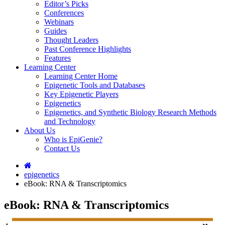
Editor’s Picks
Conferences
Webinars
Guides
Thought Leaders
Past Conference Highlights
Features
Learning Center
Learning Center Home
Epigenetic Tools and Databases
Key Epigenetic Players
Epigenetics
Epigenetics, and Synthetic Biology Research Methods
and Technology
About Us
Who is EpiGenie?
Contact Us
epigenetics
eBook: RNA & Transcriptomics
eBook: RNA & Transcriptomics