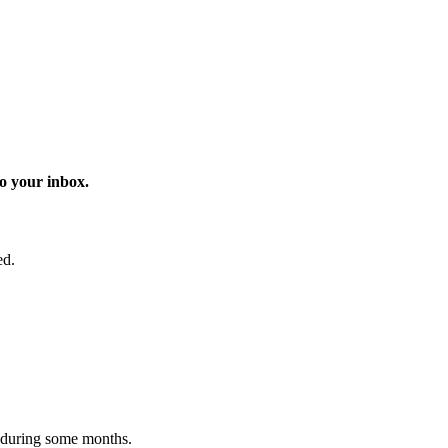
o your inbox.
ed.
 during some months.