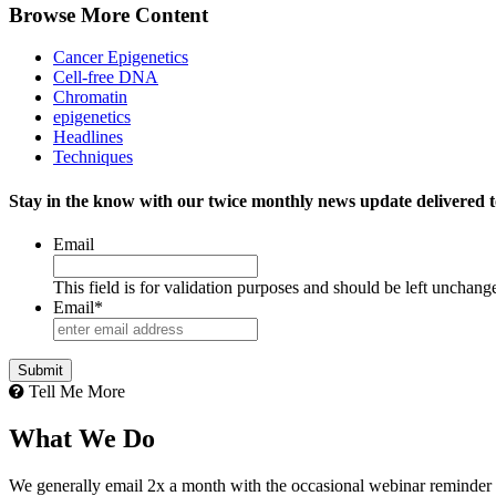
Browse More Content
Cancer Epigenetics
Cell-free DNA
Chromatin
epigenetics
Headlines
Techniques
Stay in the know with our twice monthly news update delivered t
Email
This field is for validation purposes and should be left unchang
Email
*
Tell Me More
What We Do
We generally email 2x a month with the occasional webinar reminder