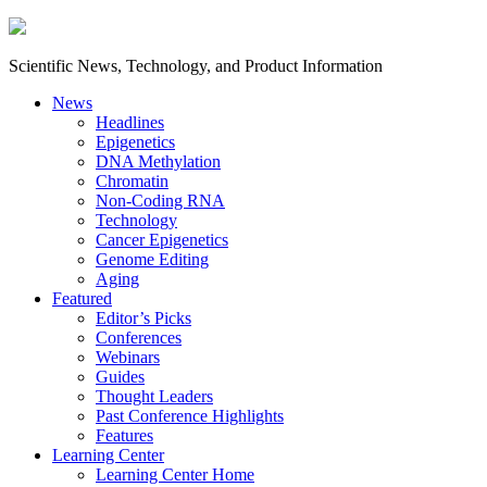
Scientific News, Technology, and Product Information
News
Headlines
Epigenetics
DNA Methylation
Chromatin
Non-Coding RNA
Technology
Cancer Epigenetics
Genome Editing
Aging
Featured
Editor’s Picks
Conferences
Webinars
Guides
Thought Leaders
Past Conference Highlights
Features
Learning Center
Learning Center Home