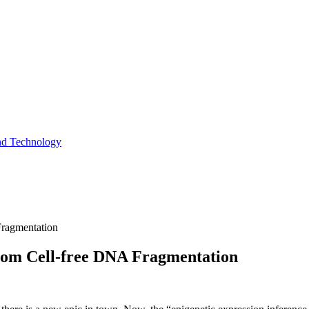
and Technology
Fragmentation
rom Cell-free DNA Fragmentation