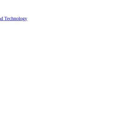
and Technology