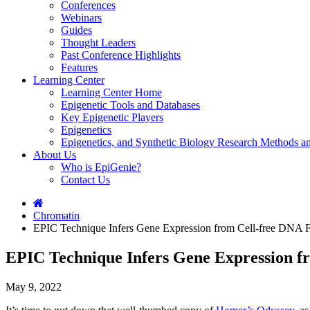
Conferences
Webinars
Guides
Thought Leaders
Past Conference Highlights
Features
Learning Center
Learning Center Home
Epigenetic Tools and Databases
Key Epigenetic Players
Epigenetics
Epigenetics, and Synthetic Biology Research Methods 
About Us
Who is EpiGenie?
Contact Us
Chromatin
EPIC Technique Infers Gene Expression from Cell-free DNA 
EPIC Technique Infers Gene Expression f
May 9, 2022