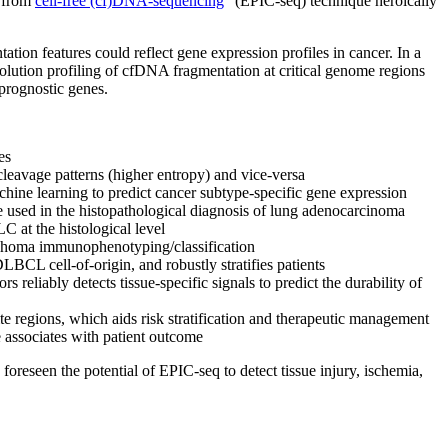
e from
cell-free (cf)DNA-sequencing
” (EPIC-seq) technique heroically
tion features could reflect gene expression profiles in cancer. In a
lution profiling of cfDNA fragmentation at critical genome regions
 prognostic genes.
es
leavage patterns (higher entropy) and vice-versa
hine learning to predict cancer subtype-specific gene expression
 used in the histopathological diagnosis of lung adenocarcinoma
C at the histological level
phoma immunophenotyping/classification
LBCL cell-of-origin, and robustly stratifies patients
eliably detects tissue-specific signals to predict the durability of
te regions, which aids risk stratification and therapeutic management
e associates with patient outcome
oreseen the potential of EPIC-seq to detect tissue injury, ischemia,