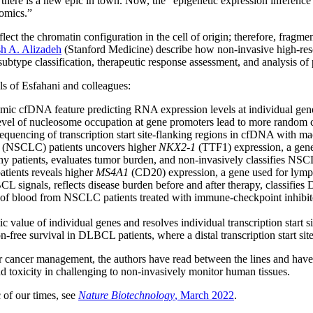
s there is a new epic in town. Now, the “epigenetic expression inferenc
tomics.”
t the chromatin configuration in the cell of origin; therefore, fragmenta
h A. Alizadeh
(Stanford Medicine) describe how non-invasive high-reso
ubtype classification, therapeutic response assessment, and analysis of
ls of Esfahani and colleagues:
omic cfDNA feature predicting RNA expression levels at individual gen
level of nucleosome occupation at gene promoters lead to more random c
uencing of transcription start site-flanking regions in cfDNA with mac
ma (NSCLC) patients uncovers higher
NKX2-1
(TTF1) expression, a gene
hy patients, evaluates tumor burden, and non-invasively classifies NSCL
atients reveals higher
MS4A1
(CD20) expression, a gene used for lym
 signals, reflects disease burden before and after therapy, classifies D
of blood from NSCLC patients treated with immune-checkpoint inhibitors r
value of individual genes and resolves individual transcription start si
n-free survival in DLBCL patients, where a distal transcription start sit
r cancer management, the authors have read between the lines and have f
 toxicity in challenging to non-invasively monitor human tissues.
c of our times, see
Nature Biotechnology
, March 2022
.