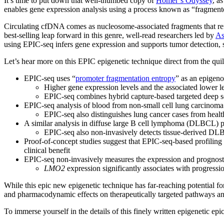
It’s time to put down that well-thumbed copy of
Homer’s Odyssey
, a
enables gene expression analysis using a process known as “fragmen
Circulating cfDNA comes as nucleosome-associated fragments that reflec
best-selling leap forward in this genre, well-read researchers led by
As
using EPIC-seq infers gene expression and supports tumor detection, s
Let’s hear more on this EPIC epigenetic technique direct from the quil
EPIC-seq uses “
promoter fragmentation entropy
” as an epigen
Higher gene expression levels and the associated lower 
EPIC-seq combines hybrid capture-based targeted deep seq
EPIC-seq analysis of blood from non-small cell lung carcino
EPIC-seq also distinguishes lung cancer cases from healt
A similar analysis in diffuse large B cell lymphoma (DLBCL) p
EPIC-seq also non-invasively detects tissue-derived DLBCL
Proof-of-concept studies suggest that EPIC-seq-based profiling 
clinical benefit
EPIC-seq non-invasively measures the expression and prognostic 
LMO2
expression significantly associates with progressio
While this epic new epigenetic technique has far-reaching potential fo
and pharmacodynamic effects on therapeutically targeted pathways and
To immerse yourself in the details of this finely written epigenetic epi