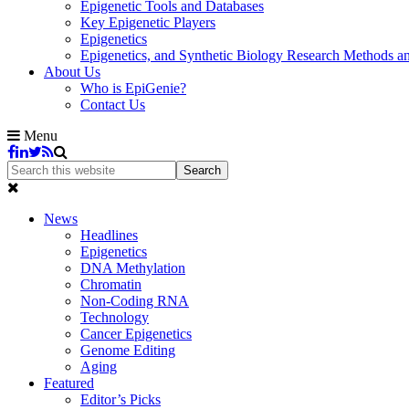
Epigenetic Tools and Databases
Key Epigenetic Players
Epigenetics
Epigenetics, and Synthetic Biology Research Methods 
About Us
Who is EpiGenie?
Contact Us
Menu
News
Headlines
Epigenetics
DNA Methylation
Chromatin
Non-Coding RNA
Technology
Cancer Epigenetics
Genome Editing
Aging
Featured
Editor’s Picks