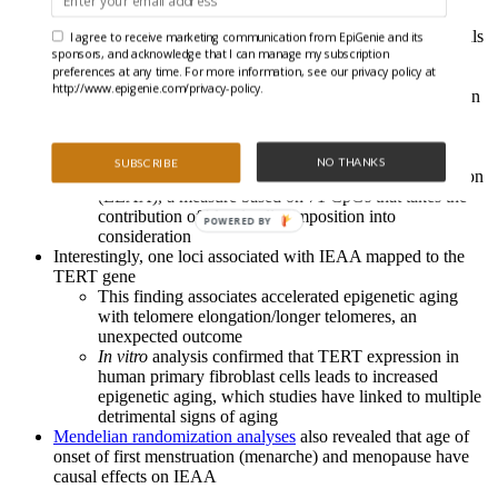
The authors undertook a genome wide association study
(GWAS) of white blood cells from around 10,000 individuals
I agree to receive marketing communication from EpiGenie and its
sponsors, and acknowledge that I can manage my subscription
to discover genetic variants associated with accelerated
preferences at any time. For more information, see our privacy policy at
epigenetic aging
http://www.epigenie.com/privacy-policy.
5 loci correlated to intrinsic epigenetic age acceleration
(IEAA), a measure based on 353 CpGs that is
independent of age-related changes in blood cell
composition
NO THANKS
SUBSCRIBE
3 loci correlated to extrinsic epigenetic age acceleration
(EEAA), a measure based on 71 CpGs that takes the
contribution of blood cell composition into
POWERED BY
consideration
Interestingly, one loci associated with IEAA mapped to the
TERT gene
This finding associates accelerated epigenetic aging
with telomere elongation/longer telomeres, an
unexpected outcome
In vitro
analysis confirmed that TERT expression in
human primary fibroblast cells leads to increased
epigenetic aging, which studies have linked to multiple
detrimental signs of aging
Mendelian randomization analyses
also revealed that age of
onset of first menstruation (menarche) and menopause have
causal effects on IEAA