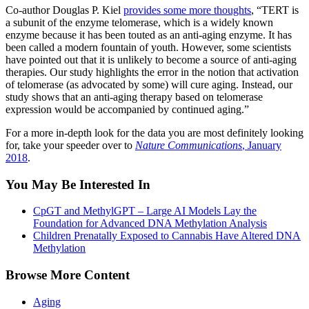
Co-author Douglas P. Kiel
provides some more thoughts
, “TERT is
a subunit of the enzyme telomerase, which is a widely known
enzyme because it has been touted as an anti-aging enzyme. It has
been called a modern fountain of youth. However, some scientists
have pointed out that it is unlikely to become a source of anti-aging
therapies. Our study highlights the error in the notion that activation
of telomerase (as advocated by some) will cure aging. Instead, our
study shows that an anti-aging therapy based on telomerase
expression would be accompanied by continued aging.”
For a more in-depth look for the data you are most definitely looking
for, take your speeder over to
Nature Communications
, January
2018
.
You May Be Interested In
CpGT and MethylGPT – Large AI Models Lay the
Foundation for Advanced DNA Methylation Analysis
Children Prenatally Exposed to Cannabis Have Altered DNA
Methylation
Browse More Content
Aging