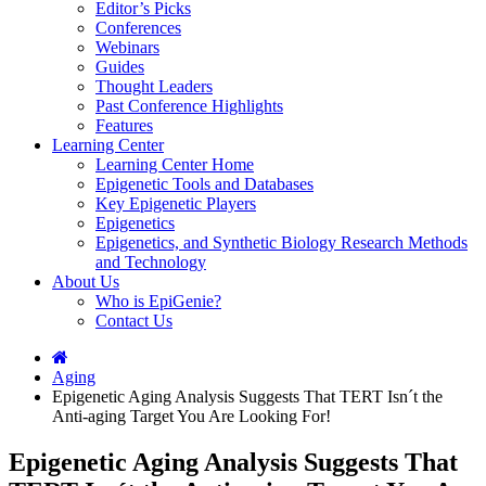
Editor’s Picks
Conferences
Webinars
Guides
Thought Leaders
Past Conference Highlights
Features
Learning Center
Learning Center Home
Epigenetic Tools and Databases
Key Epigenetic Players
Epigenetics
Epigenetics, and Synthetic Biology Research Methods
and Technology
About Us
Who is EpiGenie?
Contact Us
Aging
Epigenetic Aging Analysis Suggests That TERT Isn´t the
Anti-aging Target You Are Looking For!
Epigenetic Aging Analysis Suggests That