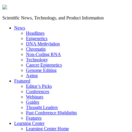
Scientific News, Technology, and Product Information
News
Headlines
Epigenetics
DNA Methylation
Chromatin
Non-Coding RNA
Technology
Cancer Epigenetics
Genome Editing
Aging
Featured
Editor’s Picks
Conferences
Webinars
Guides
Thought Leaders
Past Conference Highlights
Features
Learning Center
Learning Center Home