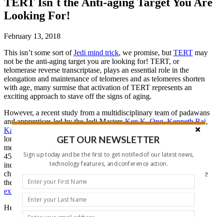
TERT Isn´t the Anti-aging Target You Are
Looking For!
February 13, 2018
This isn’t some sort of
Jedi mind trick
, we promise, but
TERT
may
not be the anti-aging target you are looking for! TERT, or
telomerase reverse transcriptase, plays an essential role in the
elongation and maintenance of telomeres and as telomeres shorten
with age, many surmise that activation of TERT represents an
exciting approach to stave off the signs of aging.
However, a recent study from a multidisciplinary team of padawans
and apprentices led by the Jedi Masters
Ken K. Ong
,
Kenneth Raj
,
Kathryn L. Lunetta
, and
Steve Horvath
has now established that
GET OUR NEWSLETTER
longer telomeres do not correlate to younger biological age as
measured by the DNA methylation level of select CpGs on the
Sign up today and be the first to get notified of our latest news,
450K array, a measure known as the
epigenetic clock
. Of note,
technology features, and conference action.
individuals exhibiting an
epigenetic
age older than their
chronological age
display a higher risk of all-cause mortality
, while
the children of parents who reach over 100 years of age generally
exhibit a younger
epigenetic
age
.
Here are the details of this fascinating new study: