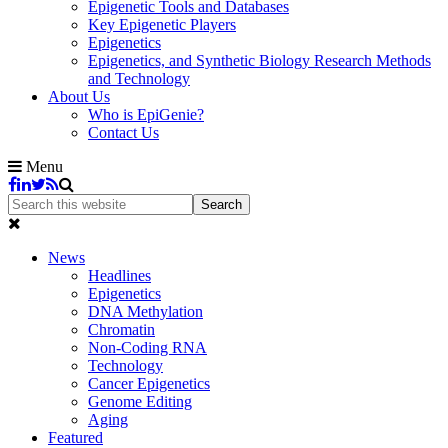
Epigenetic Tools and Databases
Key Epigenetic Players
Epigenetics
Epigenetics, and Synthetic Biology Research Methods
and Technology
About Us
Who is EpiGenie?
Contact Us
Menu
News
Headlines
Epigenetics
DNA Methylation
Chromatin
Non-Coding RNA
Technology
Cancer Epigenetics
Genome Editing
Aging
Featured