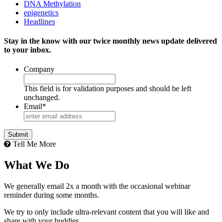
DNA Methylation
epigenetics
Headlines
Stay in the know with our twice monthly news update delivered
to your inbox.
Company
This field is for validation purposes and should be left
unchanged.
Email
*
Tell Me More
What We Do
We generally email 2x a month with the occasional webinar
reminder during some months.
We try to only include ultra-relevant content that you will like and
share with your buddies.