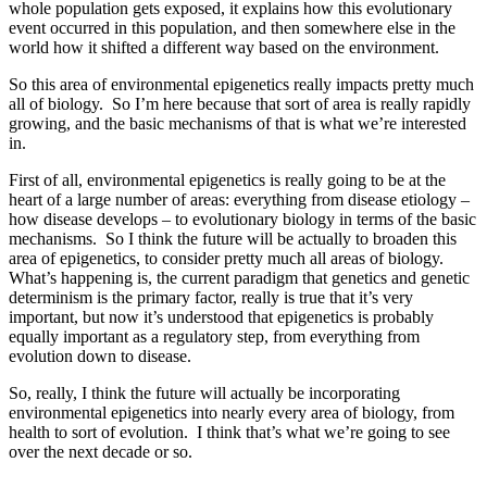
whole population gets exposed, it explains how this evolutionary
event occurred in this population, and then somewhere else in the
world how it shifted a different way based on the environment.
So this area of environmental epigenetics really impacts pretty much
all of biology. So I’m here because that sort of area is really rapidly
growing, and the basic mechanisms of that is what we’re interested
in.
First of all, environmental epigenetics is really going to be at the
heart of a large number of areas: everything from disease etiology –
how disease develops – to evolutionary biology in terms of the basic
mechanisms. So I think the future will be actually to broaden this
area of epigenetics, to consider pretty much all areas of biology.
What’s happening is, the current paradigm that genetics and genetic
determinism is the primary factor, really is true that it’s very
important, but now it’s understood that epigenetics is probably
equally important as a regulatory step, from everything from
evolution down to disease.
So, really, I think the future will actually be incorporating
environmental epigenetics into nearly every area of biology, from
health to sort of evolution. I think that’s what we’re going to see
over the next decade or so.