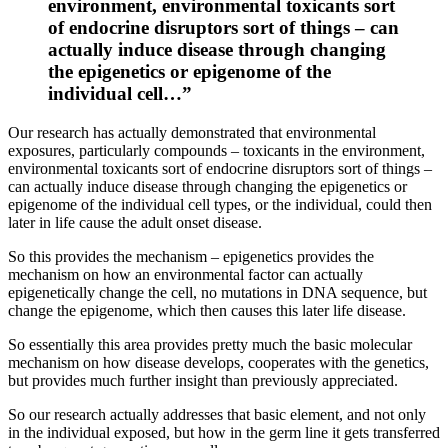
environment, environmental toxicants sort
of endocrine disruptors sort of things – can
actually induce disease through changing
the epigenetics or epigenome of the
individual cell…”
Our research has actually demonstrated that environmental
exposures, particularly compounds – toxicants in the environment,
environmental toxicants sort of endocrine disruptors sort of things –
can actually induce disease through changing the epigenetics or
epigenome of the individual cell types, or the individual, could then
later in life cause the adult onset disease.
So this provides the mechanism – epigenetics provides the
mechanism on how an environmental factor can actually
epigenetically change the cell, no mutations in DNA sequence, but
change the epigenome, which then causes this later life disease.
So essentially this area provides pretty much the basic molecular
mechanism on how disease develops, cooperates with the genetics,
but provides much further insight than previously appreciated.
So our research actually addresses that basic element, and not only
in the individual exposed, but how in the germ line it gets transferred