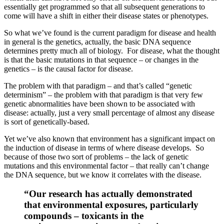
essentially get programmed so that all subsequent generations to
come will have a shift in either their disease states or phenotypes.
So what we’ve found is the current paradigm for disease and health
in general is the genetics, actually, the basic DNA sequence
determines pretty much all of biology. For disease, what the thought
is that the basic mutations in that sequence – or changes in the
genetics – is the causal factor for disease.
The problem with that paradigm – and that’s called “genetic
determinism” – the problem with that paradigm is that very few
genetic abnormalities have been shown to be associated with
disease: actually, just a very small percentage of almost any disease
is sort of genetically-based.
Yet we’ve also known that environment has a significant impact on
the induction of disease in terms of where disease develops. So
because of those two sort of problems – the lack of genetic
mutations and this environmental factor – that really can’t change
the DNA sequence, but we know it correlates with the disease.
“Our research has actually demonstrated
that environmental exposures, particularly
compounds – toxicants in the