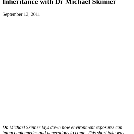
Inheritance with Dr Michael Skinner
September 13, 2011
Dr. Michael Skinner lays down how environment exposures can
impact epigenetics and generations to come. This short take was