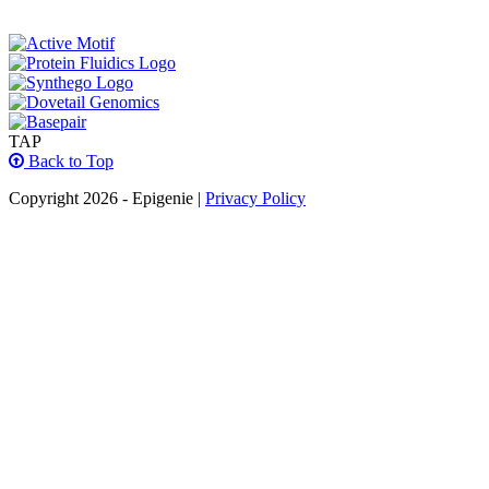
TAP
Back to Top
Copyright 2026 - Epigenie |
Privacy Policy