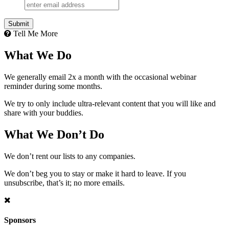
Tell Me More
What We Do
We generally email 2x a month with the occasional webinar
reminder during some months.
We try to only include ultra-relevant content that you will like and
share with your buddies.
What We Don’t Do
We don’t rent our lists to any companies.
We don’t beg you to stay or make it hard to leave. If you
unsubscribe, that’s it; no more emails.
Sponsors