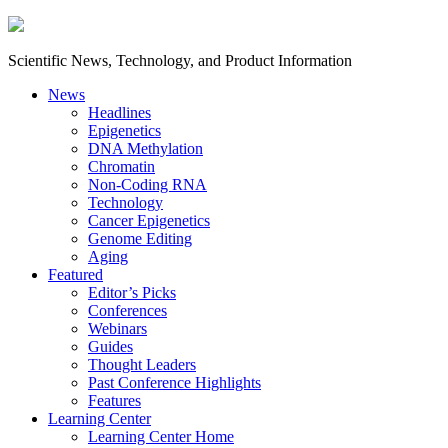
Scientific News, Technology, and Product Information
News
Headlines
Epigenetics
DNA Methylation
Chromatin
Non-Coding RNA
Technology
Cancer Epigenetics
Genome Editing
Aging
Featured
Editor’s Picks
Conferences
Webinars
Guides
Thought Leaders
Past Conference Highlights
Features
Learning Center
Learning Center Home