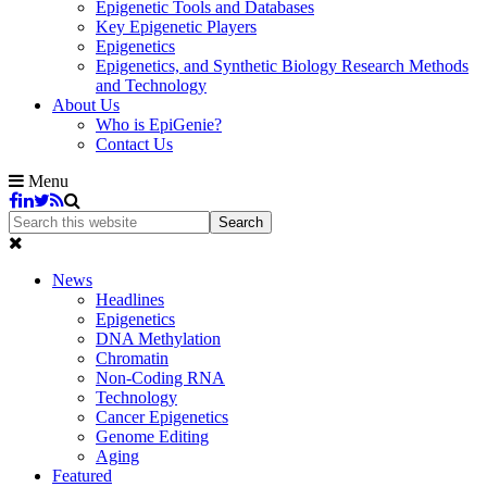
Epigenetic Tools and Databases
Key Epigenetic Players
Epigenetics
Epigenetics, and Synthetic Biology Research Methods
and Technology
About Us
Who is EpiGenie?
Contact Us
Menu
News
Headlines
Epigenetics
DNA Methylation
Chromatin
Non-Coding RNA
Technology
Cancer Epigenetics
Genome Editing
Aging
Featured