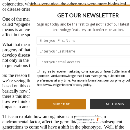
epigenetics, which is very nice; the other ones were more biological
or disease-oriented sort of meetings, and so this is that.
GET OUR NEWSLETTER
One of the main areas that I’ve sort of helped initiate is this area
called “epigenetic transgenerational inheritance.” So what that
Sign up today and be the first to get notified of our latest
means is an environmentally induced epigenetic change creates an
technology features, and conference action.
affect in the sperm or the egg?
What that means is it’s not only the individual exposed, but the
progeny of that individual has an altered epigenome and can
develop disease. And if it’s permanently programmed, it will occur
not only in the next progeny, but all subsequent progenies to come
in generations to come. It’s a permanent shift transgenerationally.
I agree to receive marketing communication from EpiGenie and 
So the reason that’s important is for disease states it could be that
sponsors, and acknowledge that I can manage my subscription
we’re seeing this increase in disease state in the human population
preferences at any time. For more information, see our privacy pol
http://www.epigenie.com/privacy-policy.
based on this continual increase in transgenerational epigenetics. So
basically now 35 percent of North Americans have obesity because
there’s this increasing sort of generational affect that has impacts on
how we think about how disease develops, but it also has significant
NO THANKS
SUBSCRIBE
impacts in areas such evolutionary biology.
This can explain how an organism can get exposed to an
POWERED BY
environmental factor, affect the germ line, and then all subsequent
generations to come will have a shift in the phenotype. Well, if the