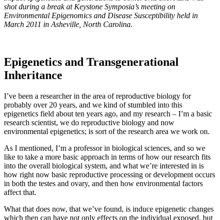
shot during a break at Keystone Symposia’s meeting on
Environmental Epigenomics and Disease Susceptibility held in
March 2011 in Asheville, North Carolina.
Epigenetics and Transgenerational
Inheritance
I’ve been a researcher in the area of reproductive biology for
probably over 20 years, and we kind of stumbled into this
epigenetics field about ten years ago, and my research – I’m a basic
research scientist, we do reproductive biology and now
environmental epigenetics; is sort of the research area we work on.
As I mentioned, I’m a professor in biological sciences, and so we
like to take a more basic approach in terms of how our research fits
into the overall biological system, and what we’re interested in is
how right now basic reproductive processing or development occurs
in both the testes and ovary, and then how environmental factors
affect that.
What that does now, that we’ve found, is induce epigenetic changes
which then can have not only effects on the individual exposed, but