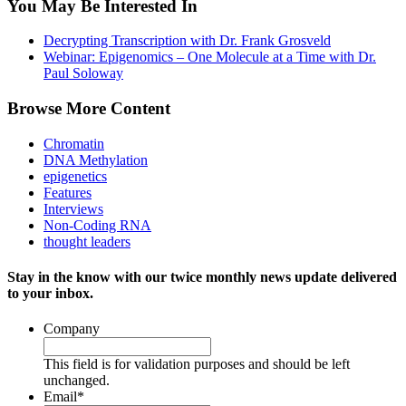
You May Be Interested In
Decrypting Transcription with Dr. Frank Grosveld
Webinar: Epigenomics – One Molecule at a Time with Dr.
Paul Soloway
Browse More Content
Chromatin
DNA Methylation
epigenetics
Features
Interviews
Non-Coding RNA
thought leaders
Stay in the know with our twice monthly news update delivered
to your inbox.
Company
This field is for validation purposes and should be left
unchanged.
Email
*