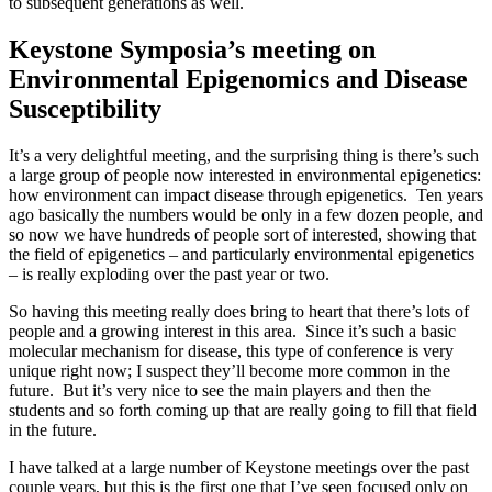
to subsequent generations as well.
Keystone Symposia’s meeting on
Environmental Epigenomics and Disease
Susceptibility
It’s a very delightful meeting, and the surprising thing is there’s such
a large group of people now interested in environmental epigenetics:
how environment can impact disease through epigenetics. Ten years
ago basically the numbers would be only in a few dozen people, and
so now we have hundreds of people sort of interested, showing that
the field of epigenetics – and particularly environmental epigenetics
– is really exploding over the past year or two.
So having this meeting really does bring to heart that there’s lots of
people and a growing interest in this area. Since it’s such a basic
molecular mechanism for disease, this type of conference is very
unique right now; I suspect they’ll become more common in the
future. But it’s very nice to see the main players and then the
students and so forth coming up that are really going to fill that field
in the future.
I have talked at a large number of Keystone meetings over the past
couple years, but this is the first one that I’ve seen focused only on