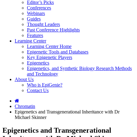
Editor’s Picks
Conferences
Webinars
Guides
Thought Leaders
Past Conference Highlights
Features
Learning Center
Learning Center Home
Epigenetic Tools and Databases
Key Epigenetic Players
Epigenetics
Epigenetics, and Synthetic Biology Research Methods
and Technology
About Us
Who is EpiGenie?
Contact Us
Chromatin
Epigenetics and Transgenerational Inheritance with Dr
Michael Skinner
Epigenetics and Transgenerational