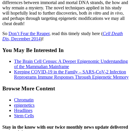
differences between immortal and mortal DNA strands, the how and
why remain a mystery. The novel techniques applied in his study
will hopefully lead to further discoveries, both
in vitro
and
in vivo
,
and perhaps through targeting epigenetic modifications we may all
cheat death!
So
Don’t Fear the Reaper
, read this timely study here (
Cell Death
Dis
, December 2014
)!
You May Be Interested In
The Brain Cell Census: A Deeper Epigenomic Understanding
of the Mammalian Mainframe
Keeping COVID-19 in the Family – SARS-CoV-2 Infection
Reprograms Immune Responses Through Epigenetic Memory
Browse More Content
Chromatin
epigenetics
Headlines
Stem Cells
Stay in the know with our twice monthly news update delivered