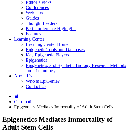
Editor’s Picks
Conferences
Webinars
Guides
Thought Leaders
Past Conference Highlights
Features
Learning Center
Learning Center Home
Epigenetic Tools and Databases
Key Epigenetic Players
Epigenetics
Epigenetics, and Synthetic Biology Research Methods
and Technology
About Us
Who is EpiGenie?
Contact Us
Chromatin
Epigenetics Mediates Immortality of Adult Stem Cells
Epigenetics Mediates Immortality of
Adult Stem Cells