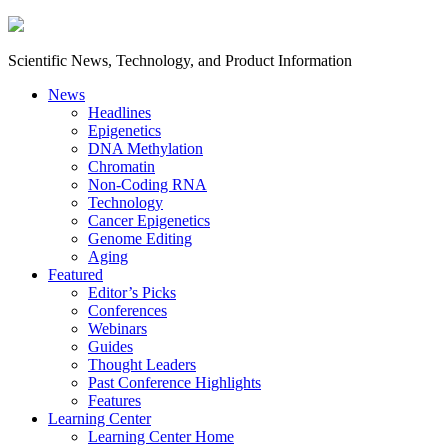
Scientific News, Technology, and Product Information
News
Headlines
Epigenetics
DNA Methylation
Chromatin
Non-Coding RNA
Technology
Cancer Epigenetics
Genome Editing
Aging
Featured
Editor’s Picks
Conferences
Webinars
Guides
Thought Leaders
Past Conference Highlights
Features
Learning Center
Learning Center Home