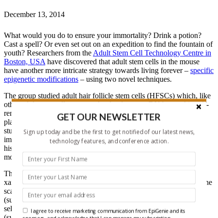
December 13, 2014
What would you do to ensure your immortality? Drink a potion?
Cast a spell? Or even set out on an expedition to find the fountain of
youth? Researchers from the
Adult Stem Cell Technology Centre in
Boston, USA
have discovered that adult stem cells in the mouse
have another more intricate strategy towards living forever –
specific
epigenetic modifications
– using two novel techniques.
The group studied adult hair follicle stem cells (HFSCs) which, like
other adult stem cells, non-randomly place one DNA strand in self-
renewing stem cells (“immortal”), while the other DNA strand is
GET OUR NEWSLETTER
placed in the differentiated progeny (“mortal”). Excitingly, upon
studying this type of division in detail, the group discovered that
Sign up today and be the first to get notified of our latest news,
immortal DNA strands contained higher levels of a specialized
technology features, and conference action.
histone protein, histone H2AZ, and high levels of two histone
modifications, H3K4me3 and H3K27me3.
The group firstly amplified the numbers of HFSCs by addition of
xanthine to the growth medium; a novel methodology to address the
scarcity of adult stem cells. This technique, known as SACK
(suppression of asymmetric cell kinetics) boosts the production of
self-renewing HFSCs at the cost of differentiated daughter cells
I agree to receive marketing communication from EpiGenie and its
(symmetrical division). Removal of xanthine, to allow for