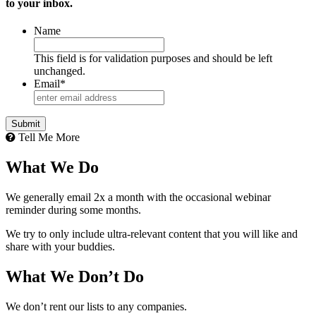
to your inbox.
Name
This field is for validation purposes and should be left
unchanged.
Email
*
Tell Me More
What We Do
We generally email 2x a month with the occasional webinar
reminder during some months.
We try to only include ultra-relevant content that you will like and
share with your buddies.
What We Don’t Do
We don’t rent our lists to any companies.