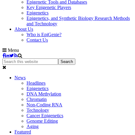
Epigenetic Tools and Databases
Key Epigenetic Players
Epigenetics
Epigenetics, and Synthetic Biology Research Methods
and Technology
About Us
Who is EpiGenie?
Contact Us
Menu
News
Headlines
Epigenetics
DNA Methylation
Chromatin
Non-Coding RNA
Technology
Cancer Epigenetics
Genome Editing
Aging
Featured