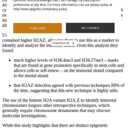
sponsors, and acknowledge that I can manage my subscription
asymmetrical cell division, followed by cell cycle arrest using
preferences at any time. For more information, see our privacy policy at
http://www.epigenie.com/privacy-policy.
cytochalasin D, led to the production of large numbers of cells with
two nuclei. One nucleus represented the stem cell progeny with the
immortal DNA strand, and the other nucleus represented the
differentiated daughter cell with the mortal DNA strands.
NO THANKS
SUBSCRIBE
Using these cells the authors discovered that the immortal strand
contained higher H2AZ, allowing them to use this as a marker to
POWERED BY
identify and analyze the immortal strand. From this analysis they
found:
much higher levels of H3K4me3 and H3K27me3 – marks
that are found at gene promoters specifically in stem cells and
allows cells to self-renew – on the immortal strand compared
to the mortal strand
that H2AZ detection agreed with previous techniques 89% of
the time, suggesting that this new technique is highly utile.
The use of the histone H2A variant H2A.Z to identify immortal
chromosomes forgoes other retrospective techniques, which
generally require chromosome denaturants that may obscure
molecular investigations.
While this study highlights that there are distinct epigenetic