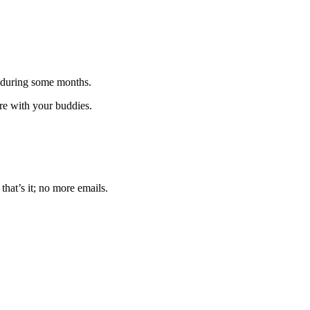
 during some months.
are with your buddies.
that’s it; no more emails.