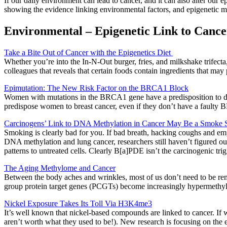
If our daily environment can lead to cancer, and it can also alter our e
showing the evidence linking environmental factors, and epigenetic m
Environmental – Epigenetic Link to Cance
Take a Bite Out of Cancer with the Epigenetics Diet
Whether you’re into the In-N-Out burger, fries, and milkshake trifecta,
colleagues that reveals that certain foods contain ingredients that may 
Epimutation: The New Risk Factor on the BRCA1 Block
Women with mutations in the BRCA1 gene have a predisposition to dev
predispose women to breast cancer, even if they don’t have a faulty
Carcinogens’ Link to DNA Methylation in Cancer May Be a Smoke 
Smoking is clearly bad for you. If bad breath, hacking coughs and em
DNA methylation and lung cancer, researchers still haven’t figured ou
patterns to untreated cells. Clearly B[a]PDE isn’t the carcinogenic tri
The Aging Methylome and Cancer
Between the body aches and wrinkles, most of us don’t need to be rem
group protein target genes (PCGTs) become increasingly hypermethylat
Nickel Exposure Takes Its Toll Via H3K4me3
It’s well known that nickel-based compounds are linked to cancer. If 
aren’t worth what they used to be!). New research is focusing on the