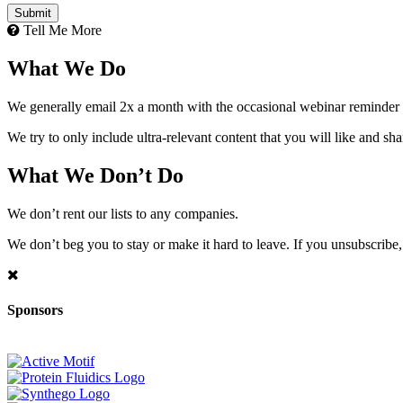
Tell Me More
What We Do
We generally email 2x a month with the occasional webinar reminder
We try to only include ultra-relevant content that you will like and sh
What We Don’t Do
We don’t rent our lists to any companies.
We don’t beg you to stay or make it hard to leave. If you unsubscribe, 
Sponsors