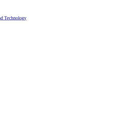
and Technology