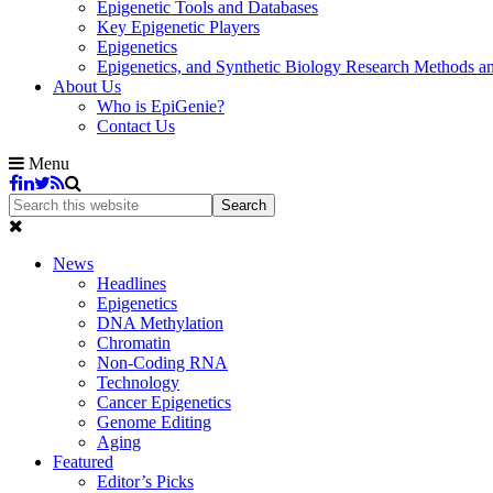
Epigenetic Tools and Databases
Key Epigenetic Players
Epigenetics
Epigenetics, and Synthetic Biology Research Methods 
About Us
Who is EpiGenie?
Contact Us
Menu
News
Headlines
Epigenetics
DNA Methylation
Chromatin
Non-Coding RNA
Technology
Cancer Epigenetics
Genome Editing
Aging
Featured
Editor’s Picks