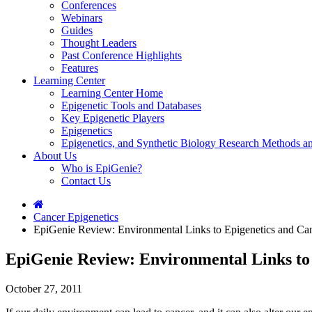
Conferences
Webinars
Guides
Thought Leaders
Past Conference Highlights
Features
Learning Center
Learning Center Home
Epigenetic Tools and Databases
Key Epigenetic Players
Epigenetics
Epigenetics, and Synthetic Biology Research Methods 
About Us
Who is EpiGenie?
Contact Us
Cancer Epigenetics
EpiGenie Review: Environmental Links to Epigenetics and Ca
EpiGenie Review: Environmental Links to
October 27, 2011