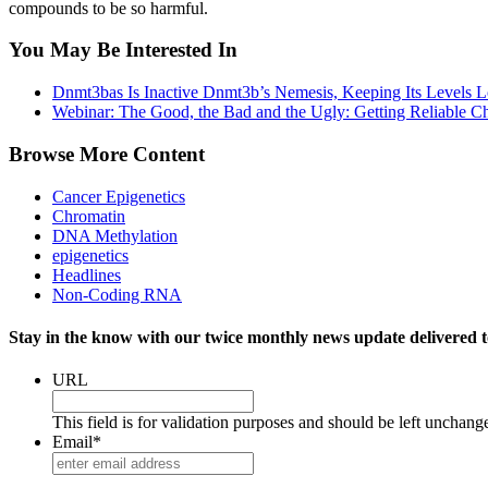
compounds to be so harmful.
You May Be Interested In
Dnmt3bas Is Inactive Dnmt3b’s Nemesis, Keeping Its Levels Lo
Webinar: The Good, the Bad and the Ugly: Getting Reliable C
Browse More Content
Cancer Epigenetics
Chromatin
DNA Methylation
epigenetics
Headlines
Non-Coding RNA
Stay in the know with our twice monthly news update delivered t
URL
This field is for validation purposes and should be left unchang
Email
*