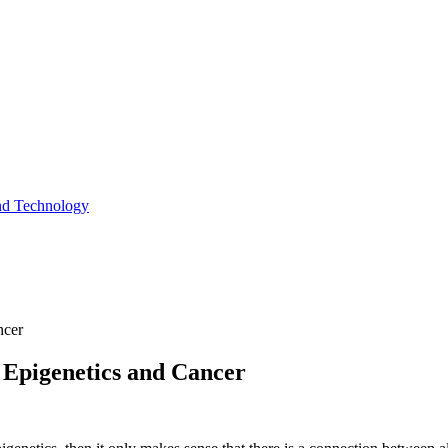
and Technology
ncer
 Epigenetics and Cancer