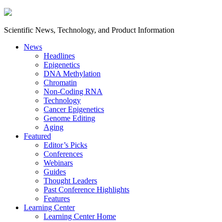
Scientific News, Technology, and Product Information
News
Headlines
Epigenetics
DNA Methylation
Chromatin
Non-Coding RNA
Technology
Cancer Epigenetics
Genome Editing
Aging
Featured
Editor’s Picks
Conferences
Webinars
Guides
Thought Leaders
Past Conference Highlights
Features
Learning Center
Learning Center Home