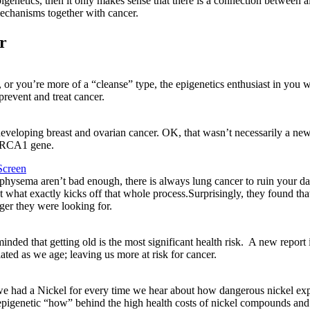
pigenetics, then it only makes sense that there is a connection between a
echanisms together with cancer.
r
 or you’re more of a “cleanse” type, the epigenetics enthusiast in you w
prevent and treat cancer.
eloping breast and ovarian cancer. OK, that wasn’t necessarily a new
 BRCA1 gene.
Screen
physema aren’t bad enough, there is always lung cancer to ruin your da
t what exactly kicks off that whole process.Surprisingly, they found tha
gger they were looking for.
inded that getting old is the most significant health risk. A new rep
ed as we age; leaving us more at risk for cancer.
we had a Nickel for every time we hear about how dangerous nickel expo
 epigenetic “how” behind the high health costs of nickel compounds and