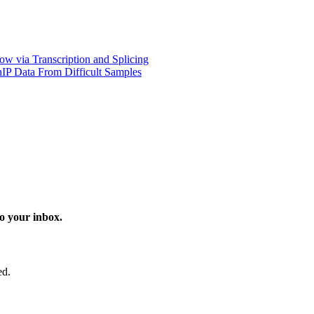
w via Transcription and Splicing
hIP Data From Difficult Samples
o your inbox.
ed.