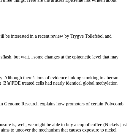
ll three things. Here are the articles EpiGenie has written about
ill be interested in a recent review by Trygve Tollefsbol and
sflash, but wait…some changes at the epigenetic level that may
y. Although there’s tons of evidence linking smoking to aberrant
t B[a]PDE treated cells had nearly identical global methylation
ort in Genome Research explains how promoters of certain Polycomb
sure is, well, we might be able to buy a cup of coffee (Nickels just
 aims to uncover the mechanism that causes exposure to nickel