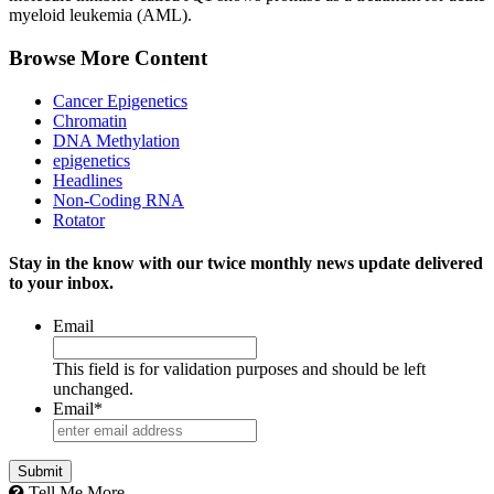
myeloid leukemia (AML).
Browse More Content
Cancer Epigenetics
Chromatin
DNA Methylation
epigenetics
Headlines
Non-Coding RNA
Rotator
Stay in the know with our twice monthly news update delivered
to your inbox.
Email
This field is for validation purposes and should be left
unchanged.
Email
*
Tell Me More