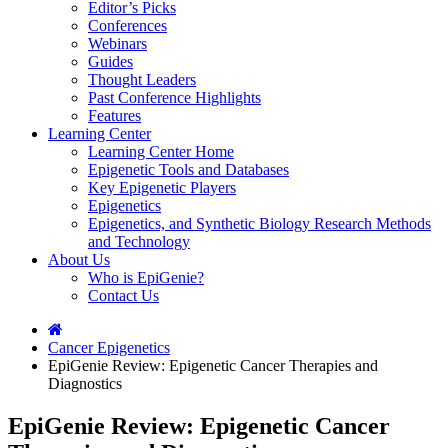
Editor’s Picks
Conferences
Webinars
Guides
Thought Leaders
Past Conference Highlights
Features
Learning Center
Learning Center Home
Epigenetic Tools and Databases
Key Epigenetic Players
Epigenetics
Epigenetics, and Synthetic Biology Research Methods
and Technology
About Us
Who is EpiGenie?
Contact Us
Cancer Epigenetics
EpiGenie Review: Epigenetic Cancer Therapies and
Diagnostics
EpiGenie Review: Epigenetic Cancer