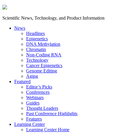
Scientific News, Technology, and Product Information
News
Headlines
Epigenetics
DNA Methylation
Chromatin
Non-Coding RNA
Technology
Cancer Epigenetics
Genome Editing
Aging
Featured
Editor’s Picks
Conferences
Webinars
Guides
Thought Leaders
Past Conference Highlights
Features
Learning Center
Learning Center Home