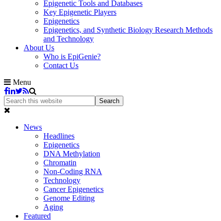
Epigenetic Tools and Databases
Key Epigenetic Players
Epigenetics
Epigenetics, and Synthetic Biology Research Methods
and Technology
About Us
Who is EpiGenie?
Contact Us
Menu
News
Headlines
Epigenetics
DNA Methylation
Chromatin
Non-Coding RNA
Technology
Cancer Epigenetics
Genome Editing
Aging
Featured