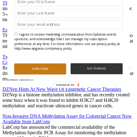
The Secret Life of 5-Azacytidine
imagine our surprise when a new publication in
Epigenetics
caught
5-azacytidine also living a secret life of reorganizing histone
modifications…lots of them.
Epigenetic Cancer Therapy – Not Just for DNA Anymore
I agree to receive marketing communication from EpiGenie and its
The cytosine analog azacytidine has already been FDA approved to
sponsors, and acknowledge that I can manage my subscription
treat preleukemias, but, azacytidine might actually be more potent at
preferences at any time. For more information, see our privacy policy at
inhibiting the methylation of RNA than it is of DNA.
http://www.epigenie.com/privacy-policy.
Two Epigenetic Drugs Join Forces with Cisplatin to Knock Out
Cancer
Researchers have shown that delivering a 1-2 punch of epigenetic
NO THANKS
SUBSCRIBE
drugs could allow the chemotherapeutic agent cisplatin to knock out
resistant tumors.
POWERED BY
DZNep Hints At New Wave Of Epigenetic Cancer Therapies
DZNep is a histone methylation inhibitor, and has recently created
some buzz when it was found to inhibit H3K27 and H4K20
methylation and reactivate silenced genes in cancer cells.
Non-Invasive DNA Methylation Assay for Colorectal Cancer Now
Available from LabCorp
LabCorp has announced the commercial availability of the
Methylation-Specific PCR Assay for monitoring the methylation