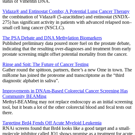
status of Vimentin DNA.
Vidaza® and Entinostat Combo; A Potential Lung Cancer Therapy
the combination of Vidaza® (5-azacitidine) and entinostat (SNDX-
275) has significant activity in patients with advanced relapsed non–
small cell lung cancer (NSCLC).
The PSA Debate and DNA Methylation Biomarkers
Published preliminary data poured more fuel on the prostate debate,
indicating that the resulting over-diagnoses and treatment from early
prostate screening might offset potential mortality from the cancer.
Rinse and Spit: The Future of Cancer Testing
Gather round the spittoon, partners, there’s a new Ome in town. The
miRome has joined the proteome and transcriptome as the “third
diagnostic alphabet in saliva”.
Improvements in DNAm-Based Colorectal Cancer Screening Has
Community BEAMing
Methyl-BEAMing may not replace endoscopy as an initial screening
tool, but it beats a lot of the other colorectal blood and fecal tests out
there.
Targeting Brd4 Fends Off Acute Myeloid Leukemia
RNAi screens found that Brd4 looks like a good target and a small-
molecule inhibitor called JQ1 shows promise as a treatment for acute