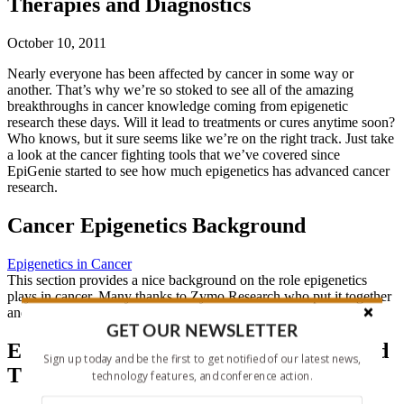
Therapies and Diagnostics
October 10, 2011
Nearly everyone has been affected by cancer in some way or
another. That’s why we’re so stoked to see all of the amazing
breakthroughs in cancer knowledge coming from epigenetic
research these days. Will it lead to treatments or cures anytime soon?
Who knows, but it sure seems like we’re on the right track. Just take
a look at the cancer fighting tools that we’ve covered since
EpiGenie started to see how much epigenetics has advanced cancer
research.
Cancer Epigenetics Background
Epigenetics in Cancer
This section provides a nice background on the role epigenetics
plays in cancer. Many thanks to Zymo Research who put it together
and allow us to post this resource on our site.
GET OUR NEWSLETTER
Epigenetic-based Cancer Diagnostics and
Sign up today and be the first to get notified of our latest news,
Therapies
technology features, and conference action.