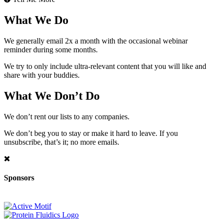
What We Do
We generally email 2x a month with the occasional webinar
reminder during some months.
We try to only include ultra-relevant content that you will like and
share with your buddies.
What We Don’t Do
We don’t rent our lists to any companies.
We don’t beg you to stay or make it hard to leave. If you
unsubscribe, that’s it; no more emails.
Sponsors