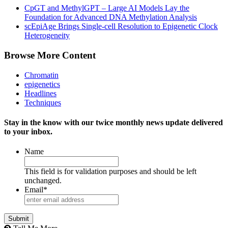
CpGT and MethylGPT – Large AI Models Lay the
Foundation for Advanced DNA Methylation Analysis
scEpiAge Brings Single-cell Resolution to Epigenetic Clock
Heterogeneity
Browse More Content
Chromatin
epigenetics
Headlines
Techniques
Stay in the know with our twice monthly news update delivered
to your inbox.
Name
This field is for validation purposes and should be left
unchanged.
Email
*