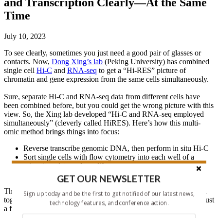
and Transcription Clearly—At the Same
Time
July 10, 2023
To see clearly, sometimes you just need a good pair of glasses or
contacts. Now,
Dong Xing’s lab
(Peking University) has combined
single cell
Hi-C
and
RNA-seq
to get a “Hi-RES” picture of
chromatin and gene expression from the same cells simultaneously.
Sure, separate Hi-C and RNA-seq data from different cells have
been combined before, but you could get the wrong picture with this
view. So, the Xing lab developed “Hi-C and RNA-seq employed
simultaneously” (cleverly called HiRES). Here’s how this multi-
omic method brings things into focus:
Reverse transcribe genomic DNA, then perform in situ Hi-C
Sort single cells with flow cytometry into each well of a
microtiter plate and amplify
Prepare barcoded single cell libraries and sequence
GET OUR NEWSLETTER
Throughout the procedure, the genome and transcriptome are kept
Sign up today and be the first to get notified of our latest news,
together. And the team could analyze thousands of single cells in just
technology features, and conference action.
a few days.