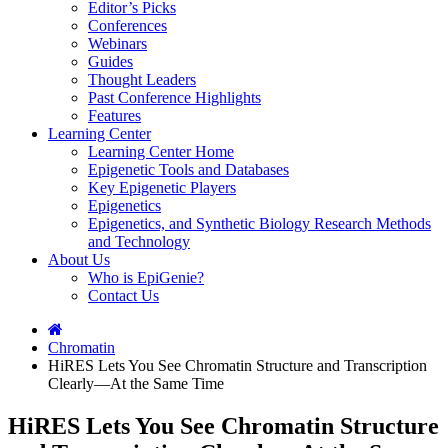
Editor’s Picks
Conferences
Webinars
Guides
Thought Leaders
Past Conference Highlights
Features
Learning Center
Learning Center Home
Epigenetic Tools and Databases
Key Epigenetic Players
Epigenetics
Epigenetics, and Synthetic Biology Research Methods
and Technology
About Us
Who is EpiGenie?
Contact Us
Chromatin
HiRES Lets You See Chromatin Structure and Transcription
Clearly—At the Same Time
HiRES Lets You See Chromatin Structure