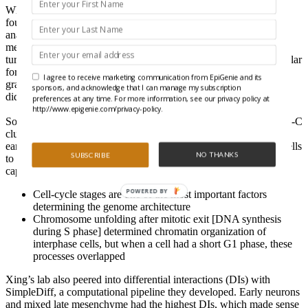
When HiRES was used on cells from embryonic mouse embryos,
four cell populations were identified with the RNA data. Hi-C
analyses showed that cells diverged into distinct ectoderm and
mesoderm populations by embryonic day 11.5 (E11.5). And it
turned out that
A/B compartments
and
TAD boundaries
were similar
for cell types close in developmental age, but then diverged
I agree to receive marketing communication from EpiGenie and its
gradually as development progressed, so these chromatin features
sponsors, and acknowledge that I can manage my subscription
didn’t only depend on cell type.
preferences at any time. For more information, see our privacy policy at
http://www.epigenie.com/privacy-policy.
Some components of RNA clusters, however, were in different Hi-C
clusters, which could be due to cells undergoing a lot of division
early in embryogenesis. So, the team used HiRES and assigned cells
NO THANKS
SUBSCRIBE
to seven different cell cycle stages. Here’s what they insight they
captured:
POWERED BY
Cell-cycle stages are one of the most important factors
determining the genome architecture
Chromosome unfolding after mitotic exit [DNA synthesis
during S phase] determined chromatin organization of
interphase cells, but when a cell had a short G1 phase, these
processes overlapped
Xing’s lab also peered into differential interactions (DIs) with
SimpleDiff, a computational pipeline they developed. Early neurons
and mixed late mesenchyme had the highest DIs, which made sense