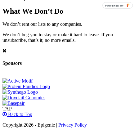
POWERED BY
What We Don’t Do
We don’t rent our lists to any companies.
We don’t beg you to stay or make it hard to leave. If you
unsubscribe, that’s it; no more emails.
Sponsors
TAP
Back to Top
Copyright 2026 - Epigenie |
Privacy Policy