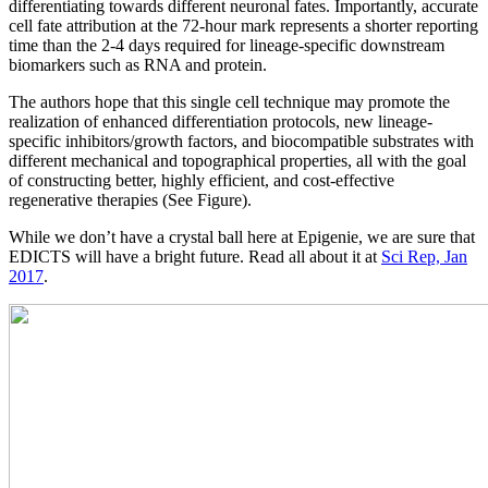
differentiating towards different neuronal fates. Importantly, accurate
cell fate attribution at the 72-hour mark represents a shorter reporting
time than the 2-4 days required for lineage-specific downstream
biomarkers such as RNA and protein.
The authors hope that this single cell technique may promote the
realization of enhanced differentiation protocols, new lineage-
specific inhibitors/growth factors, and biocompatible substrates with
different mechanical and topographical properties, all with the goal
of constructing better, highly efficient, and cost-effective
regenerative therapies (See Figure).
While we don’t have a crystal ball here at Epigenie, we are sure that
EDICTS will have a bright future. Read all about it at
Sci Rep, Jan
2017
.