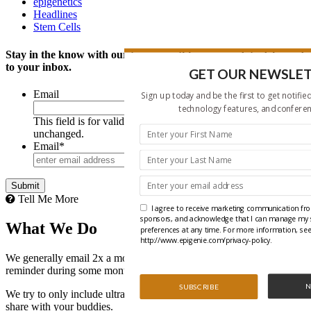
epigenetics
Headlines
Stem Cells
Stay in the know with our twice monthly news update delivered
to your inbox.
GET OUR NEWSLE
Email
Sign up today and be the first to get notifie
technology features, and conferen
This field is for validation purposes and should be left
unchanged.
Email
*
Tell Me More
I agree to receive marketing communication fro
sponsors, and acknowledge that I can manage my 
What We Do
preferences at any time. For more information, see 
http://www.epigenie.com/privacy-policy.
We generally email 2x a month with the occasional webinar
reminder during some months.
N
SUBSCRIBE
We try to only include ultra-relevant content that you will like and
share with your buddies.