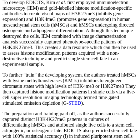
To develop EDICTS, Kim
et al.
first employed immunoelectron
microscopy (IEM) and gold-labelled histone modification-specific
antibodies to create visual maps of H3K27me3 (inhibits gene
expression) and H3K4me3 (promotes gene expression) in human
mesenchymal stem cells (hMSCs) and hMSCs undergoing directed
osteogenic and adipogenic differentiation. Although this technique
destroyed the cells, IEM combined with image characterization
analysis successfully captured phenotype-specific patterns of
H3K4K27me3. This creates a data resource which can then be used
to assess histone modification patterns acquired with a non-
destructive technique and predict single stem cell fate in an
experimental sample.
To further “train” the developing system, the authors treated hMSCs
with lysine methyltransferases (KMTs) inhibitors to engineer
chromatin states with high levels of H3K4me3 or H3K27me3 They
then captured histone modification patterns in single cells via a live-
cell super-resolution imaging technology termed time-gated
stimulated emission depletion (G-
STED
).
The preparation and training paid off, as the authors successfully
captured distinct H3K4K27me3 patterns in cultures of
differentiating hMSCs and attributed single live cells to a stem cell,
adipogenic, or osteogenic fate. EDICTS also predicted stem cell fate
with 100% statistical accuracy (!) in induced pluripotent stem cells