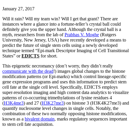
January 27, 2017
Will it rain? Will my team win? Will I get that grant? There are
instances where a glance into a fortune-teller’s crystal ball could
definitely give you the upper hand. Although the crystal ball is a
myth, researchers from the lab of
Prabhas V. Moghe
(Rutgers
University, New Jersey, USA) have recently developed a means to
predict the future of single stem cells using a newly developed
technique termed “Epi-mark Descriptor Imaging of Cell Transitional
States” or
EDICTS
for short.
This epigenetic necromancy (don’t worry, they didn’t really
communicate with the dead
!) images global changes to the histone
modification patterns (or Epi-marks) which control lineage-specific
gene expression programs and uses this information to predict stem
cell fate at the single cell level. Specifically, EDICTS employs
super-resolution imaging and high content data analytics to visualize
patterns of co-occurring trimethylations of lysine residues 4
(
H3K4me3
) and 27 (
H3K27me3
) on histone 3 (H3K4K27me3) and
quantify nucleosome level changes in single cells. Notably, the
combination of these two normally opposing histone modifications,
known as a
bivalent domain
, marks regulatory sequences important
to stem cell fate acquisition.