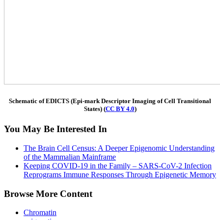
Schematic of EDICTS (Epi-mark Descriptor Imaging of Cell Transitional
States) (
CC BY 4.0
)
You May Be Interested In
The Brain Cell Census: A Deeper Epigenomic Understanding
of the Mammalian Mainframe
Keeping COVID-19 in the Family – SARS-CoV-2 Infection
Reprograms Immune Responses Through Epigenetic Memory
Browse More Content
Chromatin