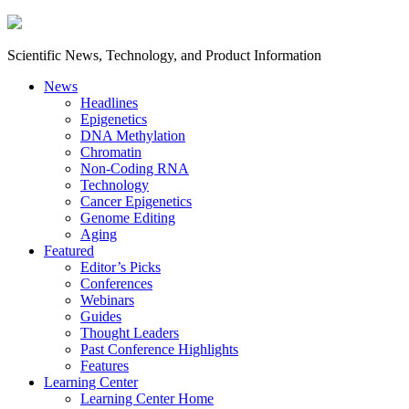
Scientific News, Technology, and Product Information
News
Headlines
Epigenetics
DNA Methylation
Chromatin
Non-Coding RNA
Technology
Cancer Epigenetics
Genome Editing
Aging
Featured
Editor’s Picks
Conferences
Webinars
Guides
Thought Leaders
Past Conference Highlights
Features
Learning Center
Learning Center Home