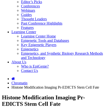
Editor’s Picks
Conferences
Webinars
Guides
Thought Leaders
Past Conference Highlights
Features
Learning Center
Learning Center Home
Epigenetic Tools and Databases
Key Epigenetic Players
Epigenetics
Epigenetics, and Synthetic Biology Research Methods
and Technology
About Us
Who is EpiGenie?
Contact Us
Chromatin
Histone Modification Imaging Pr-EDICTS Stem Cell Fate
Histone Modification Imaging Pr-
EDICTS Stem Cell Fate