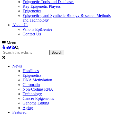
Epigenetic Tools and Databases
Key Epigenetic Players
Epigenetics
Epigenetics, and Synthetic Biology Research Methods
and Technology
About Us
Who is EpiGenie?
Contact Us
Menu
News
Headlines
Epigenetics
DNA Methylation
Chromatin
Non-Coding RNA
Technology
Cancer Epigenetics
Genome Editing
Aging
Featured