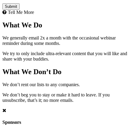
Tell Me More
What We Do
We generally email 2x a month with the occasional webinar
reminder during some months.
We try to only include ultra-relevant content that you will like and
share with your buddies.
What We Don’t Do
We don’t rent our lists to any companies.
We don’t beg you to stay or make it hard to leave. If you
unsubscribe, that’s it; no more emails.
Sponsors