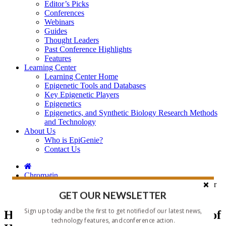
Editor’s Picks
Conferences
Webinars
Guides
Thought Leaders
Past Conference Highlights
Features
Learning Center
Learning Center Home
Epigenetic Tools and Databases
Key Epigenetic Players
Epigenetics
Epigenetics, and Synthetic Biology Research Methods
and Technology
About Us
Who is EpiGenie?
Contact Us
Chromatin
HistoneHits: A Must Have Compilation of Histone Mods for
the Chromatin Researcher Who Has Everything
GET OUR NEWSLETTER
Sign up today and be the first to get notified of our latest news,
HistoneHits: A Must Have Compilation of
technology features, and conference action.