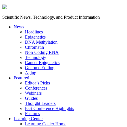
Scientific News, Technology, and Product Information
News
Headlines
Epigenetics
DNA Methylation
Chromatin
Non-Coding RNA
Technology
Cancer Epigenetics
Genome Editing
Aging
Featured
Editor’s Picks
Conferences
Webinars
Guides
Thought Leaders
Past Conference Highlights
Features
Learning Center
Learning Center Home