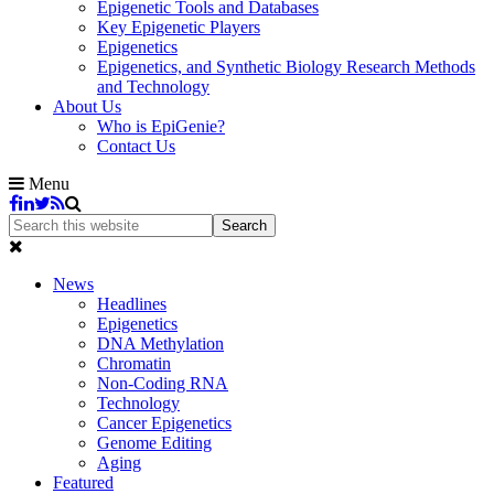
Epigenetic Tools and Databases
Key Epigenetic Players
Epigenetics
Epigenetics, and Synthetic Biology Research Methods
and Technology
About Us
Who is EpiGenie?
Contact Us
Menu
News
Headlines
Epigenetics
DNA Methylation
Chromatin
Non-Coding RNA
Technology
Cancer Epigenetics
Genome Editing
Aging
Featured