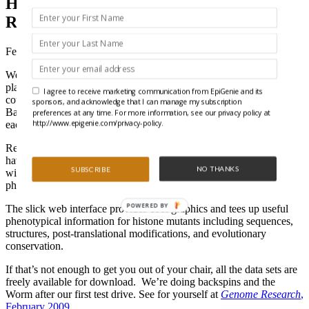
Histone Mods for the Chromatin
Researcher Who Has Everything
February 19, 2009
We often wonder what is in the top chromatin researchers iPod
playlists. What gets them through those late night, seemingly
I agree to receive marketing communication from EpiGenie and its
countless ChIP assays. Although we hope Vanilla Ice’s “Ice Ice
sponsors, and acknowledge that I can manage my subscription
Baby,” or Young MC’s “Bust a Move,” are represented, we know
preferences at any time. For more information, see our privacy policy at
http://www.epigenie.com/privacy-policy.
each of us has our own Greatest Hits.
Recently, a team at Johns Hopkins stepped up and created a must
have for chromatin researchers looking to cut up the rug in the lab
NO THANKS
SUBSCRIBE
with HistoneHits (
http://histonehits.org
), a compilation of
phenotypes for systematic collections of histone mutants.
POWERED BY
The slick web interface provides cool graphics and tees up useful
phenotypical information for histone mutants including sequences,
structures, post-translational modifications, and evolutionary
conservation.
If that’s not enough to get you out of your chair, all the data sets are
freely available for download. We’re doing backspins and the
Worm after our first test drive. See for yourself at
Genome Research
,
February 2009
.