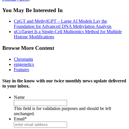
You May Be Interested In
CpGT and MethylGPT – Large AI Models Lay the
Foundation for Advanced DNA Methylation Analysis
uCoTarget Is a Single-Cell Multiomics Method for Multiple
Histone Modifications
Browse More Content
Chromatin
epigenetics
Features
Stay in the know with our twice monthly news update delivered
to your inbox.
Name
This field is for validation purposes and should be left
unchanged.
Email
*