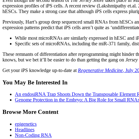
Even though the second season of
The Jersey Shore
takes place in Mi
expression profiles of iPS cells. A recent review (Lakshmipathy et.al
hESCs. They make a strong case that although iPS cells express plurip
Previously, Hart’s group deep sequenced small RNAs from hESCs and iP
expression patterns predict that iPS cells aren’t quite as ‘undifferenti
While most microRNAs are similarly expressed in hESC and iPS
Specific sets of microRNAs, including the miR-371 family, disti
These remnants of differentiation after reprogramming might hinder the
knows, but we bet it’ll be easier to do than getting the gang on
Jersey
Get your iPS knowledge up-to-date at
Regenerative Medicine
, July 2
You May Be Interested In
An endosiRNA Trap Shoots Down the Transposable Element R
Genome Protection in the Embryo: A Big Role for Small RNA
Browse More Content
epigenetics
Headlines
Non-Coding RNA