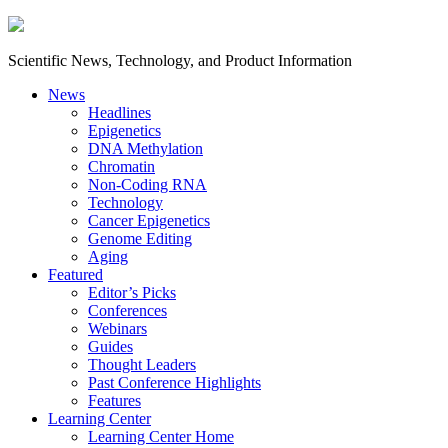
Scientific News, Technology, and Product Information
News
Headlines
Epigenetics
DNA Methylation
Chromatin
Non-Coding RNA
Technology
Cancer Epigenetics
Genome Editing
Aging
Featured
Editor’s Picks
Conferences
Webinars
Guides
Thought Leaders
Past Conference Highlights
Features
Learning Center
Learning Center Home