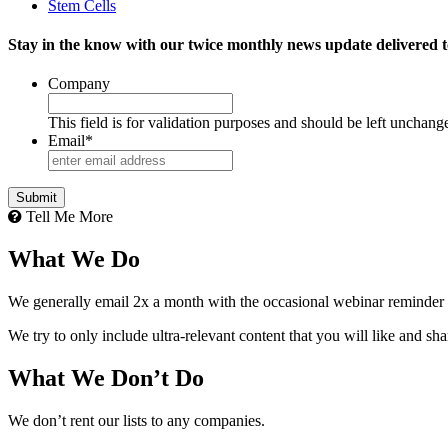
Stem Cells
Stay in the know with our twice monthly news update delivered t
Company
This field is for validation purposes and should be left unchang
Email
*
Tell Me More
What We Do
We generally email 2x a month with the occasional webinar reminder
We try to only include ultra-relevant content that you will like and sh
What We Don’t Do
We don’t rent our lists to any companies.