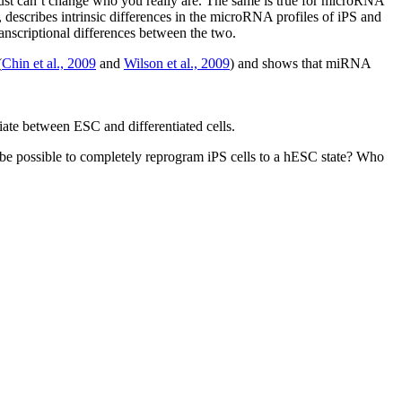
 just can’t change who you really are. The same is true for microRNA
 describes intrinsic differences in the microRNA profiles of iPS and
anscriptional differences between the two.
(
Chin et al., 2009
and
Wilson et al., 2009
) and shows that miRNA
iate between ESC and differentiated cells.
it be possible to completely reprogram iPS cells to a hESC state? Who