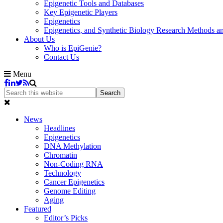
Epigenetic Tools and Databases
Key Epigenetic Players
Epigenetics
Epigenetics, and Synthetic Biology Research Methods 
About Us
Who is EpiGenie?
Contact Us
Menu
News
Headlines
Epigenetics
DNA Methylation
Chromatin
Non-Coding RNA
Technology
Cancer Epigenetics
Genome Editing
Aging
Featured
Editor’s Picks