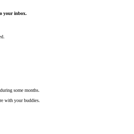
o your inbox.
ed.
 during some months.
are with your buddies.