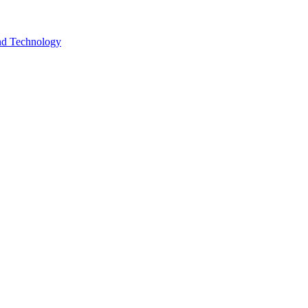
and Technology