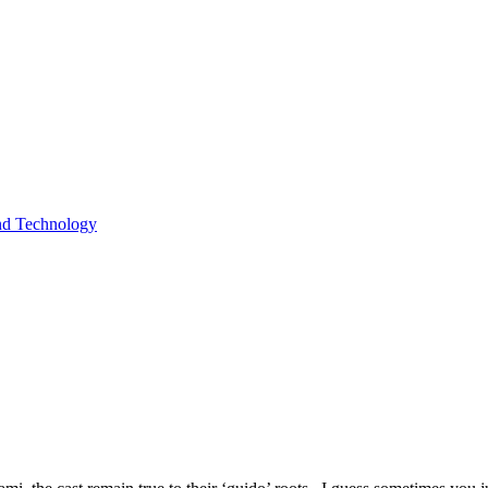
and Technology