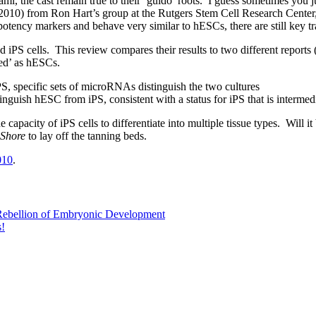
ami, the cast remain true to their ‘guido’ roots. I guess sometimes you
. 2010) from Ron Hart’s group at the Rutgers Stem Cell Research Center,
otency markers and behave very similar to hESCs, there are still key tr
S cells. This review compares their results to two different reports 
ated’ as hESCs.
, specific sets of microRNAs distinguish the two cultures
nguish hESC from iPS, consistent with a status for iPS that is intermed
 capacity of iPS cells to differentiate into multiple tissue types. Will 
 Shore
to lay off the tanning beds.
010
.
ebellion of Embryonic Development
s!