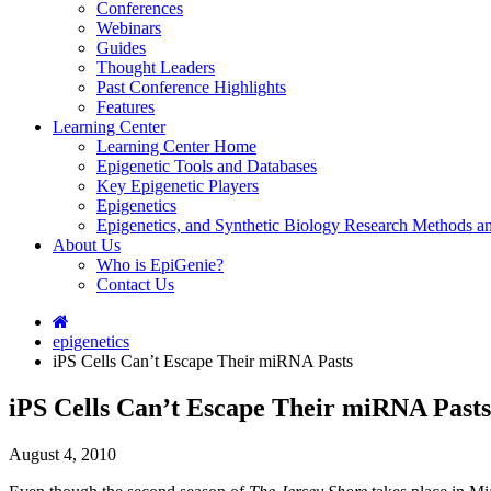
Conferences
Webinars
Guides
Thought Leaders
Past Conference Highlights
Features
Learning Center
Learning Center Home
Epigenetic Tools and Databases
Key Epigenetic Players
Epigenetics
Epigenetics, and Synthetic Biology Research Methods 
About Us
Who is EpiGenie?
Contact Us
epigenetics
iPS Cells Can’t Escape Their miRNA Pasts
iPS Cells Can’t Escape Their miRNA Pasts
August 4, 2010