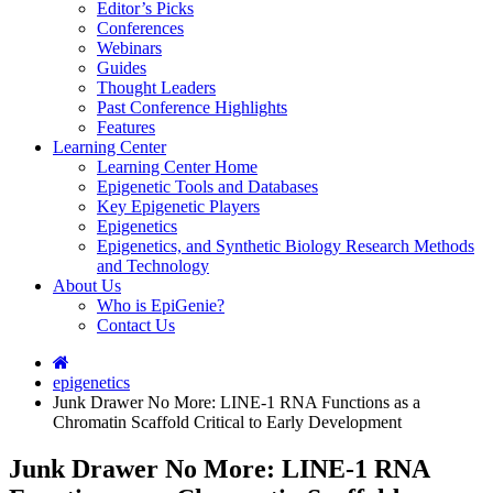
Editor’s Picks
Conferences
Webinars
Guides
Thought Leaders
Past Conference Highlights
Features
Learning Center
Learning Center Home
Epigenetic Tools and Databases
Key Epigenetic Players
Epigenetics
Epigenetics, and Synthetic Biology Research Methods
and Technology
About Us
Who is EpiGenie?
Contact Us
epigenetics
Junk Drawer No More: LINE-1 RNA Functions as a
Chromatin Scaffold Critical to Early Development
Junk Drawer No More: LINE-1 RNA