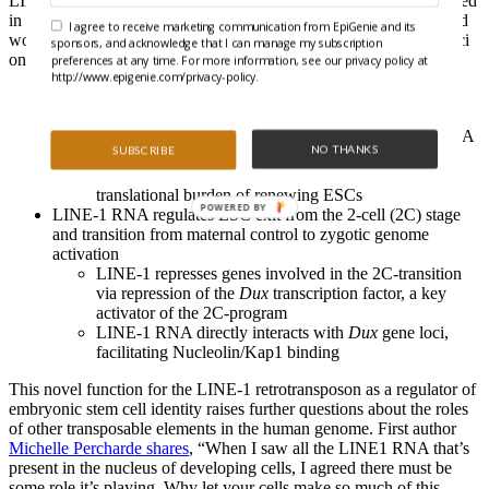
LINE-1 RNA can act as a scaffold for Nucleolin (a protein involved
in ribosome synthesis) and Kap1 (a chromatin binding protein) and
I agree to receive marketing communication from EpiGenie and its
works to facilitate Nucleolin/Kap1 complex binding to specific loci
sponsors, and acknowledge that I can manage my subscription
on chromatin. They uncovered two main roles for LINE-1 RNA:
preferences at any time. For more information, see our privacy policy at
http://www.epigenie.com/privacy-policy.
LINE-1 RNA is essential for mouse ESC self-renewal
LINE-1 acts as an RNA scaffold to facilitate
Nucleolin/Kap1 binding to rDNA loci, inducing rRNA
NO THANKS
SUBSCRIBE
expression
Elevated rRNA levels are needed for the heavy
translational burden of renewing ESCs
POWERED BY
LINE-1 RNA regulates ESC exit from the 2-cell (2C) stage
and transition from maternal control to zygotic genome
activation
LINE-1 represses genes involved in the 2C-transition
via repression of the
Dux
transcription factor, a key
activator of the 2C-program
LINE-1 RNA directly interacts with
Dux
gene loci,
facilitating Nucleolin/Kap1 binding
This novel function for the LINE-1 retrotransposon as a regulator of
embryonic stem cell identity raises further questions about the roles
of other transposable elements in the human genome. First author
Michelle Percharde shares
, “When I saw all the LINE1 RNA that’s
present in the nucleus of developing cells, I agreed there must be
some role it’s playing. Why let your cells make so much of this