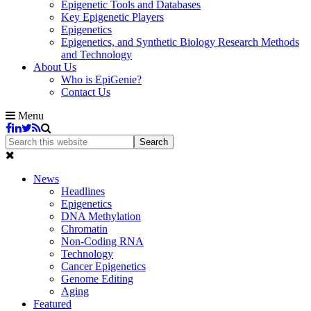
Epigenetic Tools and Databases
Key Epigenetic Players
Epigenetics
Epigenetics, and Synthetic Biology Research Methods
and Technology
About Us
Who is EpiGenie?
Contact Us
Menu
News
Headlines
Epigenetics
DNA Methylation
Chromatin
Non-Coding RNA
Technology
Cancer Epigenetics
Genome Editing
Aging
Featured