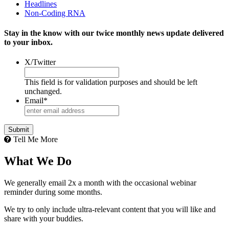
Headlines
Non-Coding RNA
Stay in the know with our twice monthly news update delivered
to your inbox.
X/Twitter
This field is for validation purposes and should be left
unchanged.
Email
*
Tell Me More
What We Do
We generally email 2x a month with the occasional webinar
reminder during some months.
We try to only include ultra-relevant content that you will like and
share with your buddies.