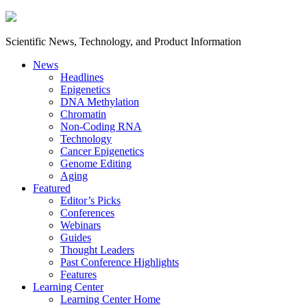
Scientific News, Technology, and Product Information
News
Headlines
Epigenetics
DNA Methylation
Chromatin
Non-Coding RNA
Technology
Cancer Epigenetics
Genome Editing
Aging
Featured
Editor’s Picks
Conferences
Webinars
Guides
Thought Leaders
Past Conference Highlights
Features
Learning Center
Learning Center Home