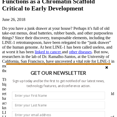
Functions as a Chromatin Scaffold
Critical to Early Development
June 26, 2018
Do you have a junk drawer at your house? Perhaps it’s full of old
take-out menus, dead batteries, rubber bands, and other purposeless
things? Since their discovery, transposable elements, including the
LINE-1 retrotransposon, have been relegated to the “junk drawer”
of the human genome. At best LINE-1 has been called useless, and
at worst it has been
linked to cancer
and
other diseases
. But now,
researchers in the lab of Dr. Ramalho-Santos, at the University of
California, San Francisco, have uncovered a vital role for LINE-1 in
mouse embryonic stem cell (ESC) development, salvaging it from
the depths of the genomic junk drawer.
GET OUR NEWSLETTER
This perceptive team noticed that LINE-1 RNA was expressed at
Sign up today and be the first to get notified of our latest news,
high levels in early embryos (LINE-1 has been shown to be
technology features, and conference action.
necessary during
early development
), but there was a low rate of
retrotransposition—leading them to believe that LINE-1 RNA could
have an important function outside the canonical retrotransposon
activity. A meticulous investigation utilizing LINE-1 RNA
knockdown in mouse embryonic stem cells (ESCs) revealed that
LINE-1 is way more than just “junk” after all! They found that