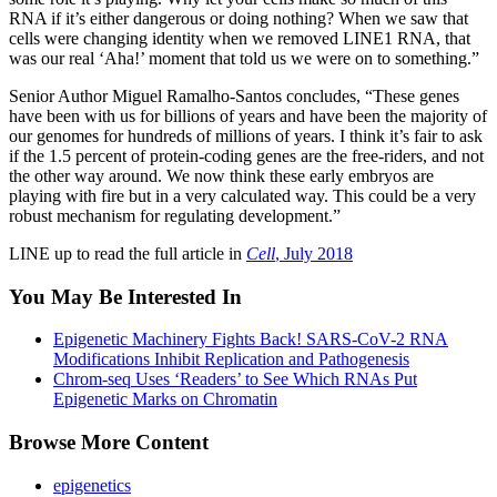
RNA if it’s either dangerous or doing nothing? When we saw that
cells were changing identity when we removed LINE1 RNA, that
was our real ‘Aha!’ moment that told us we were on to something.”
Senior Author Miguel Ramalho-Santos concludes, “These genes
have been with us for billions of years and have been the majority of
our genomes for hundreds of millions of years. I think it’s fair to ask
if the 1.5 percent of protein-coding genes are the free-riders, and not
the other way around. We now think these early embryos are
playing with fire but in a very calculated way. This could be a very
robust mechanism for regulating development.”
LINE up to read the full article in
Cell
, July 2018
You May Be Interested In
Epigenetic Machinery Fights Back! SARS-CoV-2 RNA
Modifications Inhibit Replication and Pathogenesis
Chrom-seq Uses ‘Readers’ to See Which RNAs Put
Epigenetic Marks on Chromatin
Browse More Content
epigenetics