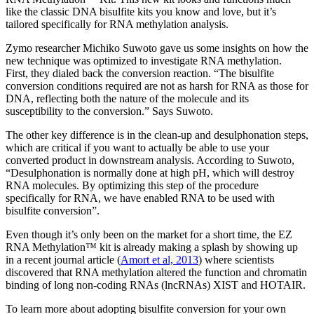
like the classic DNA bisulfite kits you know and love, but it’s
tailored specifically for RNA methylation analysis.
Zymo researcher Michiko Suwoto gave us some insights on how the
new technique was optimized to investigate RNA methylation.
First, they dialed back the conversion reaction. “The bisulfite
conversion conditions required are not as harsh for RNA as those for
DNA, reflecting both the nature of the molecule and its
susceptibility to the conversion.” Says Suwoto.
The other key difference is in the clean-up and desulphonation steps,
which are critical if you want to actually be able to use your
converted product in downstream analysis. According to Suwoto,
“Desulphonation is normally done at high pH, which will destroy
RNA molecules. By optimizing this step of the procedure
specifically for RNA, we have enabled RNA to be used with
bisulfite conversion”.
Even though it’s only been on the market for a short time, the EZ
RNA Methylation™ kit is already making a splash by showing up
in a recent journal article (
Amort et al, 2013
) where scientists
discovered that RNA methylation altered the function and chromatin
binding of long non-coding RNAs (lncRNAs) XIST and HOTAIR.
To learn more about adopting bisulfite conversion for your own