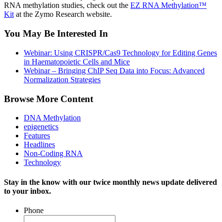
RNA methylation studies, check out the
EZ RNA Methylation™
Kit
at the Zymo Research website.
You May Be Interested In
Webinar: Using CRISPR/Cas9 Technology for Editing Genes
in Haematopoietic Cells and Mice
Webinar – Bringing ChIP Seq Data into Focus: Advanced
Normalization Strategies
Browse More Content
DNA Methylation
epigenetics
Features
Headlines
Non-Coding RNA
Technology
Stay in the know with our twice monthly news update delivered
to your inbox.
Phone