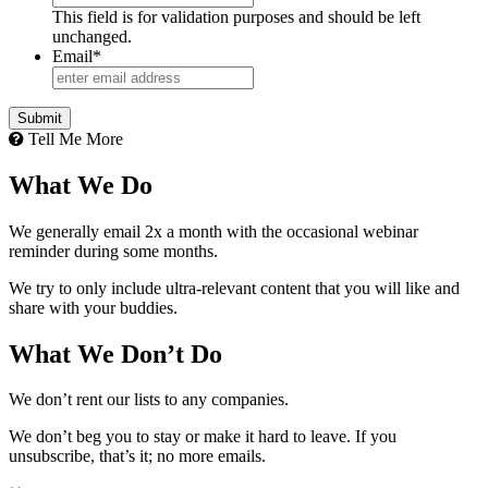
This field is for validation purposes and should be left
unchanged.
Email
*
Tell Me More
What We Do
We generally email 2x a month with the occasional webinar
reminder during some months.
We try to only include ultra-relevant content that you will like and
share with your buddies.
What We Don’t Do
We don’t rent our lists to any companies.
We don’t beg you to stay or make it hard to leave. If you
unsubscribe, that’s it; no more emails.