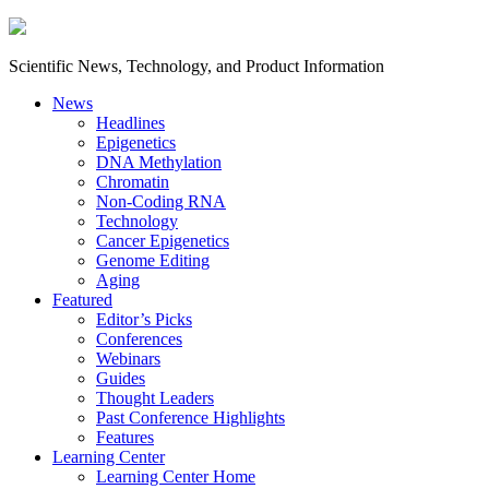
Scientific News, Technology, and Product Information
News
Headlines
Epigenetics
DNA Methylation
Chromatin
Non-Coding RNA
Technology
Cancer Epigenetics
Genome Editing
Aging
Featured
Editor’s Picks
Conferences
Webinars
Guides
Thought Leaders
Past Conference Highlights
Features
Learning Center
Learning Center Home