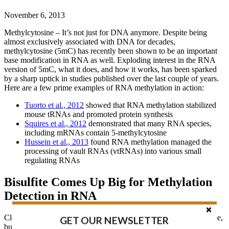
November 6, 2013
Methylcytosine – It’s not just for DNA anymore. Despite being
almost exclusively associated with DNA for decades,
methylcytosine (5mC) has recently been shown to be an important
base modification in RNA as well. Exploding interest in the RNA
version of 5mC, what it does, and how it works, has been sparked
by a sharp uptick in studies published over the last couple of years.
Here are a few prime examples of RNA methylation in action:
Tuorto et al., 2012
showed that RNA methylation stabilized
mouse tRNAs and promoted protein synthesis
Squires et al., 2012
demonstrated that many RNA species,
including mRNAs contain 5-methylcytosine
Hussein et al., 2013
found RNA methylation managed the
processing of vault RNAs (vtRNAs) into various small
regulating RNAs
Bisulfite Comes Up Big for Methylation
Detection in RNA
Clearly RNA methylation is a big factor in the epigenetic landscape,
GET OUR NEWSLETTER
but a major obstacle to better understanding it, is the lack of