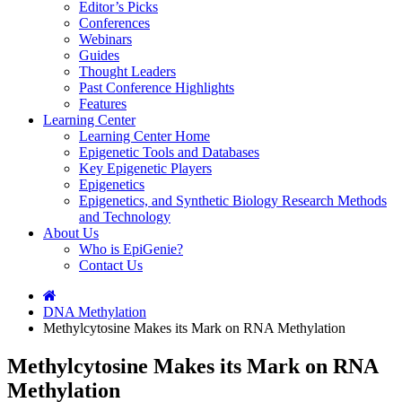
Editor’s Picks
Conferences
Webinars
Guides
Thought Leaders
Past Conference Highlights
Features
Learning Center
Learning Center Home
Epigenetic Tools and Databases
Key Epigenetic Players
Epigenetics
Epigenetics, and Synthetic Biology Research Methods
and Technology
About Us
Who is EpiGenie?
Contact Us
DNA Methylation
Methylcytosine Makes its Mark on RNA Methylation
Methylcytosine Makes its Mark on RNA
Methylation