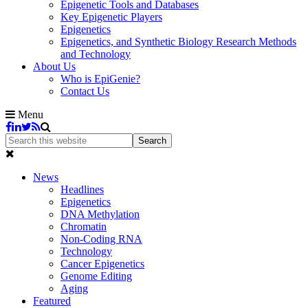
Epigenetic Tools and Databases
Key Epigenetic Players
Epigenetics
Epigenetics, and Synthetic Biology Research Methods
and Technology
About Us
Who is EpiGenie?
Contact Us
Menu
News
Headlines
Epigenetics
DNA Methylation
Chromatin
Non-Coding RNA
Technology
Cancer Epigenetics
Genome Editing
Aging
Featured