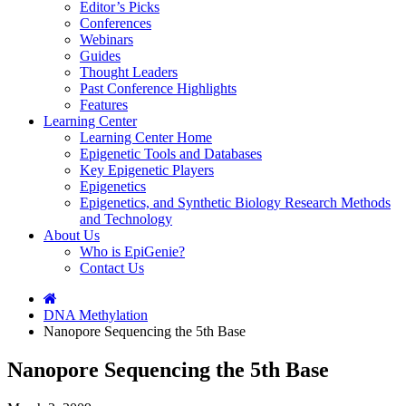
Editor’s Picks
Conferences
Webinars
Guides
Thought Leaders
Past Conference Highlights
Features
Learning Center
Learning Center Home
Epigenetic Tools and Databases
Key Epigenetic Players
Epigenetics
Epigenetics, and Synthetic Biology Research Methods
and Technology
About Us
Who is EpiGenie?
Contact Us
DNA Methylation
Nanopore Sequencing the 5th Base
Nanopore Sequencing the 5th Base