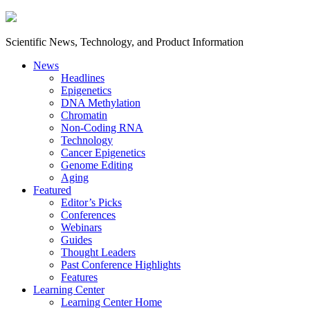
Scientific News, Technology, and Product Information
News
Headlines
Epigenetics
DNA Methylation
Chromatin
Non-Coding RNA
Technology
Cancer Epigenetics
Genome Editing
Aging
Featured
Editor’s Picks
Conferences
Webinars
Guides
Thought Leaders
Past Conference Highlights
Features
Learning Center
Learning Center Home