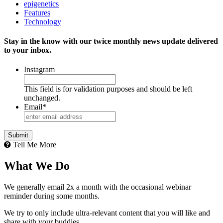
epigenetics
Features
Technology
Stay in the know with our twice monthly news update delivered
to your inbox.
Instagram
This field is for validation purposes and should be left
unchanged.
Email
*
Tell Me More
What We Do
We generally email 2x a month with the occasional webinar
reminder during some months.
We try to only include ultra-relevant content that you will like and
share with your buddies.