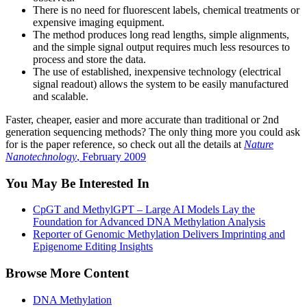
There is no need for fluorescent labels, chemical treatments or
expensive imaging equipment.
The method produces long read lengths, simple alignments,
and the simple signal output requires much less resources to
process and store the data.
The use of established, inexpensive technology (electrical
signal readout) allows the system to be easily manufactured
and scalable.
Faster, cheaper, easier and more accurate than traditional or 2nd
generation sequencing methods? The only thing more you could ask
for is the paper reference, so check out all the details at
Nature
Nanotechnology
, February 2009
You May Be Interested In
CpGT and MethylGPT – Large AI Models Lay the
Foundation for Advanced DNA Methylation Analysis
Reporter of Genomic Methylation Delivers Imprinting and
Epigenome Editing Insights
Browse More Content
DNA Methylation