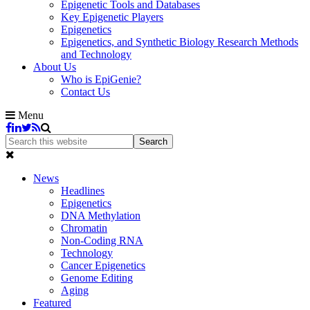
Epigenetic Tools and Databases
Key Epigenetic Players
Epigenetics
Epigenetics, and Synthetic Biology Research Methods
and Technology
About Us
Who is EpiGenie?
Contact Us
Menu
News
Headlines
Epigenetics
DNA Methylation
Chromatin
Non-Coding RNA
Technology
Cancer Epigenetics
Genome Editing
Aging
Featured