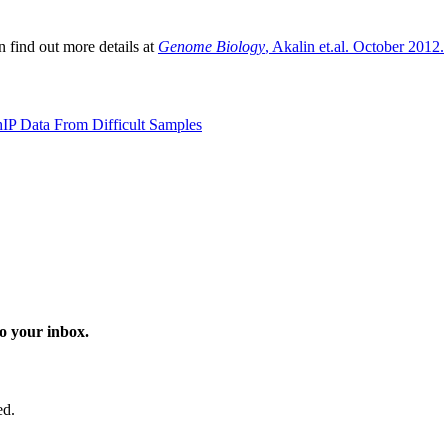
 find out more details at
Genome Biology
, Akalin et.al. October 2012.
hIP Data From Difficult Samples
o your inbox.
ed.