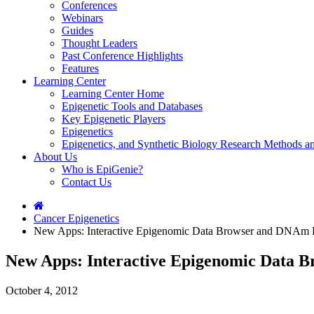
Conferences
Webinars
Guides
Thought Leaders
Past Conference Highlights
Features
Learning Center
Learning Center Home
Epigenetic Tools and Databases
Key Epigenetic Players
Epigenetics
Epigenetics, and Synthetic Biology Research Methods 
About Us
Who is EpiGenie?
Contact Us
Cancer Epigenetics
New Apps: Interactive Epigenomic Data Browser and DNAm D
New Apps: Interactive Epigenomic Data 
October 4, 2012