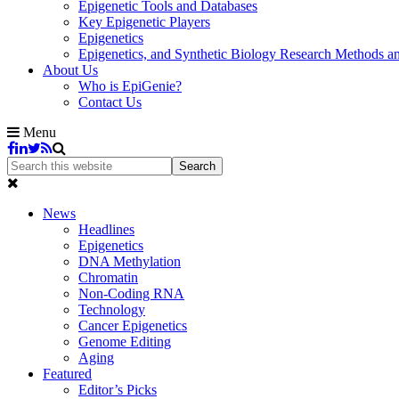
Epigenetic Tools and Databases
Key Epigenetic Players
Epigenetics
Epigenetics, and Synthetic Biology Research Methods 
About Us
Who is EpiGenie?
Contact Us
Menu
News
Headlines
Epigenetics
DNA Methylation
Chromatin
Non-Coding RNA
Technology
Cancer Epigenetics
Genome Editing
Aging
Featured
Editor’s Picks