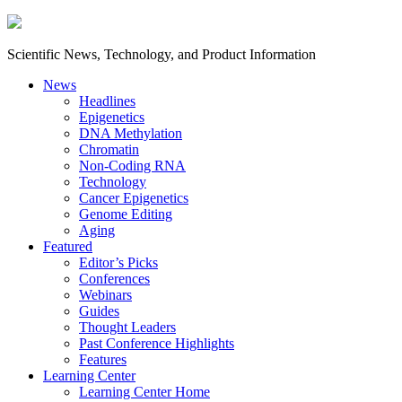
Scientific News, Technology, and Product Information
News
Headlines
Epigenetics
DNA Methylation
Chromatin
Non-Coding RNA
Technology
Cancer Epigenetics
Genome Editing
Aging
Featured
Editor’s Picks
Conferences
Webinars
Guides
Thought Leaders
Past Conference Highlights
Features
Learning Center
Learning Center Home