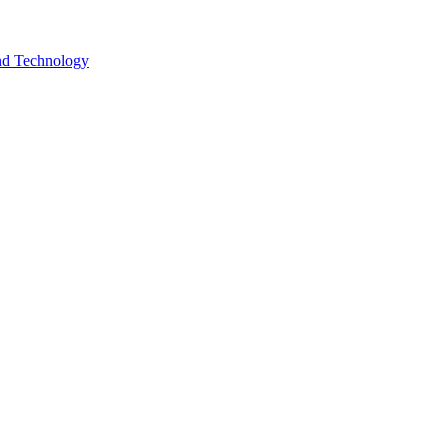
and Technology