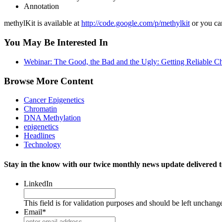
Annotation
methylKit is available at
http://code.google.com/p/methylkit
or you can
You May Be Interested In
Webinar: The Good, the Bad and the Ugly: Getting Reliable C
Browse More Content
Cancer Epigenetics
Chromatin
DNA Methylation
epigenetics
Headlines
Technology
Stay in the know with our twice monthly news update delivered t
LinkedIn
This field is for validation purposes and should be left unchang
Email
*