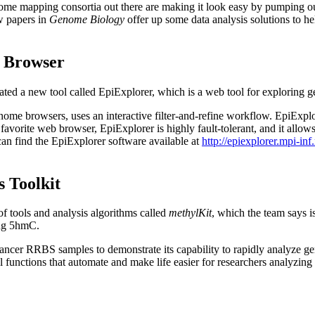
e mapping consortia out there are making it look easy by pumping out d
ew papers in
Genome Biology
offer up some data analysis solutions to he
a Browser
created a new tool called EpiExplorer, which is a web tool for explorin
ome browsers, uses an interactive filter-and-refine workflow. EpiExplo
favorite web browser, EpiExplorer is highly fault-tolerant, and it allows 
 can find the EpiExplorer software available at
http://epiexplorer.mpi-in
 Toolkit
f tools and analysis algorithms called
methylKit
, which the team says i
ing 5hmC.
cancer RRBS samples to demonstrate its capability to rapidly analyze 
 functions that automate and make life easier for researchers analyzi