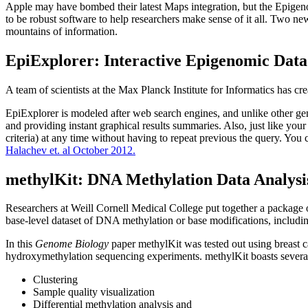
Apple may have bombed their latest Maps integration, but the Epigenom
to be robust software to help researchers make sense of it all. Two n
mountains of information.
EpiExplorer: Interactive Epigenomic Dat
A team of scientists at the Max Planck Institute for Informatics has 
EpiExplorer is modeled after web search engines, and unlike other gen
and providing instant graphical results summaries. Also, just like your 
criteria) at any time without having to repeat previous the query. You
Halachev et. al October 2012.
methylKit: DNA Methylation Data Analysis
Researchers at Weill Cornell Medical College put together a package o
base-level dataset of DNA methylation or base modifications, includ
In this
Genome Biology
paper methylKit was tested out using breast 
hydroxymethylation sequencing experiments. methylKit boasts several
Clustering
Sample quality visualization
Differential methylation analysis and