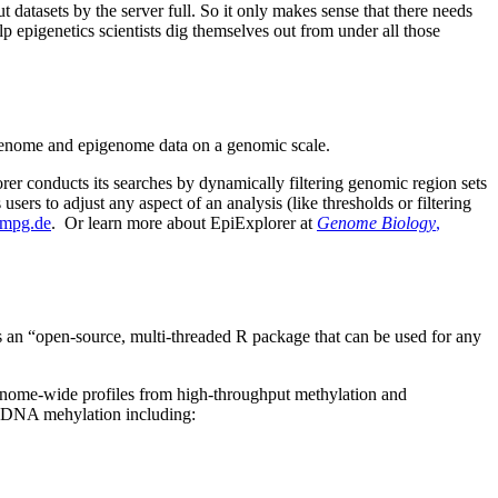
atasets by the server full. So it only makes sense that there needs
lp epigenetics scientists dig themselves out from under all those
g genome and epigenome data on a genomic scale.
rer conducts its searches by dynamically filtering genomic region sets
users to adjust any aspect of an analysis (like thresholds or filtering
f.mpg.de
. Or learn more about EpiExplorer at
Genome Biology
,
s an “open-source, multi-threaded R package that can be used for any
genome-wide profiles from high-throughput methylation and
ng DNA mehylation including: