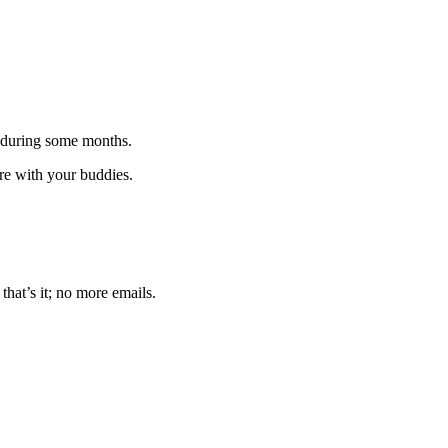
 during some months.
are with your buddies.
that’s it; no more emails.