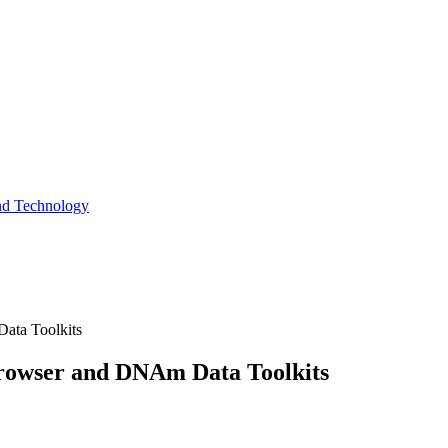
and Technology
ata Toolkits
Browser and DNAm Data Toolkits