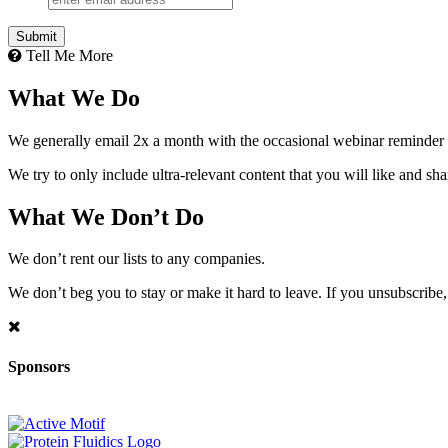
Tell Me More
What We Do
We generally email 2x a month with the occasional webinar reminder
We try to only include ultra-relevant content that you will like and sh
What We Don’t Do
We don’t rent our lists to any companies.
We don’t beg you to stay or make it hard to leave. If you unsubscribe, 
Sponsors