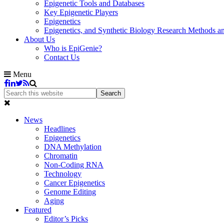
Epigenetic Tools and Databases
Key Epigenetic Players
Epigenetics
Epigenetics, and Synthetic Biology Research Methods 
About Us
Who is EpiGenie?
Contact Us
Menu
News
Headlines
Epigenetics
DNA Methylation
Chromatin
Non-Coding RNA
Technology
Cancer Epigenetics
Genome Editing
Aging
Featured
Editor’s Picks