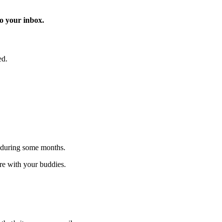
o your inbox.
ed.
 during some months.
are with your buddies.