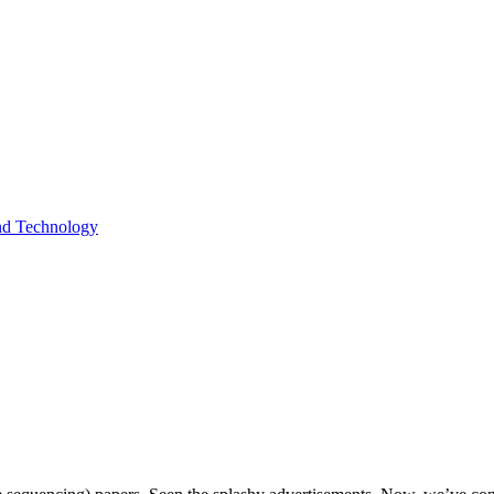
and Technology