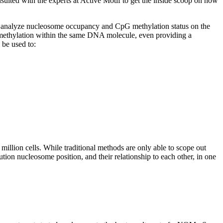
ed with the experts at Active Motif to get the inside scoop on how
ly analyze nucleosome occupancy and CpG methylation status on the
methylation within the same DNA molecule, even providing a
be used to:
lion cells. While traditional methods are only able to scope out
ion nucleosome position, and their relationship to each other, in one