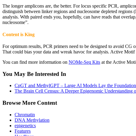
The longer amplicons are, the better. For locus specific PCR, amplicon
distinguish between linker regions and nucleosome depleted regions (
analysis. With paired ends you, hopefully, can have reads that overlap
nucleosome”.
Content is King
For optimum results, PCR primers need to be designed to avoid CG or 
That could bias your data and wreak havoc for analysis. Active Motif
You can find more information on
NOMe-Seq Kits
at the Active Moti
You May Be Interested In
CpGT and MethylGPT – Large AI Models Lay the Foundation
The Brain Cell Census: A Deeper Epigenomic Understanding 
Browse More Content
Chromatin
DNA Methylation
epigenetics
Features