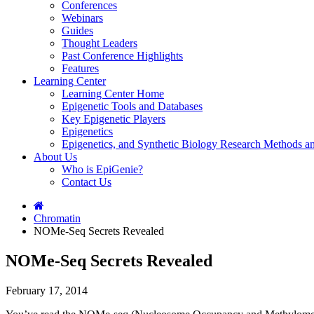
Conferences
Webinars
Guides
Thought Leaders
Past Conference Highlights
Features
Learning Center
Learning Center Home
Epigenetic Tools and Databases
Key Epigenetic Players
Epigenetics
Epigenetics, and Synthetic Biology Research Methods 
About Us
Who is EpiGenie?
Contact Us
Chromatin
NOMe-Seq Secrets Revealed
NOMe-Seq Secrets Revealed
February 17, 2014