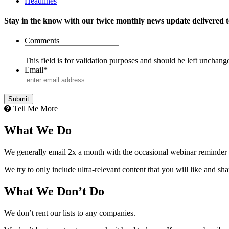
Headlines
Stay in the know with our twice monthly news update delivered t
Comments
This field is for validation purposes and should be left unchang
Email
*
Tell Me More
What We Do
We generally email 2x a month with the occasional webinar reminder
We try to only include ultra-relevant content that you will like and sh
What We Don’t Do
We don’t rent our lists to any companies.