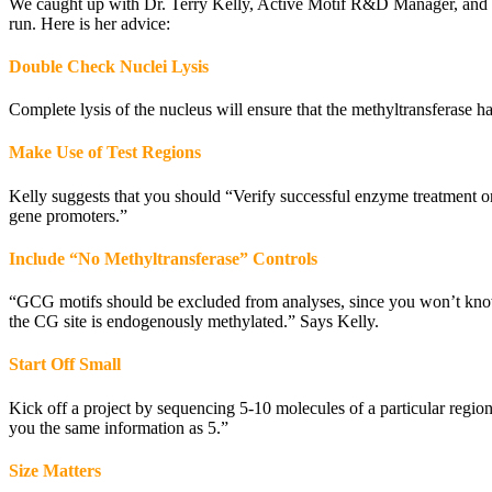
We caught up with Dr. Terry Kelly, Active Motif R&D Manager, and co
run. Here is her advice:
Double Check Nuclei Lysis
Complete lysis of the nucleus will ensure that the methyltransferase ha
Make Use of Test Regions
Kelly suggests that you should “Verify successful enzyme treatment on
gene promoters.”
Include “No Methyltransferase” Controls
“GCG motifs should be excluded from analyses, since you won’t know 
the CG site is endogenously methylated.” Says Kelly.
Start Off Small
Kick off a project by sequencing 5-10 molecules of a particular regio
you the same information as 5.”
Size Matters