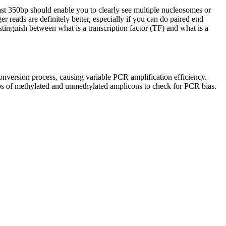
least 350bp should enable you to clearly see multiple nucleosomes or
reads are definitely better, especially if you can do paired end
stinguish between what is a transcription factor (TF) and what is a
onversion process, causing variable PCR amplification efficiency.
ios of methylated and unmethylated amplicons to check for PCR bias.