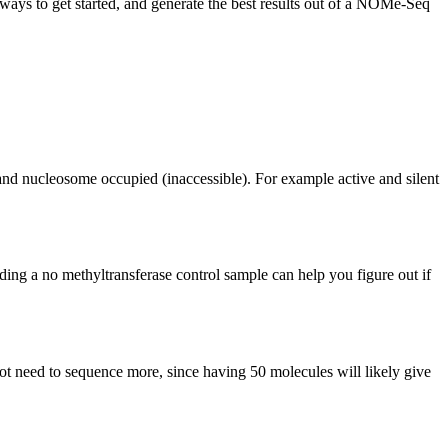
ys to get started, and generate the best results out of a NOMe-Seq
 and nucleosome occupied (inaccessible). For example active and silent
ng a no methyltransferase control sample can help you figure out if
not need to sequence more, since having 50 molecules will likely give