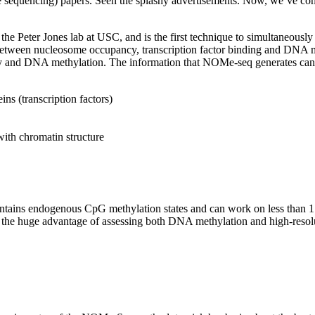
encing) papers. Seen the splashy advertisements. Now, we’ve consult
he Peter Jones lab at USC, and is the first technique to simultaneous
between nucleosome occupancy, transcription factor binding and DNA 
y and DNA methylation. The information that NOMe-seq generates can 
s (transcription factors)
with chromatin structure
ins endogenous CpG methylation states and can work on less than 1 mil
 the huge advantage of assessing both DNA methylation and high-resolut