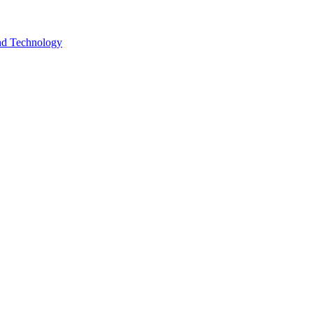
and Technology