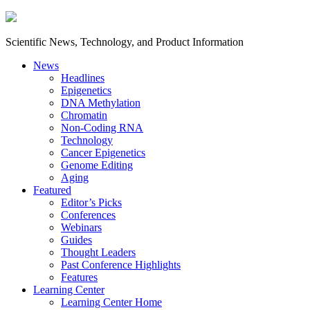
Scientific News, Technology, and Product Information
News
Headlines
Epigenetics
DNA Methylation
Chromatin
Non-Coding RNA
Technology
Cancer Epigenetics
Genome Editing
Aging
Featured
Editor’s Picks
Conferences
Webinars
Guides
Thought Leaders
Past Conference Highlights
Features
Learning Center
Learning Center Home