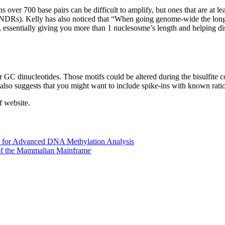
s over 700 base pairs can be difficult to amplify, but ones that are at 
NDRs). Kelly has also noticed that “When going genome-wide the longer 
, essentially giving you more than 1 nuclesosme’s length and helping di
GC dinucleotides. Those motifs could be altered during the bisulfite c
 also suggests that you might want to include spike-ins with known rat
f website.
 for Advanced DNA Methylation Analysis
of the Mammalian Mainframe