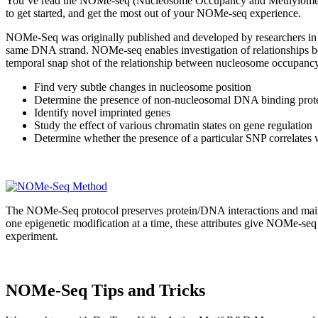
You’ve read the NOMe-seq (Nucleosome Occupancy and Methylome sequ
to get started, and get the most out of your NOMe-seq experience.
NOMe-Seq was originally published and developed by researchers in t
same DNA strand. NOMe-seq enables investigation of relationships 
temporal snap shot of the relationship between nucleosome occupanc
Find very subtle changes in nucleosome position
Determine the presence of non-nucleosomal DNA binding protein
Identify novel imprinted genes
Study the effect of various chromatin states on gene regulation
Determine whether the presence of a particular SNP correlates 
The NOMe-Seq protocol preserves protein/DNA interactions and mainta
one epigenetic modification at a time, these attributes give NOMe-seq
experiment.
NOMe-Seq Tips and Tricks