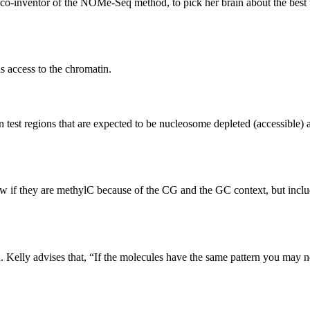
-inventor of the NOMe-Seq method, to pick her brain about the best wa
s access to the chromatin.
 test regions that are expected to be nucleosome depleted (accessible)
if they are methylC because of the CG and the GC context, but includi
n. Kelly advises that, “If the molecules have the same pattern you may 