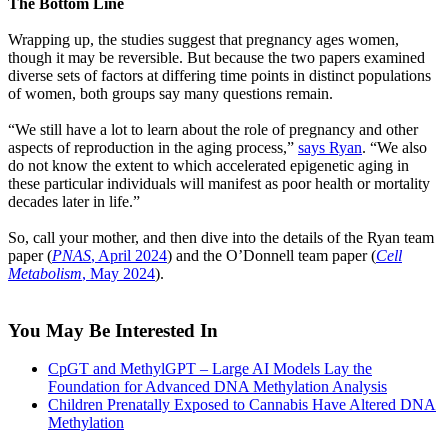
The Bottom Line
Wrapping up, the studies suggest that pregnancy ages women,
though it may be reversible. But because the two papers examined
diverse sets of factors at differing time points in distinct populations
of women, both groups say many questions remain.
“We still have a lot to learn about the role of pregnancy and other
aspects of reproduction in the aging process,”
says Ryan
. “We also
do not know the extent to which accelerated epigenetic aging in
these particular individuals will manifest as poor health or mortality
decades later in life.”
So, call your mother, and then dive into the details of the Ryan team
paper (
PNAS
, April 2024
) and the O’Donnell team paper (
Cell
Metabolism
, May 2024
).
You May Be Interested In
CpGT and MethylGPT – Large AI Models Lay the
Foundation for Advanced DNA Methylation Analysis
Children Prenatally Exposed to Cannabis Have Altered DNA
Methylation