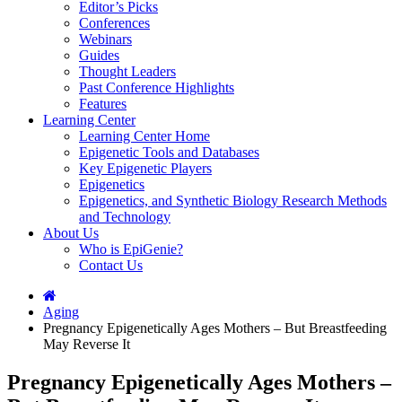
Editor’s Picks
Conferences
Webinars
Guides
Thought Leaders
Past Conference Highlights
Features
Learning Center
Learning Center Home
Epigenetic Tools and Databases
Key Epigenetic Players
Epigenetics
Epigenetics, and Synthetic Biology Research Methods
and Technology
About Us
Who is EpiGenie?
Contact Us
Aging
Pregnancy Epigenetically Ages Mothers – But Breastfeeding
May Reverse It
Pregnancy Epigenetically Ages Mothers –