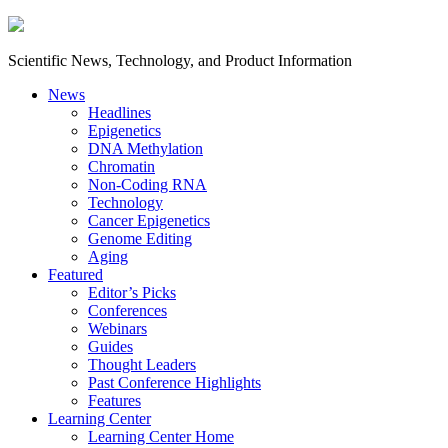
Scientific News, Technology, and Product Information
News
Headlines
Epigenetics
DNA Methylation
Chromatin
Non-Coding RNA
Technology
Cancer Epigenetics
Genome Editing
Aging
Featured
Editor’s Picks
Conferences
Webinars
Guides
Thought Leaders
Past Conference Highlights
Features
Learning Center
Learning Center Home