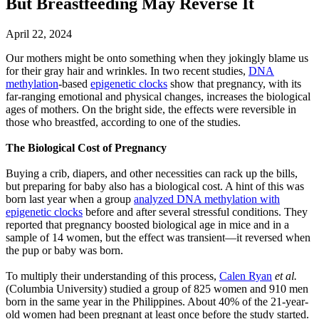
But Breastfeeding May Reverse It
April 22, 2024
Our mothers might be onto something when they jokingly blame us
for their gray hair and wrinkles. In two recent studies,
DNA
methylation
-based
epigenetic clocks
show that pregnancy, with its
far-ranging emotional and physical changes, increases the biological
ages of mothers. On the bright side, the effects were reversible in
those who breastfed, according to one of the studies.
The Biological Cost of Pregnancy
Buying a crib, diapers, and other necessities can rack up the bills,
but preparing for baby also has a biological cost. A hint of this was
born last year when a group
analyzed DNA methylation with
epigenetic clocks
before and after several stressful conditions. They
reported that pregnancy boosted biological age in mice and in a
sample of 14 women, but the effect was transient—it reversed when
the pup or baby was born.
To multiply their understanding of this process,
Calen Ryan
et al.
(Columbia University) studied a group of 825 women and 910 men
born in the same year in the Philippines. About 40% of the 21-year-
old women had been pregnant at least once before the study started.