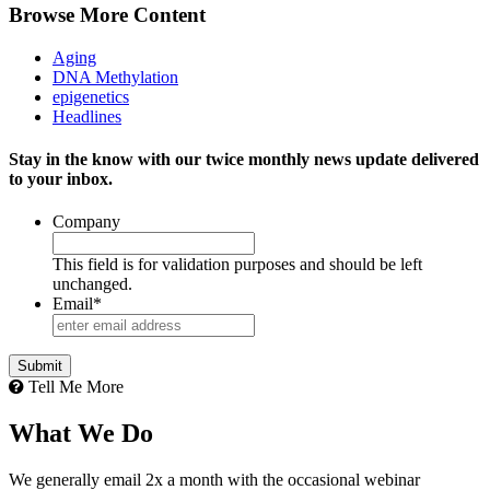
Browse More Content
Aging
DNA Methylation
epigenetics
Headlines
Stay in the know with our twice monthly news update delivered
to your inbox.
Company
This field is for validation purposes and should be left
unchanged.
Email
*
Tell Me More
What We Do
We generally email 2x a month with the occasional webinar