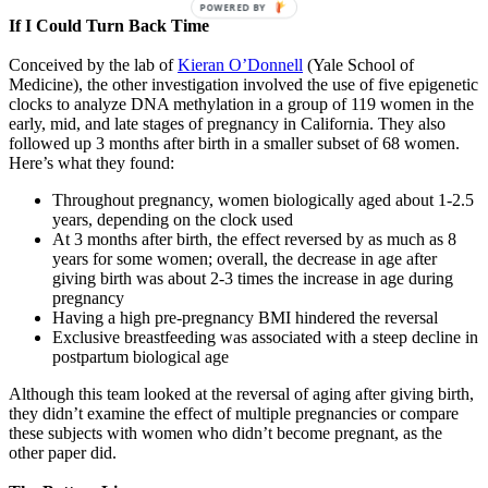
POWERED BY
If I Could Turn Back Time
Conceived by the lab of
Kieran O’Donnell
(Yale School of
Medicine), the other investigation involved the use of five epigenetic
clocks to analyze DNA methylation in a group of 119 women in the
early, mid, and late stages of pregnancy in California. They also
followed up 3 months after birth in a smaller subset of 68 women.
Here’s what they found:
Throughout pregnancy, women biologically aged about 1-2.5
years, depending on the clock used
At 3 months after birth, the effect reversed by as much as 8
years for some women; overall, the decrease in age after
giving birth was about 2-3 times the increase in age during
pregnancy
Having a high pre-pregnancy BMI hindered the reversal
Exclusive breastfeeding was associated with a steep decline in
postpartum biological age
Although this team looked at the reversal of aging after giving birth,
they didn’t examine the effect of multiple pregnancies or compare
these subjects with women who didn’t become pregnant, as the
other paper did.