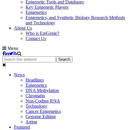
Epigenetic Tools and Databases
Key Epigenetic Players
Epigenetics
Epigenetics, and Synthetic Biology Research Methods
and Technology
About Us
Who is EpiGenie?
Contact Us
Menu
News
Headlines
Epigenetics
DNA Methylation
Chromatin
Non-Coding RNA
Technology
Cancer Epigenetics
Genome Editing
Aging
Featured