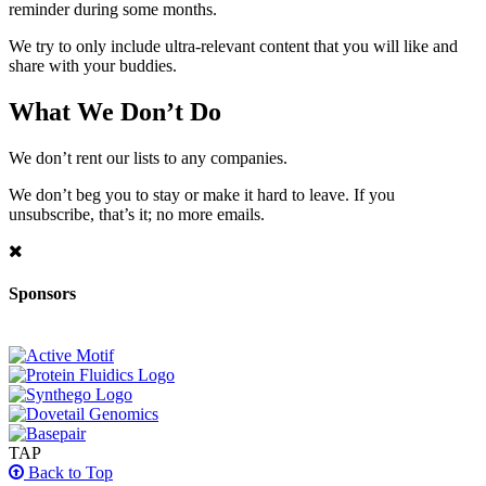
reminder during some months.
We try to only include ultra-relevant content that you will like and
share with your buddies.
What We Don’t Do
We don’t rent our lists to any companies.
We don’t beg you to stay or make it hard to leave. If you
unsubscribe, that’s it; no more emails.
Sponsors
TAP
Back to Top