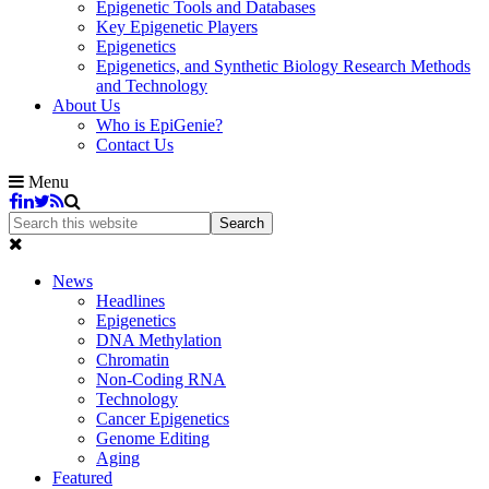
Epigenetic Tools and Databases
Key Epigenetic Players
Epigenetics
Epigenetics, and Synthetic Biology Research Methods
and Technology
About Us
Who is EpiGenie?
Contact Us
Menu
News
Headlines
Epigenetics
DNA Methylation
Chromatin
Non-Coding RNA
Technology
Cancer Epigenetics
Genome Editing
Aging
Featured