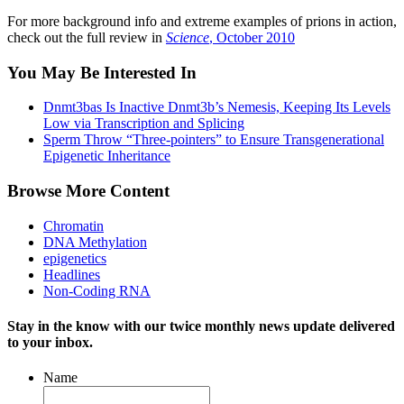
For more background info and extreme examples of prions in action,
check out the full review in
Science
, October 2010
You May Be Interested In
Dnmt3bas Is Inactive Dnmt3b’s Nemesis, Keeping Its Levels
Low via Transcription and Splicing
Sperm Throw “Three-pointers” to Ensure Transgenerational
Epigenetic Inheritance
Browse More Content
Chromatin
DNA Methylation
epigenetics
Headlines
Non-Coding RNA
Stay in the know with our twice monthly news update delivered
to your inbox.
Name