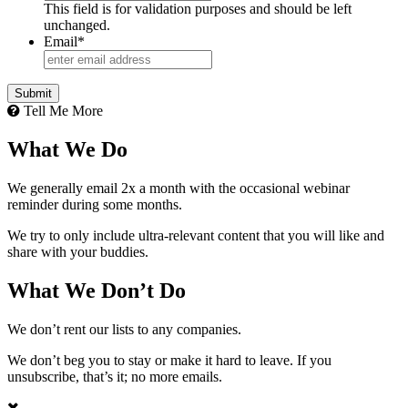
This field is for validation purposes and should be left
unchanged.
Email
*
Tell Me More
What We Do
We generally email 2x a month with the occasional webinar
reminder during some months.
We try to only include ultra-relevant content that you will like and
share with your buddies.
What We Don’t Do
We don’t rent our lists to any companies.
We don’t beg you to stay or make it hard to leave. If you
unsubscribe, that’s it; no more emails.