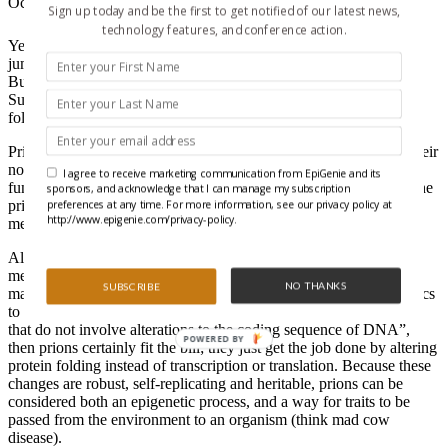
October 28, 2010
Sign up today and be the first to get notified of our latest news,
technology features, and conference action.
Yeah, we know that somewhere between the X-games and base-
jumping light beer ads, the term “Extreme” got a little played out.
But, in their
Perspective
piece in
Science
, Randal Halfmann and
Susan Lindquist make the case that certain proteins with unique
folding properties, called prions, deserve the “extreme” label.
Prions are proteins that are stably folded in a different way than their
normal siblings. Through that unique conformation, the protein’s
I agree to receive marketing communication from EpiGenie and its
function may be changed or inactivated altogether. And because the
sponsors, and acknowledge that I can manage my subscription
preferences at any time. For more information, see our privacy policy at
prion conformation acts as a template to replicate itself onto other
http://www.epigenie.com/privacy-policy.
members of the same protein, its impact can be huge.
Although prions aren’t thought of as a traditional epigenetic
mechanism, the authors from the Whitehead Institute argue that
NO THANKS
SUBSCRIBE
maybe we ought to rethink that position. If you consider epigenetics
to mean “…all mechanisms for the inheritance of biological traits
that do not involve alterations to the coding sequence of DNA”,
POWERED BY
then prions certainly fit the bill; they just get the job done by altering
protein folding instead of transcription or translation. Because these
changes are robust, self-replicating and heritable, prions can be
considered both an epigenetic process, and a way for traits to be
passed from the environment to an organism (think mad cow
disease).