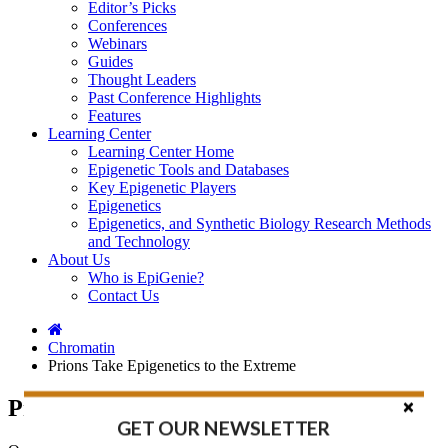
Editor’s Picks
Conferences
Webinars
Guides
Thought Leaders
Past Conference Highlights
Features
Learning Center
Learning Center Home
Epigenetic Tools and Databases
Key Epigenetic Players
Epigenetics
Epigenetics, and Synthetic Biology Research Methods
and Technology
About Us
Who is EpiGenie?
Contact Us
Chromatin
Prions Take Epigenetics to the Extreme
Prions Take Epigenetics to the Extreme
GET OUR NEWSLETTER