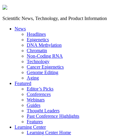
Scientific News, Technology, and Product Information
News
Headlines
Epigenetics
DNA Methylation
Chromatin
Non-Coding RNA
Technology
Cancer Epigenetics
Genome Editing
Aging
Featured
Editor’s Picks
Conferences
Webinars
Guides
Thought Leaders
Past Conference Highlights
Features
Learning Center
Learning Center Home