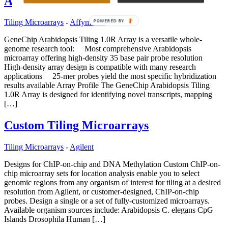
Array
POWERED BY
Tiling Microarrays
-
Affymetrix
GeneChip Arabidopsis Tiling 1.0R Array is a versatile whole-
genome research tool: Most comprehensive Arabidopsis
microarray offering high-density 35 base pair probe resolution
High-density array design is compatible with many research
applications 25-mer probes yield the most specific hybridization
results available Array Profile The GeneChip Arabidopsis Tiling
1.0R Array is designed for identifying novel transcripts, mapping
[…]
Custom Tiling Microarrays
Tiling Microarrays
-
Agilent
Designs for ChIP-on-chip and DNA Methylation Custom ChIP-on-
chip microarray sets for location analysis enable you to select
genomic regions from any organism of interest for tiling at a desired
resolution from Agilent, or customer-designed, ChIP-on-chip
probes. Design a single or a set of fully-customized microarrays.
Available organism sources include: Arabidopsis C. elegans CpG
Islands Drosophila Human […]