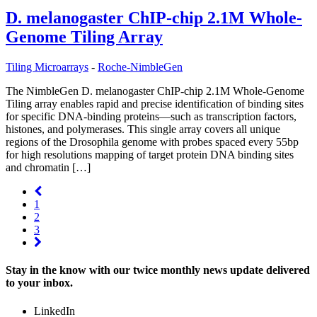
D. melanogaster ChIP-chip 2.1M Whole-
Genome Tiling Array
Tiling Microarrays
-
Roche-NimbleGen
The NimbleGen D. melanogaster ChIP-chip 2.1M Whole-Genome
Tiling array enables rapid and precise identification of binding sites
for specific DNA-binding proteins—such as transcription factors,
histones, and polymerases. This single array covers all unique
regions of the Drosophila genome with probes spaced every 55bp
for high resolutions mapping of target protein DNA binding sites
and chromatin […]
1
2
3
Stay in the know with our twice monthly news update delivered
to your inbox.
LinkedIn