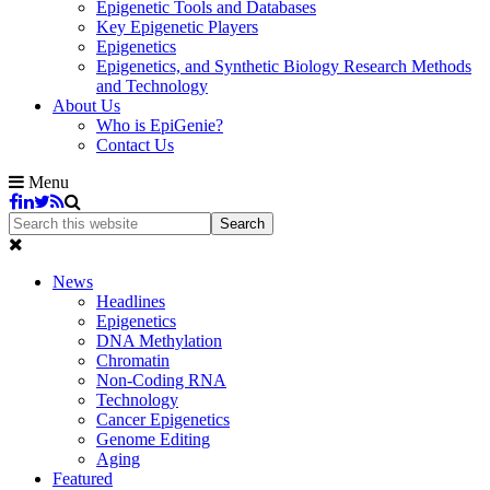
Epigenetic Tools and Databases
Key Epigenetic Players
Epigenetics
Epigenetics, and Synthetic Biology Research Methods
and Technology
About Us
Who is EpiGenie?
Contact Us
Menu
News
Headlines
Epigenetics
DNA Methylation
Chromatin
Non-Coding RNA
Technology
Cancer Epigenetics
Genome Editing
Aging
Featured