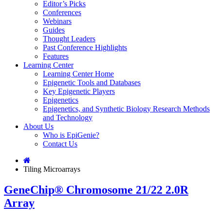
Editor’s Picks
Conferences
Webinars
Guides
Thought Leaders
Past Conference Highlights
Features
Learning Center
Learning Center Home
Epigenetic Tools and Databases
Key Epigenetic Players
Epigenetics
Epigenetics, and Synthetic Biology Research Methods
and Technology
About Us
Who is EpiGenie?
Contact Us
Tiling Microarrays
GeneChip® Chromosome 21/22 2.0R
Array