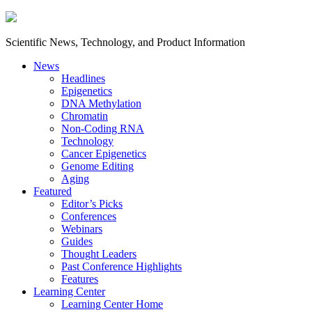
Scientific News, Technology, and Product Information
News
Headlines
Epigenetics
DNA Methylation
Chromatin
Non-Coding RNA
Technology
Cancer Epigenetics
Genome Editing
Aging
Featured
Editor’s Picks
Conferences
Webinars
Guides
Thought Leaders
Past Conference Highlights
Features
Learning Center
Learning Center Home