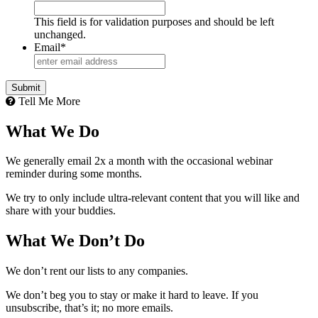
This field is for validation purposes and should be left
unchanged.
Email
*
Tell Me More
What We Do
We generally email 2x a month with the occasional webinar
reminder during some months.
We try to only include ultra-relevant content that you will like and
share with your buddies.
What We Don’t Do
We don’t rent our lists to any companies.
We don’t beg you to stay or make it hard to leave. If you
unsubscribe, that’s it; no more emails.