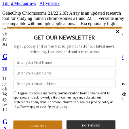
Tiling Microarrays
-
Affymetrix
GeneChip Chromosome 21/22 2.0R Array is an updated research
tool for studying human chromosomes 21 and 22. Versatile array
is compatible with multiple applications. Exceptionally high-
resolution 16 base pair tiling design offers most detailed genomic
view. 25-mer probes yield the most specific hybridization results
GET OUR NEWSLETTER
available. Array Profile The GeneChip Chromosome 21/22 2.0
Array is designed […]
Sign up today and be the first to get notified of our latest news,
technology features, and conference action.
GeneChip® C. elegans Tiling 1.0R Array
Tiling Microarrays
-
Affymetrix
The GeneChip C. elegans Tiling 1.0R Array is a versatile whole-
genome research tool Most comprehensive C. elegans microarray
offering nearly end-to-end probe coverage of genomic sequence.
I agree to receive marketing communication from EpiGenie and its
Versatile high-density array design is compatible with many research
sponsors, and acknowledge that I can manage my subscription
applications. 25-mer probes yield the most specific hybridization
preferences at any time. For more information, see our privacy policy at
results available. Array Profile The GeneChip C. elegans Tiling
http://www.epigenie.com/privacy-policy.
1.0R Array is designed […]
GeneChip® Arabidopsis Tiling 1.0R
NO THANKS
SUBSCRIBE