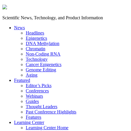
Scientific News, Technology, and Product Information
News
Headlines
Epigenetics
DNA Methylation
Chromatin
Non-Coding RNA
Technology
Cancer Epigenetics
Genome Editing
Aging
Featured
Editor’s Picks
Conferences
Webinars
Guides
Thought Leaders
Past Conference Highlights
Features
Learning Center
Learning Center Home