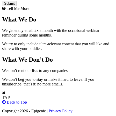
Tell Me More
What We Do
We generally email 2x a month with the occasional webinar
reminder during some months.
We try to only include ultra-relevant content that you will like and
share with your buddies.
What We Don’t Do
We don’t rent our lists to any companies.
We don’t beg you to stay or make it hard to leave. If you
unsubscribe, that’s it; no more emails.
TAP
Back to Top
Copyright 2026 - Epigenie |
Privacy Policy