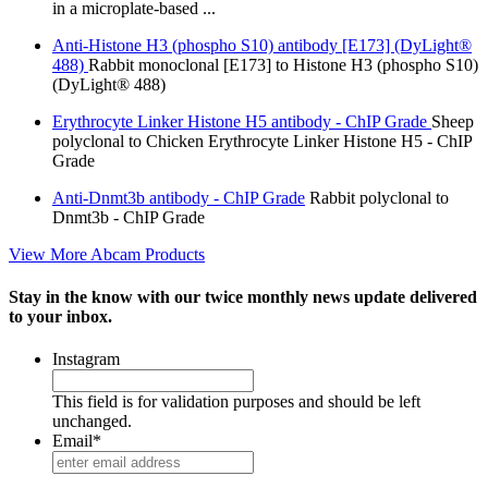
in a microplate-based ...
Anti-Histone H3 (phospho S10) antibody [E173] (DyLight®
488)
Rabbit monoclonal [E173] to Histone H3 (phospho S10)
(DyLight® 488)
Erythrocyte Linker Histone H5 antibody - ChIP Grade
Sheep
polyclonal to Chicken Erythrocyte Linker Histone H5 - ChIP
Grade
Anti-Dnmt3b antibody - ChIP Grade
Rabbit polyclonal to
Dnmt3b - ChIP Grade
View More Abcam Products
Stay in the know with our twice monthly news update delivered
to your inbox.
Instagram
This field is for validation purposes and should be left
unchanged.
Email
*