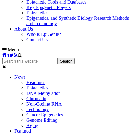
Epigenetic Tools and Databases
Key Epigenetic Players
Epigenetics
Epigenetics, and Synthetic Biology Research Methods
and Technology
About Us
Who is EpiGenie?
Contact Us
Menu
News
Headlines
Epigenetics
DNA Methylation
Chromatin
Non-Coding RNA
Technology
Cancer Epigenetics
Genome Editing
Aging
Featured