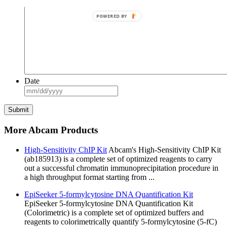
POWERED BY
Date
MM
slash
DD
slash
YYYY
More Abcam Products
High-Sensitivity ChIP Kit
Abcam's High-Sensitivity ChIP Kit
(ab185913) is a complete set of optimized reagents to carry
out a successful chromatin immunoprecipitation procedure in
a high throughput format starting from ...
EpiSeeker 5-formylcytosine DNA Quantification Kit
EpiSeeker 5-formylcytosine DNA Quantification Kit
(Colorimetric) is a complete set of optimized buffers and
reagents to colorimetrically quantify 5-formylcytosine (5-fC)