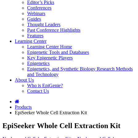
Editor’s Picks
Conferences
Webinars
Guides
Thought Leaders
Past Conference Highlights
Features
Learning Center
Learning Center Home
Epigenetic Tools and Databases
Key Epigenetic Players
Epigenetics
Epigenetics, and Synthetic Biology Research Methods
and Technology
About Us
Who is EpiGenie?
Contact Us
Products
EpiSeeker Whole Cell Extraction Kit
EpiSeeker Whole Cell Extraction Kit