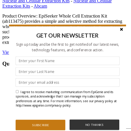
Nuclear and Cellular Extraction Kits
-
Nuclear and Cellular
Extraction Kits
-
Abcam
Product Overview: EpiSeeker Whole Cell Extraction Kit
(ab113475) provides a simple and selective method for extracting
whole cell proteins in just 45 minutes for a variety of applications
such as western blotting, cellular enzyme assays, or any other
GET OUR NEWSLETTER
procedures requiring cellular proteins. ab113475 can be used to
extract cellular proteins from mammalian cells and tissue samples.
Sign up today and be the first to get notified of our latest news,
technology features, and conference action.
View EpiSeeker Whole Cell Extraction Kit on Abcam’s website
Questions About This Product
X/Twitter
This field is for validation purposes and should be left
unchanged.
I agree to receive marketing communication from EpiGenie and its
Name
*
sponsors, and acknowledge that I can manage my subscription
preferences at any time. For more information, see our privacy policy at
First
http://www.epigenie.com/privacy-policy.
Last
Email
*
NO THANKS
SUBSCRIBE
Question