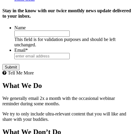
Stay in the know with our twice monthly news update delivered
to your inbox.
Name
This field is for validation purposes and should be left
unchanged.
Email
*
Tell Me More
What We Do
We generally email 2x a month with the occasional webinar
reminder during some months.
We try to only include ultra-relevant content that you will like and
share with your buddies.
What We Don’t Do