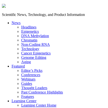
Scientific News, Technology, and Product Information
News
Headlines
Epigenetics
DNA Methylation
Chromatin
Non-Coding RNA
Technology
Cancer Epigenetics
Genome Editing
Aging
Featured
Editor’s Picks
Conferences
Webinars
Guides
Thought Leaders
Past Conference Highlights
Features
Learning Center
Learning Center Home