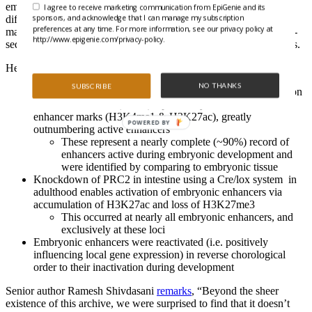
embryonic and adult intestinal epithelium from various stages of
I agree to receive marketing communication from EpiGenie and its
sponsors, and acknowledge that I can manage my subscription
differentiation and performed various ChIP-seq (active enhancer
preferences at any time. For more information, see our privacy policy at
marks H3K4me1, H3K27ac, and inactivating H3K27me3), RNA-
http://www.epigenie.com/privacy-policy.
seq, and whole genome bisulfite sequencing (WGBS) experiments.
Here’s what they uncovered:
NO THANKS
SUBSCRIBE
In adult cells, there are ~32,000 regions far from transcription
start sites with low (<50%) CpG methylation without active
enhancer marks (H3K4me1 & H3K27ac), greatly
POWERED BY
outnumbering active enhancers
These represent a nearly complete (~90%) record of
enhancers active during embryonic development and
were identified by comparing to embryonic tissue
Knockdown of PRC2 in intestine using a Cre/lox system in
adulthood enables activation of embryonic enhancers via
accumulation of H3K27ac and loss of H3K27me3
This occurred at nearly all embryonic enhancers, and
exclusively at these loci
Embryonic enhancers were reactivated (i.e. positively
influencing local gene expression) in reverse chorological
order to their inactivation during development
Senior author Ramesh Shivdasani
remarks
, “Beyond the sheer
existence of this archive, we were surprised to find that it doesn’t