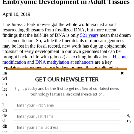
Embryonic Development in Adult Tissues
April 10, 2019
The Jurassic Park movies got the whole world excited about
resurrecting dinosaurs from fossilized DNA, but more recent
findings that the half-life of DNA is only
521 years
mean that dream
is science fiction. So, while the finer details of dinosaur genomes
may be lost in the fossil record, new work has dug up epigenomic
“fossils” of early development in our own genomes that can be
brought back to life with (almost) as exciting implications.
Histone
modification and DNA methylation at enhancers
are a key
regulatory component of early development that are altered to
inactivate specific enhancers as tissues differentiate. It’s not clear
GET OUR NEWSLETTER
whether adult tissues maintain a recoverable memory of silenced
enhancers. If they do, there are important implications for both
Sign up today and be the first to get notified of our latest news,
learning how to better induce pluripotency and also better
technology features, and conference action.
characterizing the development of various cancers.
The lab of Ramesh Shivdasani (Harvard, USA) set out to
characterize the epigenetic changes at enhancers through
development. They used mouse intestinal epithelial cells as a model,
since they unlike most adult tissues, the cells descend lineally as they
differentiate from a well-defined region of gut endoderm, without
cellular admixture. They FACS sorted epithelial cells from both