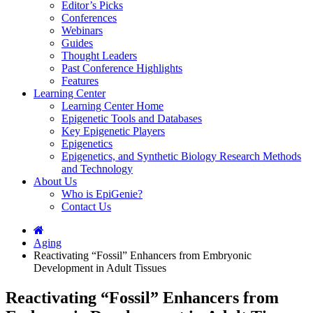
Editor’s Picks
Conferences
Webinars
Guides
Thought Leaders
Past Conference Highlights
Features
Learning Center
Learning Center Home
Epigenetic Tools and Databases
Key Epigenetic Players
Epigenetics
Epigenetics, and Synthetic Biology Research Methods
and Technology
About Us
Who is EpiGenie?
Contact Us
Aging
Reactivating “Fossil” Enhancers from Embryonic
Development in Adult Tissues
Reactivating “Fossil” Enhancers from