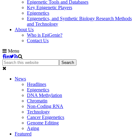
Epigenetic Tools and Databases
Key Epigenetic Players
Epigenetics
Epigenetics, and Synthetic Biology Research Methods
and Technology
About Us
Who is EpiGenie?
Contact Us
Menu
News
Headlines
Epigenetics
DNA Methylation
Chromatin
Non-Coding RNA
Technology
Cancer Epigenetics
Genome Editing
Aging
Featured