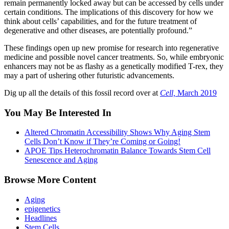
remain permanently locked away but can be accessed by cells under
certain conditions. The implications of this discovery for how we
think about cells’ capabilities, and for the future treatment of
degenerative and other diseases, are potentially profound.”
These findings open up new promise for research into regenerative
medicine and possible novel cancer treatments. So, while embryonic
enhancers may not be as flashy as a genetically modified T-rex, they
may a part of ushering other futuristic advancements.
Dig up all the details of this fossil record over at
Cell,
March 2019
You May Be Interested In
Altered Chromatin Accessibility Shows Why Aging Stem
Cells Don’t Know if They’re Coming or Going!
APOE Tips Heterochromatin Balance Towards Stem Cell
Senescence and Aging
Browse More Content
Aging
epigenetics
Headlines
Stem Cells